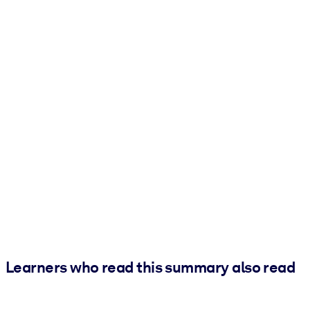
Learners who read this summary also read