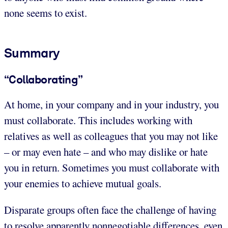
none seems to exist.
Summary
“Collaborating”
At home, in your company and in your industry, you
must collaborate. This includes working with
relatives as well as colleagues that you may not like
– or may even hate – and who may dislike or hate
you in return. Sometimes you must collaborate with
your enemies to achieve mutual goals.
Disparate groups often face the challenge of having
to resolve apparently nonnegotiable differences, even