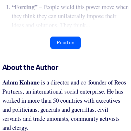
“Forcing”
– People wield this power move when
they think they can unilaterally impose their
ideas and solutions. They think...
Read on
About the Author
Adam Kahane
is a director and co-founder of Reos
Partners, an international social enterprise. He has
worked in more than 50 countries with executives
and politicians, generals and guerrillas, civil
servants and trade unionists, community activists
and clergy.