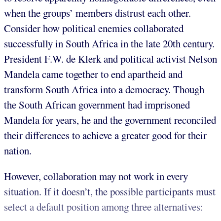
when the groups’ members distrust each other.
Consider how political enemies collaborated
successfully in South Africa in the late 20th century.
President F.W. de Klerk and political activist Nelson
Mandela came together to end apartheid and
transform South Africa into a democracy. Though
the South African government had imprisoned
Mandela for years, he and the government reconciled
their differences to achieve a greater good for their
nation.
However, collaboration may not work in every
situation. If it doesn’t, the possible participants must
select a default position among three alternatives: