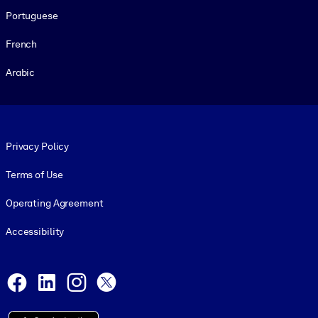
Portuguese
French
Arabic
Footer legal
Privacy Policy
Terms of Use
Operating Agreement
Accessibility
Social and Apps
Facebook
LinkedIn
Instagram
X