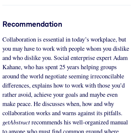
Recommendation
Collaboration is essential in today’s workplace, but
you may have to work with people whom you dislike
and who dislike you. Social enterprise expert Adam
Kahane, who has spent 25 years helping groups
around the world negotiate seeming irreconcilable
differences, explains how to work with those you’d
rather avoid, achieve your goals and maybe even
make peace. He discusses when, how and why
collaboration works and warns against its pitfalls.
getAbstract
recommends his well-organized manual
to anyone who must find common ground where