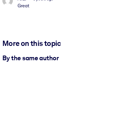
Great
More on this topic
By the same author