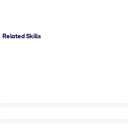
Related Skills