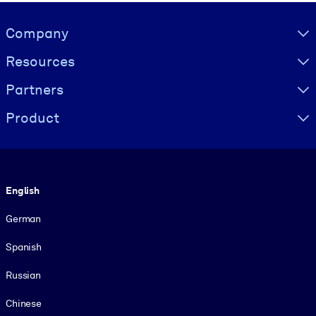
Visually hidden Text
Company
Resources
Partners
Product
Language
English
German
Spanish
Russian
Chinese