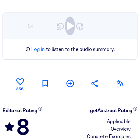
1×
Log in
to listen to the audio summary.
256
Editorial Rating
getAbstract Rating
8
Applicable
Overview
Concrete Examples