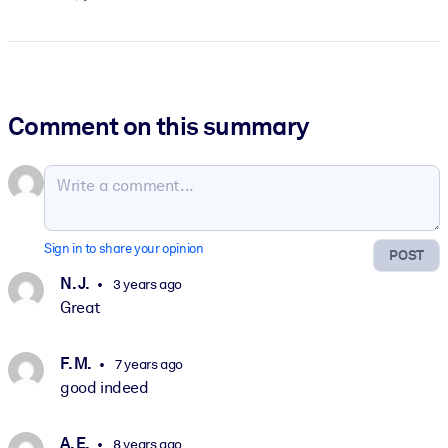
Comment on this summary
Sign in to share your opinion
POST
N. J.
3 years ago
Great
F. M.
7 years ago
good indeed
A. E.
8 years ago