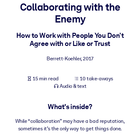
Collaborating with the
BY SYSTEM
Enemy
For LMS/LXP
Bring bite-sized, verified knowledge into your LMS/LXP for stronge
How to Work with People You Don’t
learning results.
Agree with or Like or Trust
For Corporate Libraries
Berrett-Koehler
,
2017
Enrich your corporate library with trusted, ready-to-use business
knowledge.
15 min read
10 take-aways
For AI Systems
Audio & text
Fuel your AI systems with reliable, structured knowledge to improv
outputs.
What's inside?
While “collaboration” may have a bad reputation,
sometimes it’s the only way to get things done.