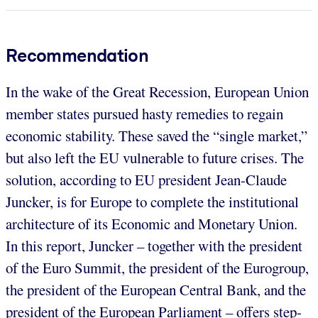
Recommendation
In the wake of the Great Recession, European Union
member states pursued hasty remedies to regain
economic stability. These saved the “single market,”
but also left the EU vulnerable to future crises. The
solution, according to EU president Jean-Claude
Juncker, is for Europe to complete the institutional
architecture of its Economic and Monetary Union.
In this report, Juncker – together with the president
of the Euro Summit, the president of the Eurogroup,
the president of the European Central Bank, and the
president of the European Parliament – offers step-