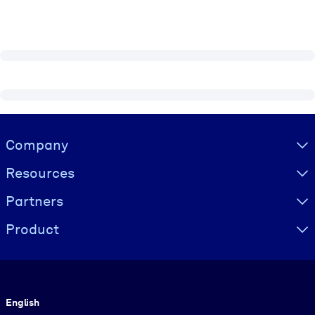
Visually hidden Text
Company
Resources
Partners
Product
Language
English