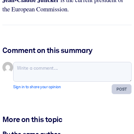
the European Commission.
Comment on this summary
Sign in to share your opinion
POST
More on this topic