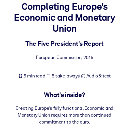
Completing Europe's
BY SYSTEM
Economic and Monetary
For LMS/LXP
Union
Bring bite-sized, verified knowledge into your LMS/LXP for stronge
learning results.
The Five President's Report
For Corporate Libraries
Enrich your corporate library with trusted, ready-to-use business
European Commission
,
2015
knowledge.
For AI Systems
5 min read
5 take-aways
Audio & text
Fuel your AI systems with reliable, structured knowledge to improv
outputs.
What's inside?
Creating Europe’s fully functional Economic and
Monetary Union requires more than continued
commitment to the euro.