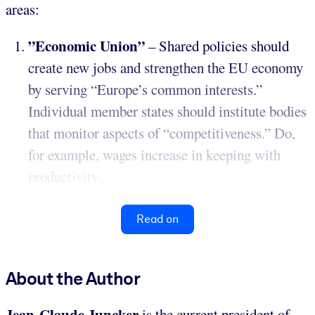
areas:
”Economic Union”
– Shared policies should
create new jobs and strengthen the EU economy
by serving “Europe’s common interests.”
Individual member states should institute bodies
that monitor aspects of “competitiveness.” Do,
for example, wages increase in keeping with
productivity...
Read on
About the Author
Jean-Claude Juncker
is the current president of