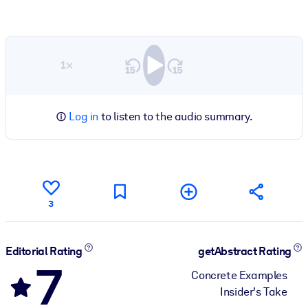
1×
Log in
to listen to the audio summary.
3
Editorial Rating
getAbstract Rating
7
Concrete Examples
Insider's Take