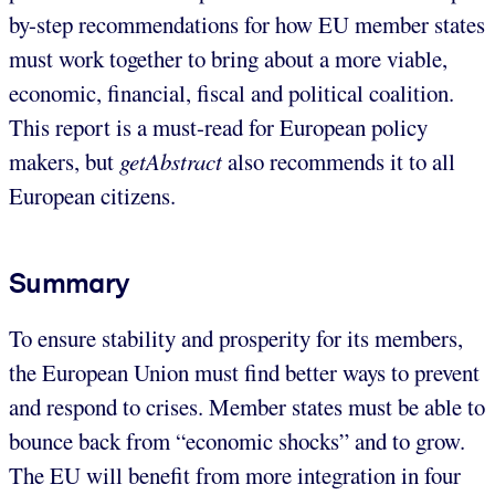
by-step recommendations for how EU member states
must work together to bring about a more viable,
economic, financial, fiscal and political coalition.
This report is a must-read for European policy
makers, but
getAbstract
also recommends it to all
European citizens.
Summary
To ensure stability and prosperity for its members,
the European Union must find better ways to prevent
and respond to crises. Member states must be able to
bounce back from “economic shocks” and to grow.
The EU will benefit from more integration in four