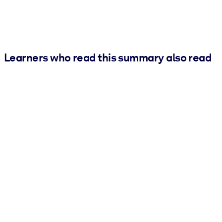
Learners who read this summary also read