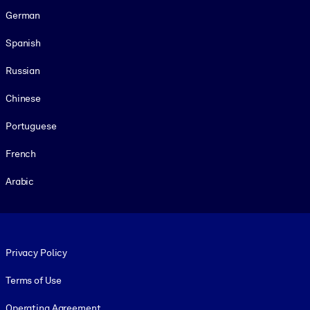
German
Spanish
Russian
Chinese
Portuguese
French
Arabic
Footer legal
Privacy Policy
Terms of Use
Operating Agreement