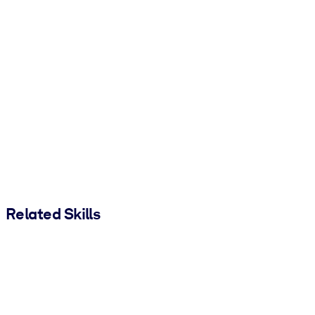
Related Skills