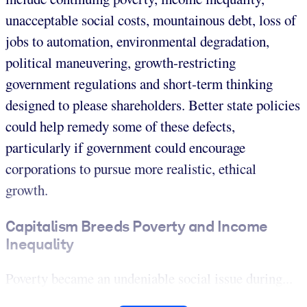
unacceptable social costs, mountainous debt, loss of
jobs to automation, environmental degradation,
political maneuvering, growth-restricting
government regulations and short-term thinking
designed to please shareholders. Better state policies
could help remedy some of these defects,
particularly if government could encourage
corporations to pursue more realistic, ethical
growth.
Capitalism Breeds Poverty and Income
Inequality
Poverty became an undeniable social issue during...