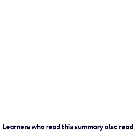
Learners who read this summary also read