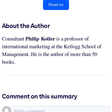
Read on
About the Author
Philip Kotler
Consultant
is a professor of
international marketing at the Kellogg School of
Management. He is the author of more than 50
books.
Comment on this summary