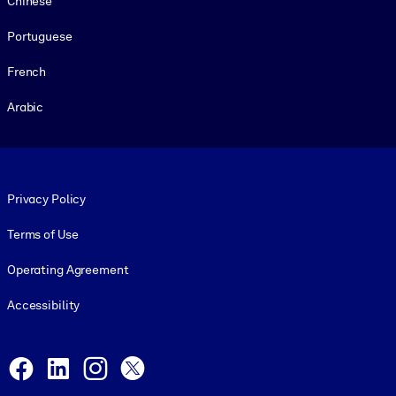
Chinese
Portuguese
French
Arabic
Footer legal
Privacy Policy
Terms of Use
Operating Agreement
Accessibility
Social and Apps
Facebook
LinkedIn
Instagram
X