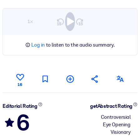
1×
Log in
to listen to the audio summary.
16
Editorial Rating
getAbstract Rating
6
Controversial
Eye Opening
Visionary