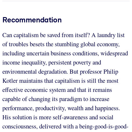
Recommendation
Can capitalism be saved from itself? A laundry list
of troubles besets the stumbling global economy,
including uncertain business conditions, widespread
income inequality, persistent poverty and
environmental degradation. But professor Philip
Kotler maintains that capitalism is still the most
effective economic system and that it remains
capable of changing its paradigm to increase
performance, productivity, wealth and happiness.
His solution is more self-awareness and social
consciousness, delivered with a being-good-is-good-