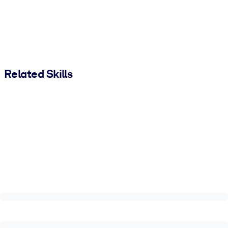
Related Skills