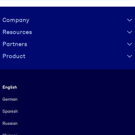
Visually hidden Text
Company
Resources
Partners
Product
Language
English
German
Spanish
Russian