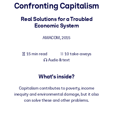
Confronting Capitalism
BY SYSTEM
For LMS/LXP
Real Solutions for a Troubled
Economic System
Bring bite-sized, verified knowledge into your LMS/LXP for stronge
learning results.
AMACOM
,
2015
For Corporate Libraries
Enrich your corporate library with trusted, ready-to-use business
15 min read
10 take-aways
knowledge.
Audio & text
For AI Systems
Fuel your AI systems with reliable, structured knowledge to improv
What's inside?
outputs.
Capitalism contributes to poverty, income
inequity and environmental damage, but it also
can solve these and other problems.