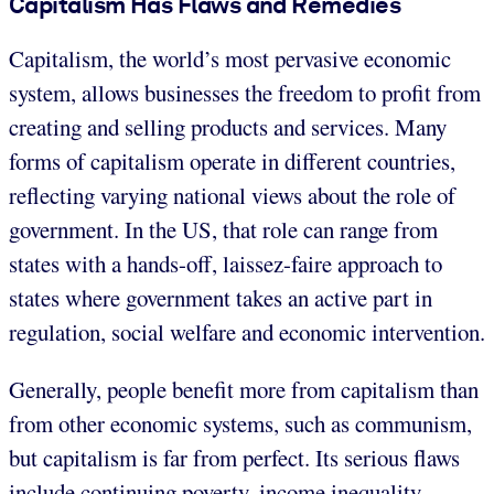
Capitalism Has Flaws and Remedies
Capitalism, the world’s most pervasive economic
system, allows businesses the freedom to profit from
creating and selling products and services. Many
forms of capitalism operate in different countries,
reflecting varying national views about the role of
government. In the US, that role can range from
states with a hands-off, laissez-faire approach to
states where government takes an active part in
regulation, social welfare and economic intervention.
Generally, people benefit more from capitalism than
from other economic systems, such as communism,
but capitalism is far from perfect. Its serious flaws
include continuing poverty, income inequality,