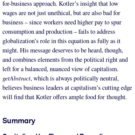
for-business approach. Kotler’s insight that low
wages are not just unethical, but are also bad for
business – since workers need higher pay to spur
consumption and production – fails to address
globalization’s role in this equation as fully as it
might. His message deserves to be heard, though,
and combines elements from the political right and
left for a balanced, nuanced view of capitalism.
getAbstract
, which is always politically neutral,
believes business leaders at capitalism’s cutting edge
will find that Kotler offers ample food for thought.
Summary