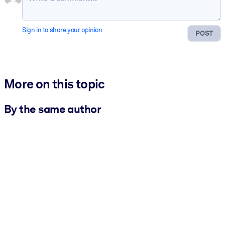
Sign in to share your opinion
POST
More on this topic
By the same author