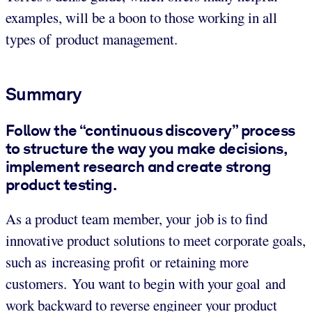
examples, will be a boon to those working in all
types of product management.
Summary
Follow the “continuous discovery” process
to structure the way you make decisions,
implement research and create strong
product testing.
As a product team member, your job is to find
innovative product solutions to meet corporate goals,
such as increasing profit or retaining more
customers. You want to begin with your goal and
work backward to reverse engineer your product