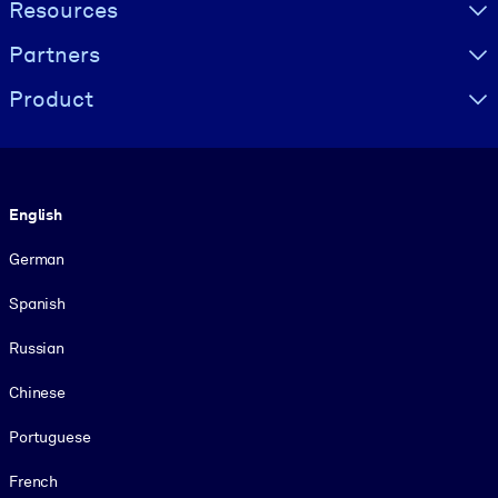
Resources
Partners
Product
Language
English
German
Spanish
Russian
Chinese
Portuguese
French