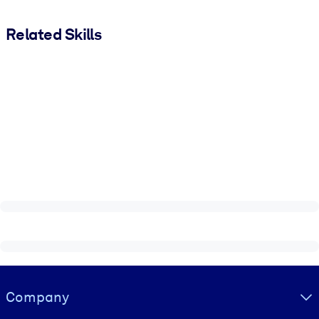
Related Skills
Visually hidden Text
Company