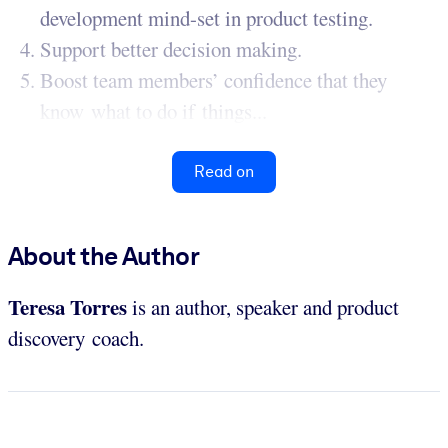
development mind-set in product testing.
Support better decision making.
Boost team members’ confidence that they
know what to do if things...
Read on
About the Author
Teresa Torres
is an author, speaker and product
discovery coach.