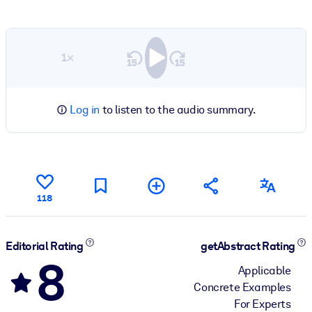
1×
Log in
to listen to the audio summary.
118
Editorial Rating
getAbstract Rating
8
Applicable
Concrete Examples
For Experts