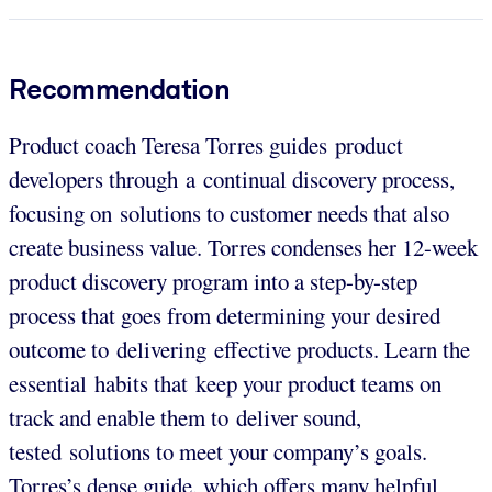
Recommendation
Product coach Teresa Torres guides product
developers through a continual discovery process,
focusing on solutions to customer needs that also
create business value. Torres condenses her 12-week
product discovery program into a step-by-step
process that goes from determining your desired
outcome to delivering effective products. Learn the
essential habits that keep your product teams on
track and enable them to deliver sound,
tested solutions to meet your company’s goals.
Torres’s dense guide, which offers many helpful