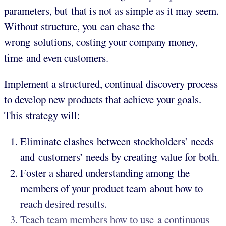
parameters, but that is not as simple as it may seem.
Without structure, you can chase the
wrong solutions, costing your company money,
time and even customers.
Implement a structured, continual discovery process
to develop new products that achieve your goals.
This strategy will:
Eliminate clashes between stockholders’ needs
and customers’ needs by creating value for both.
Foster a shared understanding among the
members of your product team about how to
reach desired results.
Teach team members how to use a continuous