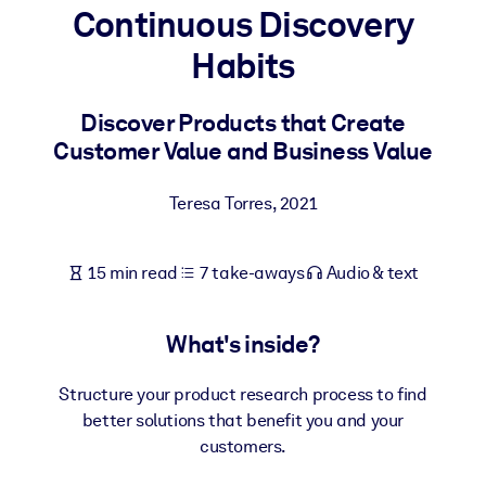
Continuous Discovery
BY SYSTEM
Habits
For LMS/LXP
Bring bite-sized, verified knowledge into your LMS/LXP for stronge
Discover Products that Create
learning results.
Customer Value and Business Value
For Corporate Libraries
Teresa Torres
,
2021
Enrich your corporate library with trusted, ready-to-use business
knowledge.
15 min read
7 take-aways
Audio & text
For AI Systems
Fuel your AI systems with reliable, structured knowledge to improv
outputs.
What's inside?
Structure your product research process to find
better solutions that benefit you and your
customers.