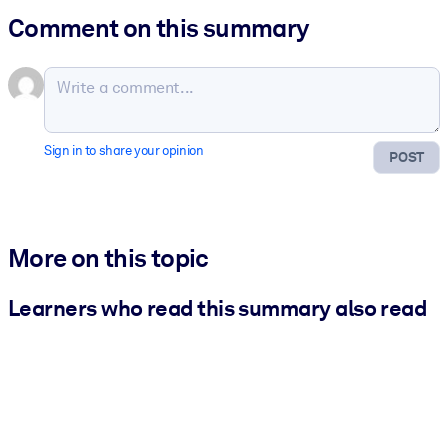
Comment on this summary
Sign in to share your opinion
POST
More on this topic
Learners who read this summary also read