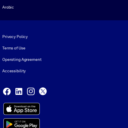
Arabic
Footer legal
Privacy Policy
Terms of Use
Operating Agreement
Accessibility
Social and Apps
Facebook
LinkedIn
Instagram
X