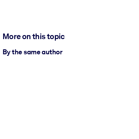
More on this topic
By the same author