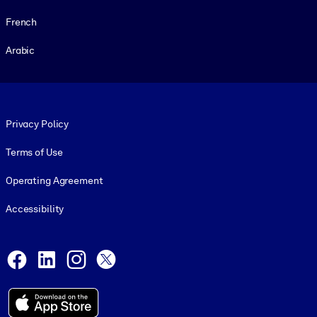
French
Arabic
Footer legal
Privacy Policy
Terms of Use
Operating Agreement
Accessibility
Social and Apps
Facebook
LinkedIn
Instagram
X