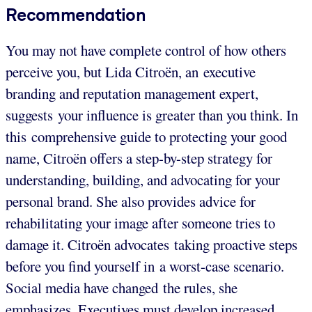
Recommendation
You may not have complete control of how others
perceive you, but Lida Citroën, an executive
branding and reputation management expert,
suggests your influence is greater than you think. In
this comprehensive guide to protecting your good
name, Citroën offers a step-by-step strategy for
understanding, building, and advocating for your
personal brand. She also provides advice for
rehabilitating your image after someone tries to
damage it. Citroën advocates taking proactive steps
before you find yourself in a worst-case scenario.
Social media have changed the rules, she
emphasizes. Executives must develop increased