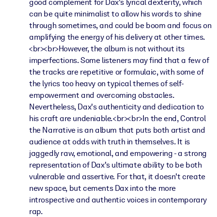
good complement for Dax's lyrical dexterity, which
can be quite minimalist to allow his words to shine
through sometimes, and could be boom and focus on
amplifying the energy of his delivery at other times.
<br><br>However, the album is not without its
imperfections. Some listeners may find that a few of
the tracks are repetitive or formulaic, with some of
the lyrics too heavy on typical themes of self-
empowerment and overcoming obstacles.
Nevertheless, Dax's authenticity and dedication to
his craft are undeniable.<br><br>In the end, Control
the Narrative is an album that puts both artist and
audience at odds with truth in themselves. It is
jaggedly raw, emotional, and empowering - a strong
representation of Dax's ultimate ability to be both
vulnerable and assertive. For that, it doesn't create
new space, but cements Dax into the more
introspective and authentic voices in contemporary
rap.