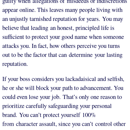
guilty when allegations of misdeeds or indiscretions
appear online. This leaves many people living with
an unjustly tarnished reputation for years. You may
believe that leading an honest, principled life is
sufficient to protect your good name when someone
attacks you. In fact, how others perceive you turns
out to be the factor that can determine your lasting
reputation.
If your boss considers you lackadaisical and selfish,
he or she will block your path to advancement. You
could even lose your job. That’s only one reason to
prioritize carefully safeguarding your personal
brand. You can’t protect yourself 100%
from character assault, since you can’t control other