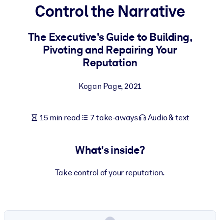
Control the Narrative
BY SYSTEM
For LMS/LXP
The Executive's Guide to Building,
Pivoting and Repairing Your
Bring bite-sized, verified knowledge into your LMS/LXP for stronge
Reputation
learning results.
For Corporate Libraries
Kogan Page
,
2021
Enrich your corporate library with trusted, ready-to-use business
knowledge.
15 min read
7 take-aways
Audio & text
For AI Systems
Fuel your AI systems with reliable, structured knowledge to improv
What's inside?
outputs.
Take control of your reputation.