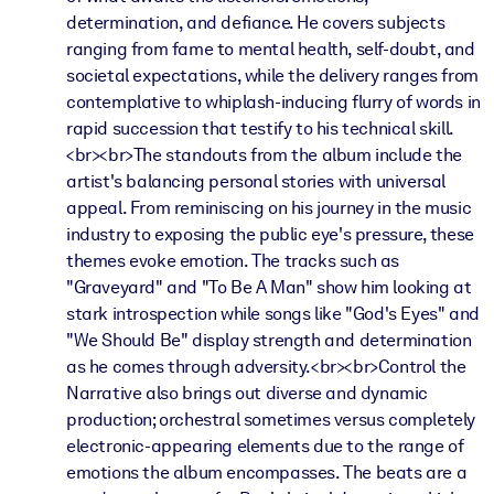
determination, and defiance. He covers subjects
ranging from fame to mental health, self-doubt, and
societal expectations, while the delivery ranges from
contemplative to whiplash-inducing flurry of words in
rapid succession that testify to his technical skill.
<br><br>The standouts from the album include the
artist's balancing personal stories with universal
appeal. From reminiscing on his journey in the music
industry to exposing the public eye's pressure, these
themes evoke emotion. The tracks such as
"Graveyard" and "To Be A Man" show him looking at
stark introspection while songs like "God's Eyes" and
"We Should Be" display strength and determination
as he comes through adversity.<br><br>Control the
Narrative also brings out diverse and dynamic
production; orchestral sometimes versus completely
electronic-appearing elements due to the range of
emotions the album encompasses. The beats are a