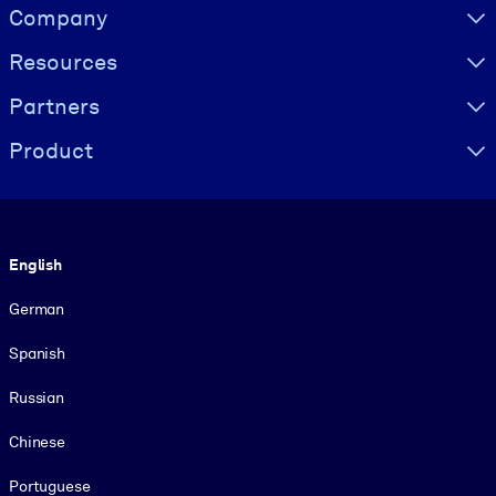
Visually hidden Text
Company
Resources
Partners
Product
Language
English
German
Spanish
Russian
Chinese
Portuguese