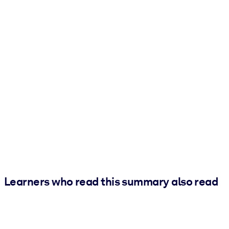
Learners who read this summary also read