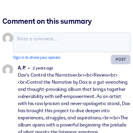
Comment on this summary
Sign in to share your opinion
POST
A. P.
2 years ago
Dax's Control the Narrative<br><br>Review<br>
<br>Control the Narrative by Dax is a gut-wrenching
and thought-provoking album that brings together
vulnerability with self-empowerment. As an artist
with his raw lyricism and never-apologetic stand, Dax
has brought this project to dive deeper into
experiences, struggles, and aspirations.<br><br>The
album opens with a powerful beginning-the prelude
of what awaits the listeners: emotions,