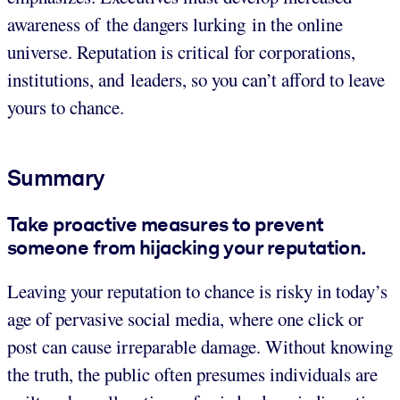
awareness of the dangers lurking in the online
universe. Reputation is critical for corporations,
institutions, and leaders, so you can’t afford to leave
yours to chance.
Summary
Take proactive measures to prevent
someone from hijacking your reputation.
Leaving your reputation to chance is risky in today’s
age of pervasive social media, where one click or
post can cause irreparable damage. Without knowing
the truth, the public often presumes individuals are