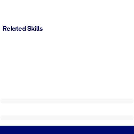
Related Skills