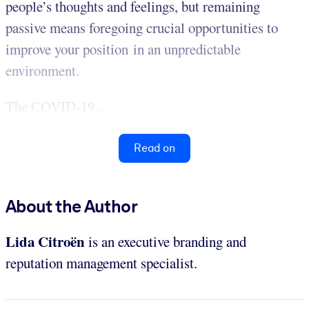
people’s thoughts and feelings, but remaining
passive means foregoing crucial opportunities to
improve your position in an unpredictable
environment.
The COVID-19...
Read on
About the Author
Lida Citroën
is an executive branding and
reputation management specialist.