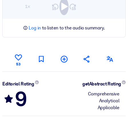
1×
Log in
to listen to the audio summary.
53
Editorial Rating
getAbstract Rating
9
Comprehensive
Analytical
Applicable