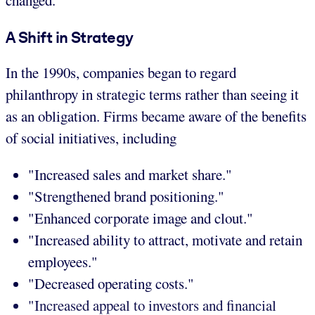
changed.
A Shift in Strategy
In the 1990s, companies began to regard
philanthropy in strategic terms rather than seeing it
as an obligation. Firms became aware of the benefits
of social initiatives, including
"Increased sales and market share."
"Strengthened brand positioning."
"Enhanced corporate image and clout."
"Increased ability to attract, motivate and retain
employees."
"Decreased operating costs."
"Increased appeal to investors and financial