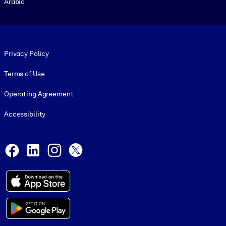
Arabic
Footer legal
Privacy Policy
Terms of Use
Operating Agreement
Accessibility
Social and Apps
Facebook
LinkedIn
Instagram
X