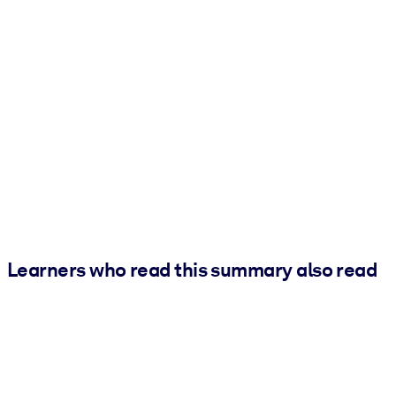
Learners who read this summary also read