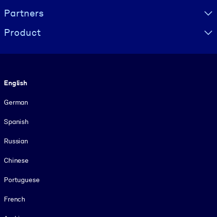
Partners
Product
Language
English
German
Spanish
Russian
Chinese
Portuguese
French