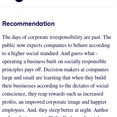
Recommendation
The days of corporate irresponsibility are past. The
public now expects companies to behave according
to a higher social standard. And guess what -
operating a business built on socially responsible
principles pays off. Decision makers at companies
large and small are learning that when they build
their businesses according to the dictates of social
conscience, they reap rewards such as increased
profits, an improved corporate image and happier
employees. And, they sleep better at night. Author