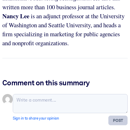
written more than 100 business journal articles.
Nancy Lee
is an adjunct professor at the University
of Washington and Seattle University, and heads a
firm specializing in marketing for public agencies
and nonprofit organizations.
Comment on this summary
Sign in to share your opinion
POST