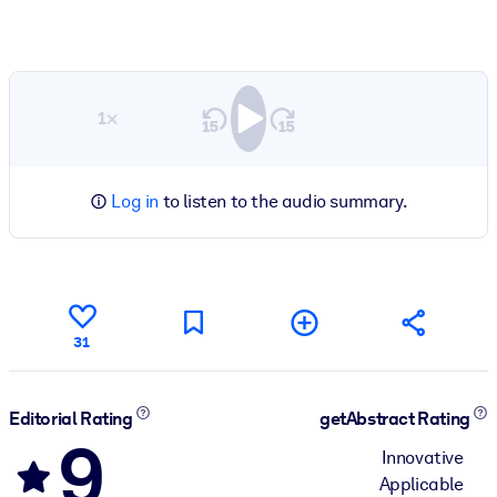
1×
Log in
to listen to the audio summary.
31
Editorial Rating
getAbstract Rating
9
Innovative
Applicable