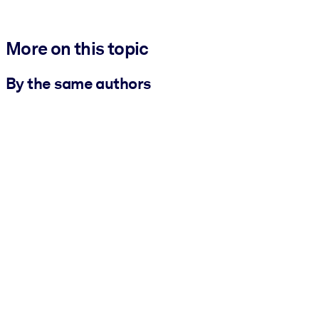
More on this topic
By the same authors