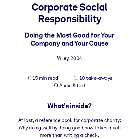
Corporate Social
BY SYSTEM
Responsibility
For LMS/LXP
Bring bite-sized, verified knowledge into your LMS/LXP for stronge
Doing the Most Good for Your
learning results.
Company and Your Cause
For Corporate Libraries
Wiley
,
2004
Enrich your corporate library with trusted, ready-to-use business
knowledge.
15 min read
10 take-aways
For AI Systems
Audio & text
Fuel your AI systems with reliable, structured knowledge to improv
outputs.
What's inside?
At last, a reference book for corporate charity:
Why doing well by doing good now takes much
more than writing a check.