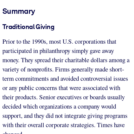
Summary
Traditional Giving
Prior to the 1990s, most U.S. corporations that
participated in philanthropy simply gave away
money. They spread their charitable dollars among a
variety of nonprofits. Firms generally made short-
term commitments and avoided controversial issues
or any public concerns that were associated with
their products. Senior executives or boards usually
decided which organizations a company would
support, and they did not integrate giving programs
with their overall corporate strategies. Times have