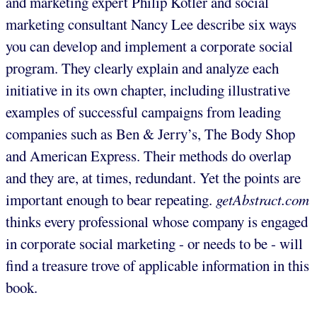
and marketing expert Philip Kotler and social
marketing consultant Nancy Lee describe six ways
you can develop and implement a corporate social
program. They clearly explain and analyze each
initiative in its own chapter, including illustrative
examples of successful campaigns from leading
companies such as Ben & Jerry’s, The Body Shop
and American Express. Their methods do overlap
and they are, at times, redundant. Yet the points are
important enough to bear repeating.
getAbstract.com
thinks every professional whose company is engaged
in corporate social marketing - or needs to be - will
find a treasure trove of applicable information in this
book.