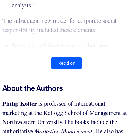
analysts."
The subsequent new model for corporate social
responsibility included these elements:
Selecting initiatives to support business...
Read on
About the Authors
Philip Kotler
is professor of international
marketing at the Kellogg School of Management at
Northwestern University. His books include the
authoritative
Marketing Management
. He also has