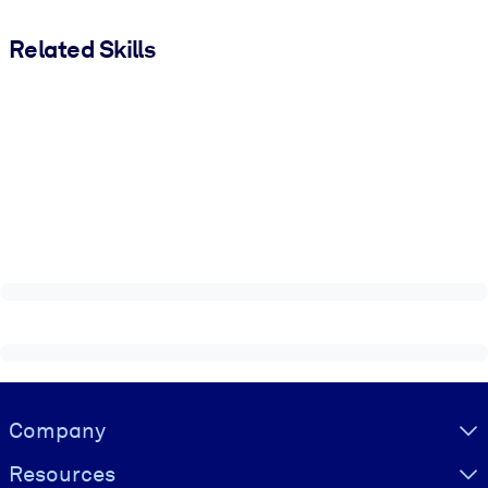
Related Skills
Visually hidden Text
Company
Resources