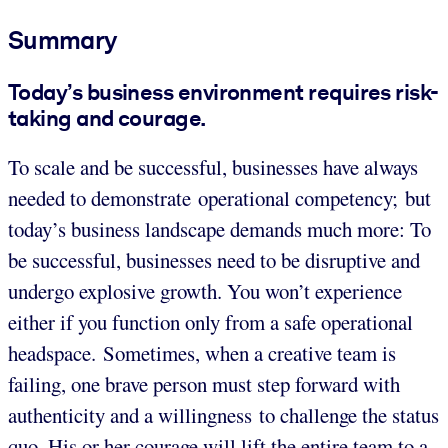
Summary
Today’s business environment requires risk-
taking and courage.
To scale and be successful, businesses have always
needed to demonstrate operational competency; but
today’s business landscape demands much more: To
be successful, businesses need to be disruptive and
undergo explosive growth. You won’t experience
either if you function only from a safe operational
headspace. Sometimes, when a creative team is
failing, one brave person must step forward with
authenticity and a willingness to challenge the status
quo. His or her courage will lift the entire team to a