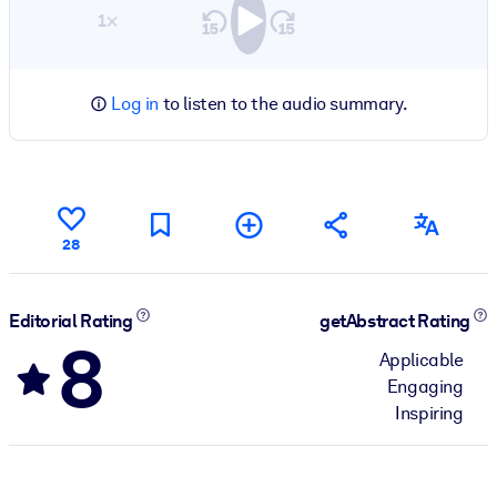
1×
Log in
to listen to the audio summary.
28
Editorial Rating
getAbstract Rating
8
Applicable
Engaging
Inspiring