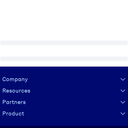
Visually hidden Text
Company
Resources
Partners
Product