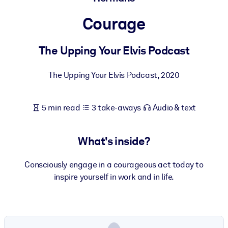
Courage
BY SYSTEM
For LMS/LXP
The Upping Your Elvis Podcast
Bring bite-sized, verified knowledge into your LMS/LXP for stronge
learning results.
The Upping Your Elvis Podcast
,
2020
For Corporate Libraries
Enrich your corporate library with trusted, ready-to-use business
5 min read
3 take-aways
Audio & text
knowledge.
For AI Systems
What's inside?
Fuel your AI systems with reliable, structured knowledge to improv
outputs.
Consciously engage in a courageous act today to
inspire yourself in work and in life.