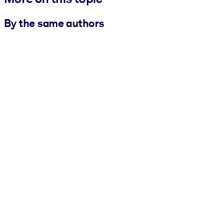
By the same authors