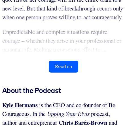
new level. But that kind of breakthrough occurs only
when one person proves willing to act courageously.
Unpredictable and complex situations require
courage – whether they arise in your professional or
personal life. Making a conscious effort to ...
Read on
About the Podcast
Kyle Hermans
is the CEO and co-founder of Be
Courageous. In the
Upping Your Elvis
podcast,
Chris Baréz-Brown
author and entrepreneur
and