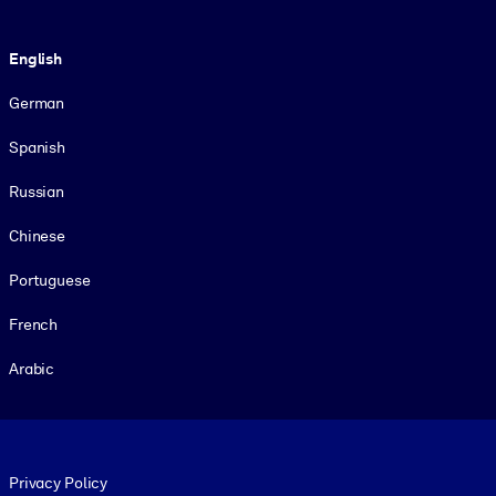
Language
English
German
Spanish
Russian
Chinese
Portuguese
French
Arabic
Footer legal
Privacy Policy