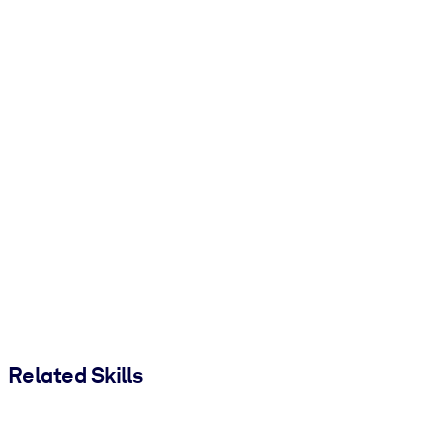
Related Skills