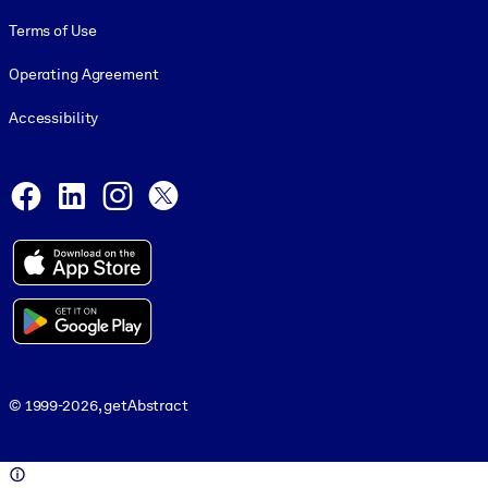
Terms of Use
Operating Agreement
Accessibility
Social and Apps
Facebook
LinkedIn
Instagram
X
© 1999-2026, getAbstract
© 1999-2026, getAbstract