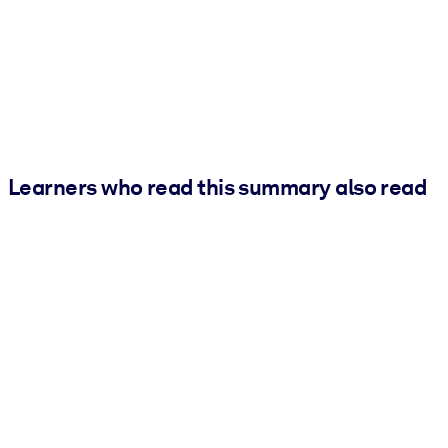
Learners who read this summary also read