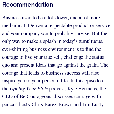
Recommendation
Business used to be a lot slower, and a lot more
methodical: Deliver a respectable product or service,
and your company would probably survive. But the
only way to make a splash in today’s tumultuous,
ever-shifting business environment is to find the
courage to live your true self, challenge the status
quo and present ideas that go against the grain. The
courage that leads to business success will also
inspire you in your personal life. In this episode of
the
Upping Your Elvis
podcast, Kyle Hermans, the
CEO of Be Courageous, discusses courage with
podcast hosts Chris Baréz-Brown and Jim Lusty.