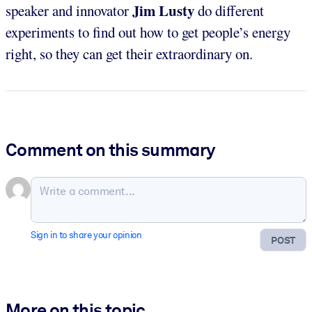
Jim Lusty
speaker and innovator
do different
experiments to find out how to get people’s energy
right, so they can get their extraordinary on.
Comment on this summary
Sign in to share your opinion
POST
More on this topic