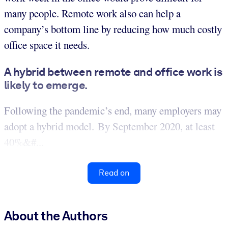
many people. Remote work also can help a
company’s bottom line by reducing how much costly
office space it needs.
A hybrid between remote and office work is
likely to emerge.
Following the pandemic’s end, many employers may
adopt a hybrid model. By September 2020, at least
40%&#...
Read on
About the Authors