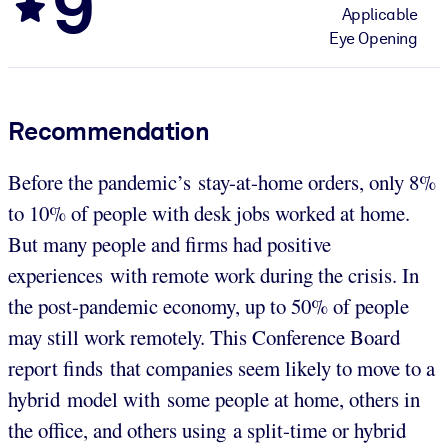
9
Applicable
Eye Opening
Recommendation
Before the pandemic’s stay-at-home orders, only 8%
to 10% of people with desk jobs worked at home.
But many people and firms had positive
experiences with remote work during the crisis. In
the post-pandemic economy, up to 50% of people
may still work remotely. This Conference Board
report finds that companies seem likely to move to a
hybrid model with some people at home, others in
the office, and others using a split-time or hybrid