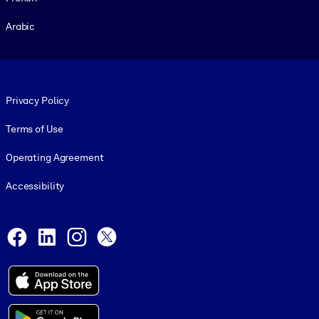
Arabic
Footer legal
Privacy Policy
Terms of Use
Operating Agreement
Accessibility
Social and Apps
Facebook
LinkedIn
Instagram
X