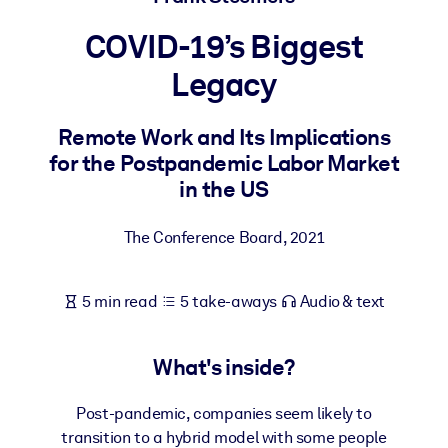
COVID-19’s Biggest
BY SYSTEM
For LMS/LXP
Legacy
Bring bite-sized, verified knowledge into your LMS/LXP for stronge
learning results.
Remote Work and Its Implications
for the Postpandemic Labor Market
For Corporate Libraries
in the US
Enrich your corporate library with trusted, ready-to-use business
knowledge.
The Conference Board
,
2021
For AI Systems
Fuel your AI systems with reliable, structured knowledge to improv
5 min read
5 take-aways
Audio & text
outputs.
What's inside?
Post-pandemic, companies seem likely to
transition to a hybrid model with some people