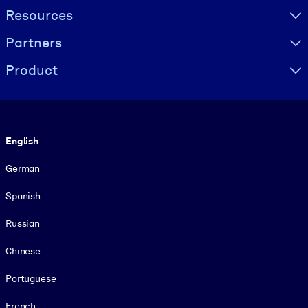
Resources
Partners
Product
Language
English
German
Spanish
Russian
Chinese
Portuguese
French