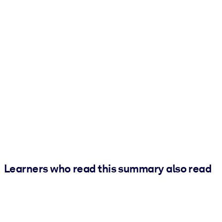
Learners who read this summary also read