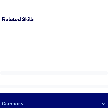
Related Skills
Visually hidden Text
Company