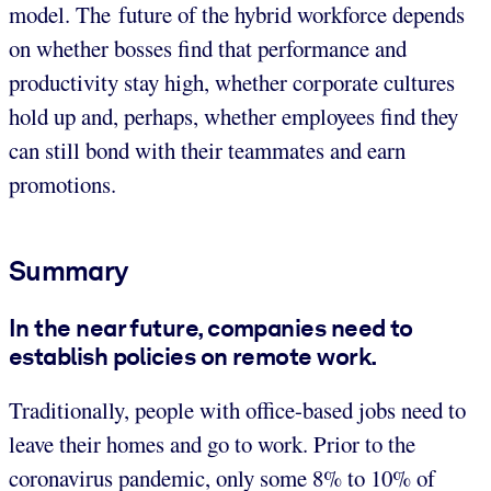
model. The future of the hybrid workforce depends
on whether bosses find that performance and
productivity stay high, whether corporate cultures
hold up and, perhaps, whether employees find they
can still bond with their teammates and earn
promotions.
Summary
In the near future, companies need to
establish policies on remote work.
Traditionally, people with office-based jobs need to
leave their homes and go to work. Prior to the
coronavirus pandemic, only some 8% to 10% of