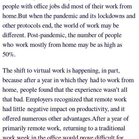
people with office jobs did most of their work from
home.But when the pandemic and its lockdowns and
other protocols end, the world of work may be
different. Post-pandemic, the number of people
who work mostly from home may be as high as
50%.
The shift to virtual work is happening, in part,
because after a year in which they had to work from
home, people found that the experience wasn’t all
that bad. Employers recognized that remote work
had little negative impact on productivity, and it
offered numerous other advantages.After a year of
primarily remote work, returning to a traditional
work week in the office would prove difficult for