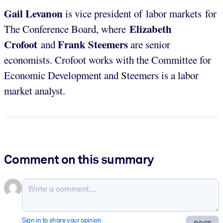
Gail Levanon
is vice president of labor markets for
Elizabeth
The Conference Board, where
Crofoot
Frank Steemers
and
are senior
economists. Crofoot works with the Committee for
Economic Development and Steemers is a labor
market analyst.
Comment on this summary
Sign in to share your opinion