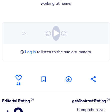
working at home.
1×
Log in
to listen to the audio summary.
28
Editorial Rating
getAbstract Rating
Comprehensive