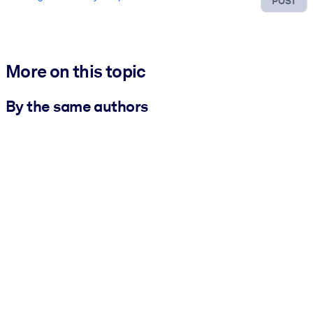
POST
More on this topic
By the same authors