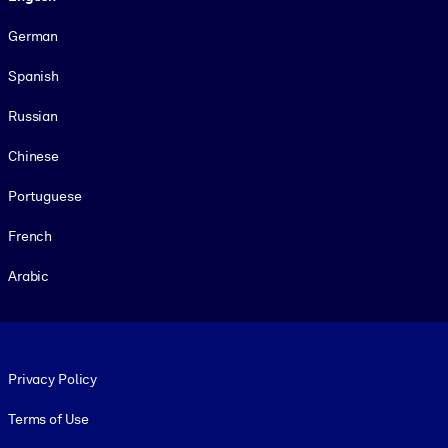
German
Spanish
Russian
Chinese
Portuguese
French
Arabic
Footer legal
Privacy Policy
Terms of Use