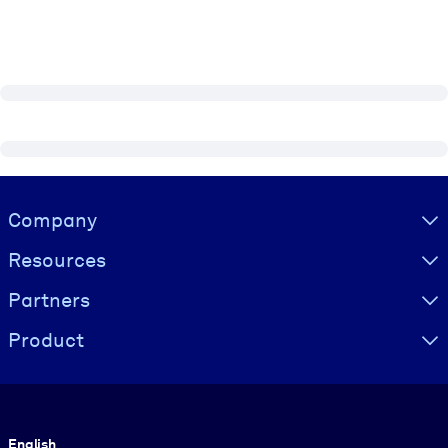
Visually hidden Text
Company
Resources
Partners
Product
Language
English