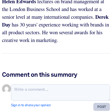
Helen Edwards
lectures on brand management at
the London Business School and has worked at a
Derek
senior level at many international companies.
Day
has 30 years' experience working with brands in
all product sectors. He won several awards for his
creative work in marketing.
Comment on this summary
Sign in to share your opinion
POST