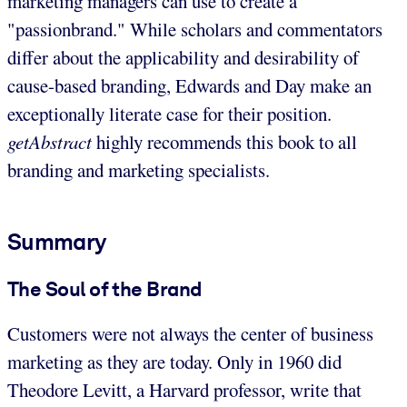
marketing managers can use to create a
"passionbrand." While scholars and commentators
differ about the applicability and desirability of
cause-based branding, Edwards and Day make an
exceptionally literate case for their position.
getAbstract
highly recommends this book to all
branding and marketing specialists.
Summary
The Soul of the Brand
Customers were not always the center of business
marketing as they are today. Only in 1960 did
Theodore Levitt, a Harvard professor, write that