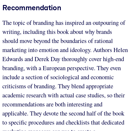
Recommendation
The topic of branding has inspired an outpouring of
writing, including this book about why brands
should move beyond the boundaries of rational
marketing into emotion and ideology. Authors Helen
Edwards and Derek Day thoroughly cover high-end
branding, with a European perspective. They even
include a section of sociological and economic
criticisms of branding. They blend appropriate
academic research with actual case studies, so their
recommendations are both interesting and
applicable. They devote the second half of the book
to specific procedures and checklists that dedicated