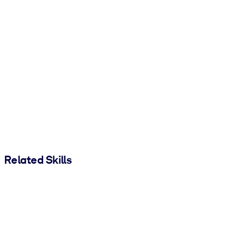
Related Skills