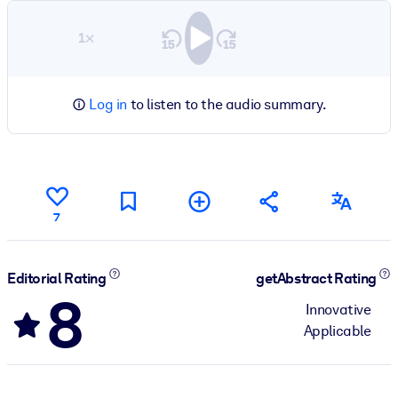
1×
Log in
to listen to the audio summary.
7
Editorial Rating
getAbstract Rating
8
Innovative
Applicable