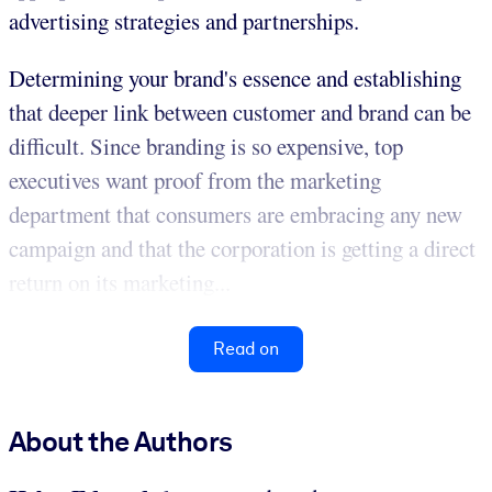
advertising strategies and partnerships.
Determining your brand's essence and establishing
that deeper link between customer and brand can be
difficult. Since branding is so expensive, top
executives want proof from the marketing
department that consumers are embracing any new
campaign and that the corporation is getting a direct
return on its marketing...
Read on
About the Authors