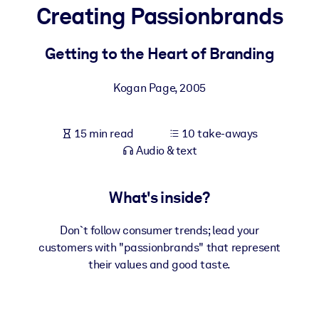
Creating Passionbrands
BY SYSTEM
For LMS/LXP
Getting to the Heart of Branding
Bring bite-sized, verified knowledge into your LMS/LXP for stronge
Kogan Page
,
2005
learning results.
For Corporate Libraries
15 min read
10 take-aways
Enrich your corporate library with trusted, ready-to-use business
Audio & text
knowledge.
For AI Systems
What's inside?
Fuel your AI systems with reliable, structured knowledge to improv
outputs.
Don`t follow consumer trends; lead your
customers with "passionbrands" that represent
their values and good taste.