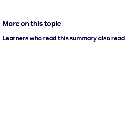
More on this topic
Learners who read this summary also read