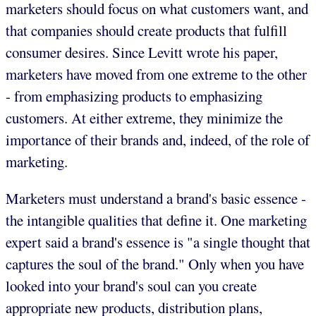
marketers should focus on what customers want, and
that companies should create products that fulfill
consumer desires. Since Levitt wrote his paper,
marketers have moved from one extreme to the other
- from emphasizing products to emphasizing
customers. At either extreme, they minimize the
importance of their brands and, indeed, of the role of
marketing.
Marketers must understand a brand's basic essence -
the intangible qualities that define it. One marketing
expert said a brand's essence is "a single thought that
captures the soul of the brand." Only when you have
looked into your brand's soul can you create
appropriate new products, distribution plans,