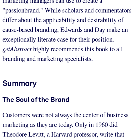
marketing managers can use to create a
"passionbrand." While scholars and commentators
differ about the applicability and desirability of
cause-based branding, Edwards and Day make an
exceptionally literate case for their position.
getAbstract
highly recommends this book to all
branding and marketing specialists.
Summary
The Soul of the Brand
Customers were not always the center of business
marketing as they are today. Only in 1960 did
Theodore Levitt, a Harvard professor, write that