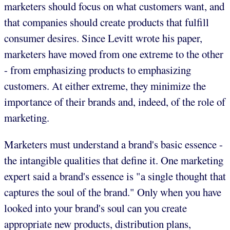
marketers should focus on what customers want, and
that companies should create products that fulfill
consumer desires. Since Levitt wrote his paper,
marketers have moved from one extreme to the other
- from emphasizing products to emphasizing
customers. At either extreme, they minimize the
importance of their brands and, indeed, of the role of
marketing.
Marketers must understand a brand's basic essence -
the intangible qualities that define it. One marketing
expert said a brand's essence is "a single thought that
captures the soul of the brand." Only when you have
looked into your brand's soul can you create
appropriate new products, distribution plans,