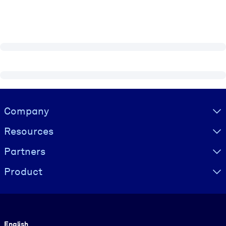
Visually hidden Text
Company
Resources
Partners
Product
Language
English