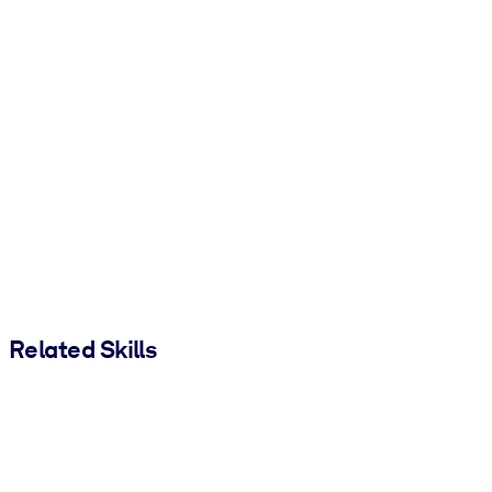
Related Skills