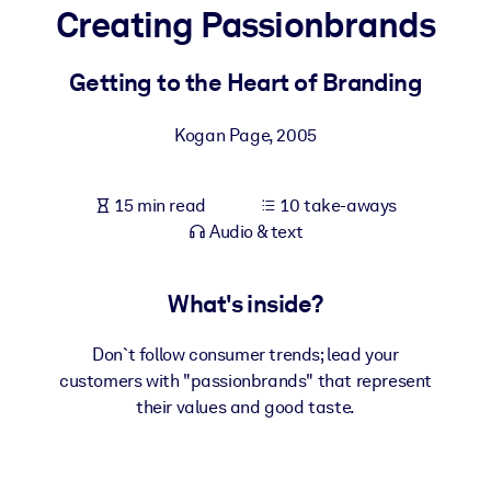
Creating Passionbrands
BY SYSTEM
For LMS/LXP
Getting to the Heart of Branding
Bring bite-sized, verified knowledge into your LMS/LXP for stronge
Kogan Page
,
2005
learning results.
For Corporate Libraries
15 min read
10 take-aways
Enrich your corporate library with trusted, ready-to-use business
Audio & text
knowledge.
For AI Systems
What's inside?
Fuel your AI systems with reliable, structured knowledge to improv
outputs.
Don`t follow consumer trends; lead your
customers with "passionbrands" that represent
their values and good taste.