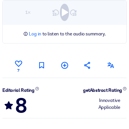
1×
Log in
to listen to the audio summary.
7
Editorial Rating
getAbstract Rating
8
Innovative
Applicable