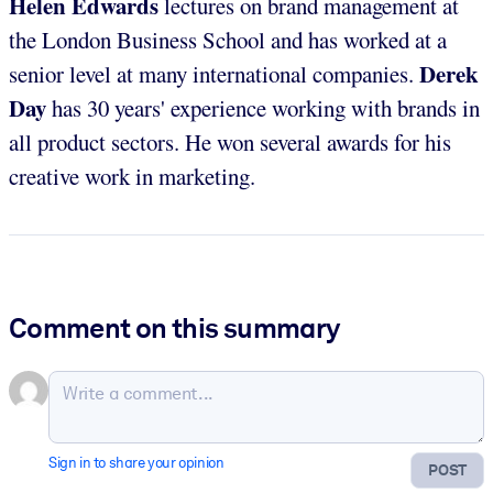
Helen Edwards
lectures on brand management at
the London Business School and has worked at a
Derek
senior level at many international companies.
Day
has 30 years' experience working with brands in
all product sectors. He won several awards for his
creative work in marketing.
Comment on this summary
Sign in to share your opinion
POST