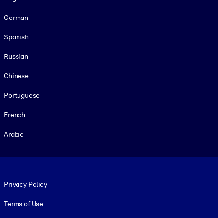
German
Spanish
Russian
Chinese
Portuguese
French
Arabic
Footer legal
Privacy Policy
Terms of Use