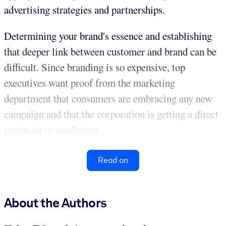
advertising strategies and partnerships.
Determining your brand's essence and establishing
that deeper link between customer and brand can be
difficult. Since branding is so expensive, top
executives want proof from the marketing
department that consumers are embracing any new
campaign and that the corporation is getting a direct
return on its marketing...
Read on
About the Authors