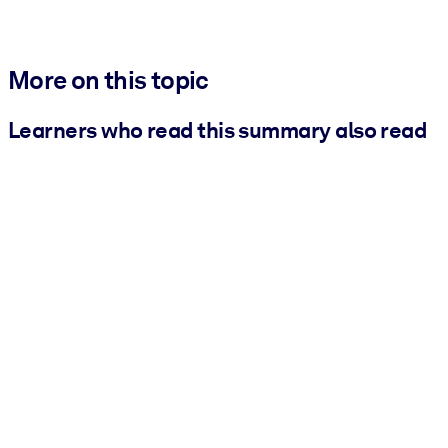
More on this topic
Learners who read this summary also read