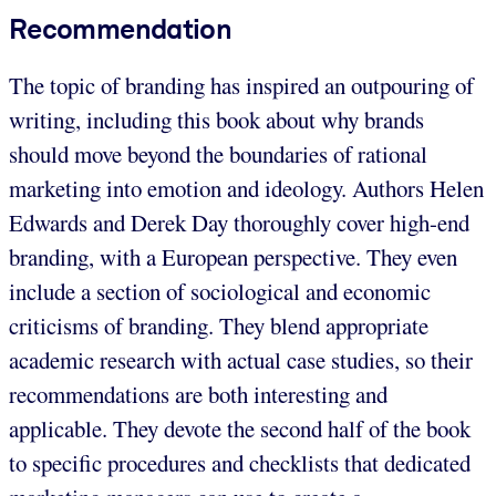
Recommendation
The topic of branding has inspired an outpouring of
writing, including this book about why brands
should move beyond the boundaries of rational
marketing into emotion and ideology. Authors Helen
Edwards and Derek Day thoroughly cover high-end
branding, with a European perspective. They even
include a section of sociological and economic
criticisms of branding. They blend appropriate
academic research with actual case studies, so their
recommendations are both interesting and
applicable. They devote the second half of the book
to specific procedures and checklists that dedicated