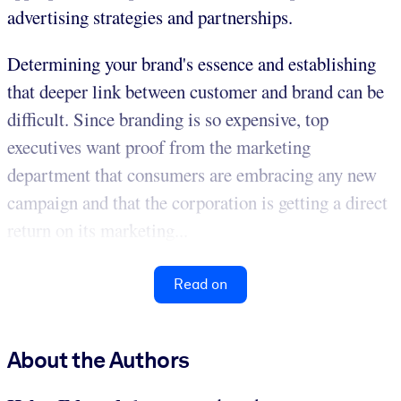
advertising strategies and partnerships.
Determining your brand's essence and establishing
that deeper link between customer and brand can be
difficult. Since branding is so expensive, top
executives want proof from the marketing
department that consumers are embracing any new
campaign and that the corporation is getting a direct
return on its marketing...
Read on
About the Authors