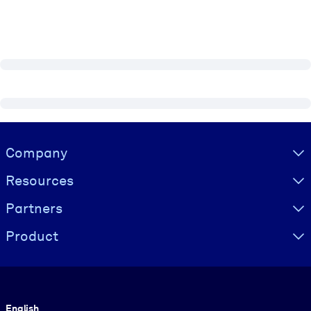
Visually hidden Text
Company
Resources
Partners
Product
Language
English