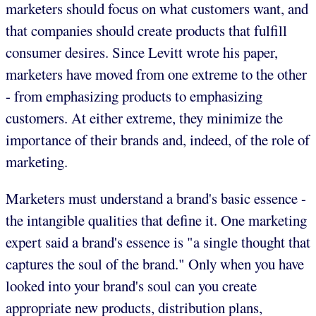
marketers should focus on what customers want, and
that companies should create products that fulfill
consumer desires. Since Levitt wrote his paper,
marketers have moved from one extreme to the other
- from emphasizing products to emphasizing
customers. At either extreme, they minimize the
importance of their brands and, indeed, of the role of
marketing.
Marketers must understand a brand's basic essence -
the intangible qualities that define it. One marketing
expert said a brand's essence is "a single thought that
captures the soul of the brand." Only when you have
looked into your brand's soul can you create
appropriate new products, distribution plans,