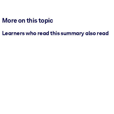
More on this topic
Learners who read this summary also read