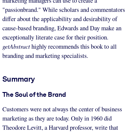
marketing managers can use to create a
"passionbrand." While scholars and commentators
differ about the applicability and desirability of
cause-based branding, Edwards and Day make an
exceptionally literate case for their position.
getAbstract
highly recommends this book to all
branding and marketing specialists.
Summary
The Soul of the Brand
Customers were not always the center of business
marketing as they are today. Only in 1960 did
Theodore Levitt, a Harvard professor, write that