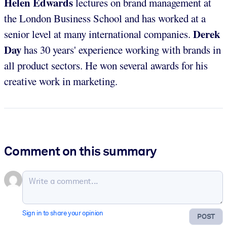
Helen Edwards
lectures on brand management at
the London Business School and has worked at a
Derek
senior level at many international companies.
Day
has 30 years' experience working with brands in
all product sectors. He won several awards for his
creative work in marketing.
Comment on this summary
Sign in to share your opinion
POST