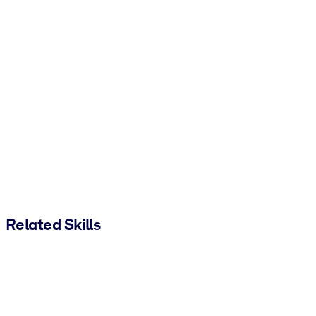
Related Skills