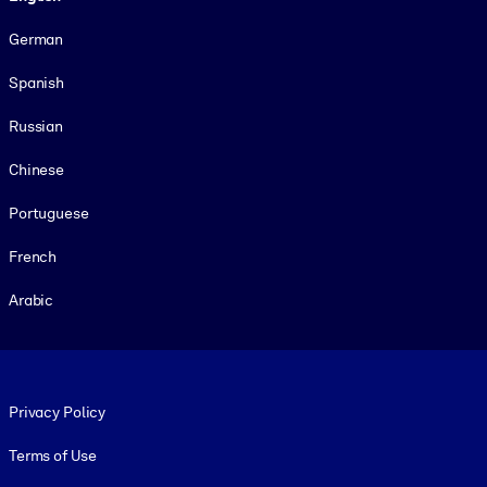
German
Spanish
Russian
Chinese
Portuguese
French
Arabic
Footer legal
Privacy Policy
Terms of Use