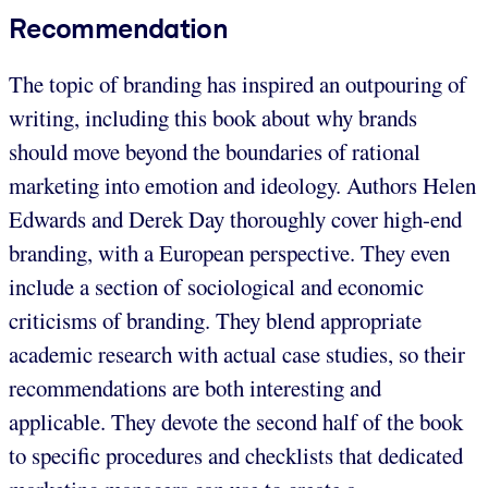
Recommendation
The topic of branding has inspired an outpouring of
writing, including this book about why brands
should move beyond the boundaries of rational
marketing into emotion and ideology. Authors Helen
Edwards and Derek Day thoroughly cover high-end
branding, with a European perspective. They even
include a section of sociological and economic
criticisms of branding. They blend appropriate
academic research with actual case studies, so their
recommendations are both interesting and
applicable. They devote the second half of the book
to specific procedures and checklists that dedicated