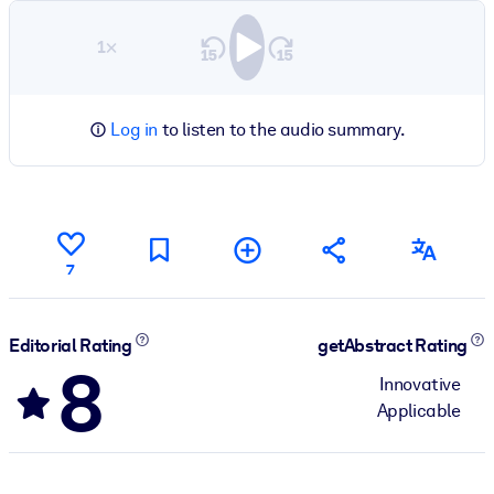
1×
Log in
to listen to the audio summary.
7
Editorial Rating
getAbstract Rating
8
Innovative
Applicable