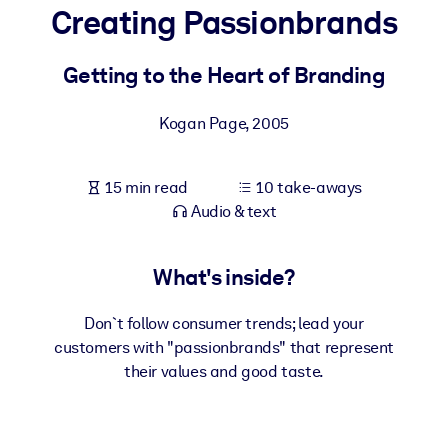
Creating Passionbrands
BY SYSTEM
For LMS/LXP
Getting to the Heart of Branding
Bring bite-sized, verified knowledge into your LMS/LXP for stronge
Kogan Page
,
2005
learning results.
For Corporate Libraries
15 min read
10 take-aways
Enrich your corporate library with trusted, ready-to-use business
Audio & text
knowledge.
For AI Systems
What's inside?
Fuel your AI systems with reliable, structured knowledge to improv
outputs.
Don`t follow consumer trends; lead your
customers with "passionbrands" that represent
their values and good taste.