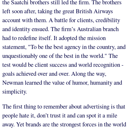
the Saatchi brothers still led the firm. The brothers
left soon after, taking the great British Airways
account with them. A battle for clients, credibility
and identity ensued. The firm’s Australian branch
had to redefine itself. It adopted the mission
statement, "To be the best agency in the country, and
unquestionably one of the best in the world." The
test would be client success and world recognition -
goals achieved over and over. Along the way,
Newman learned the value of humor, humanity and
simplicity.
The first thing to remember about advertising is that
people hate it, don’t trust it and can spot it a mile
away. Yet brands are the strongest forces in the world