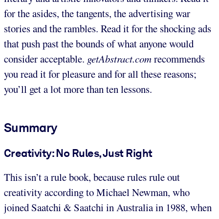
for the asides, the tangents, the advertising war
stories and the rambles. Read it for the shocking ads
that push past the bounds of what anyone would
consider acceptable.
getAbstract.com
recommends
you read it for pleasure and for all these reasons;
you’ll get a lot more than ten lessons.
Summary
Creativity: No Rules, Just Right
This isn’t a rule book, because rules rule out
creativity according to Michael Newman, who
joined Saatchi & Saatchi in Australia in 1988, when