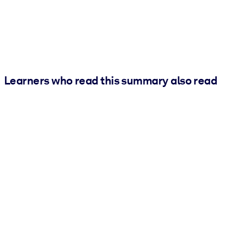
Learners who read this summary also read