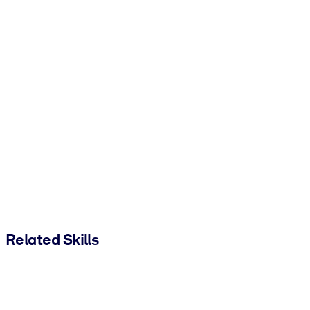
Related Skills