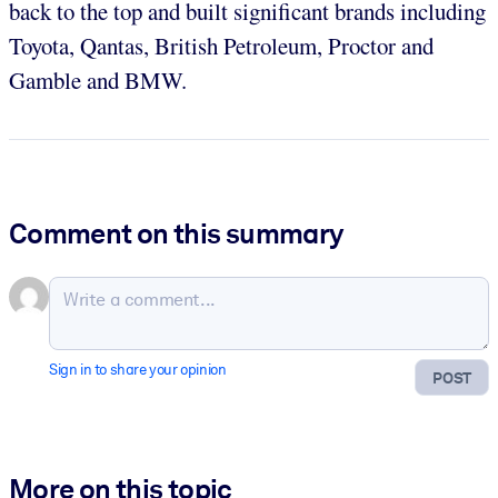
back to the top and built significant brands including
Toyota, Qantas, British Petroleum, Proctor and
Gamble and BMW.
Comment on this summary
Sign in to share your opinion
POST
More on this topic