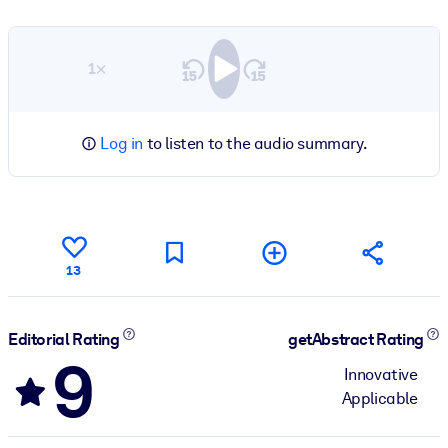
1×
Log in
to listen to the audio summary.
13
Editorial Rating
getAbstract Rating
9
Innovative
Applicable