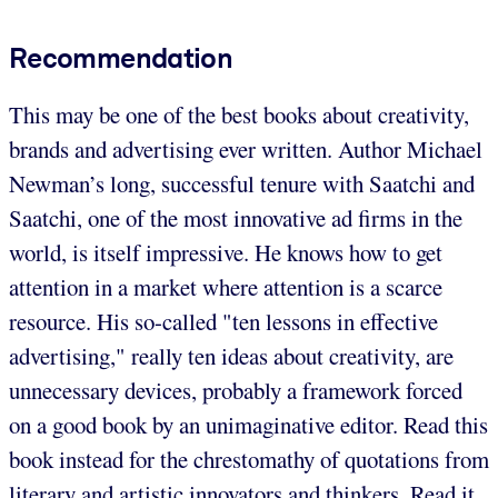
Recommendation
This may be one of the best books about creativity,
brands and advertising ever written. Author Michael
Newman’s long, successful tenure with Saatchi and
Saatchi, one of the most innovative ad firms in the
world, is itself impressive. He knows how to get
attention in a market where attention is a scarce
resource. His so-called "ten lessons in effective
advertising," really ten ideas about creativity, are
unnecessary devices, probably a framework forced
on a good book by an unimaginative editor. Read this
book instead for the chrestomathy of quotations from
literary and artistic innovators and thinkers. Read it