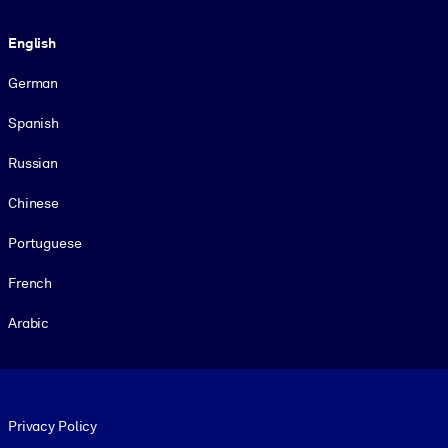
Language
English
German
Spanish
Russian
Chinese
Portuguese
French
Arabic
Footer legal
Privacy Policy