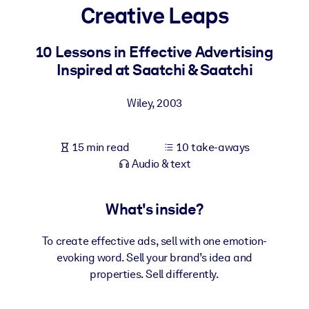
Creative Leaps
BY SYSTEM
For LMS/LXP
10 Lessons in Effective Advertising
Inspired at Saatchi & Saatchi
Bring bite-sized, verified knowledge into your LMS/LXP for stronge
learning results.
Wiley
,
2003
For Corporate Libraries
Enrich your corporate library with trusted, ready-to-use business
15 min read
10 take-aways
knowledge.
Audio & text
For AI Systems
Fuel your AI systems with reliable, structured knowledge to improv
What's inside?
outputs.
To create effective ads, sell with one emotion-
evoking word. Sell your brand’s idea and
properties. Sell differently.