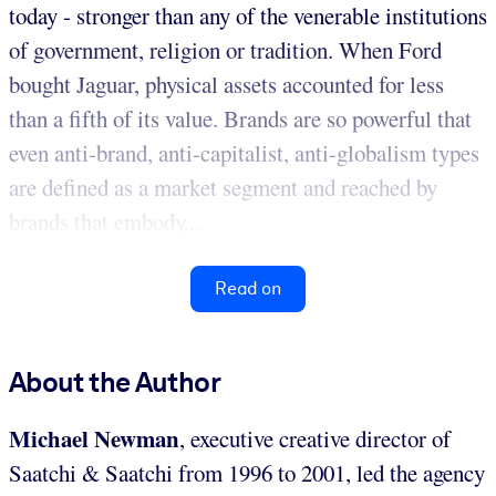
today - stronger than any of the venerable institutions
of government, religion or tradition. When Ford
bought Jaguar, physical assets accounted for less
than a fifth of its value. Brands are so powerful that
even anti-brand, anti-capitalist, anti-globalism types
are defined as a market segment and reached by
brands that embody...
Read on
About the Author
Michael Newman
, executive creative director of
Saatchi & Saatchi from 1996 to 2001, led the agency