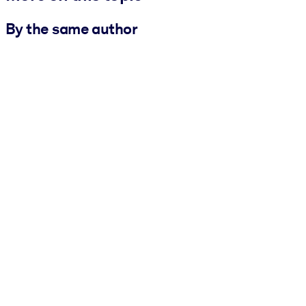
By the same author