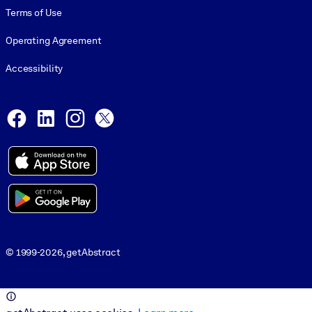
Terms of Use
Operating Agreement
Accessibility
Social and Apps
Facebook
LinkedIn
Instagram
X
© 1999-2026, getAbstract
© 1999-2026, getAbstract