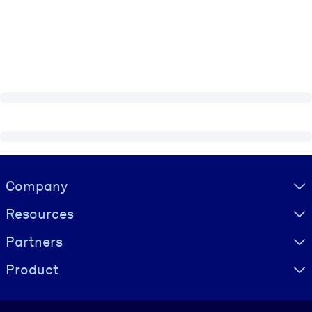
Visually hidden Text
Company
Resources
Partners
Product