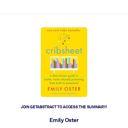
ct faster.
JOIN GETABSTRACT TO ACCESS THE SUMMARY!
Emily Oster