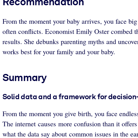
Recommendation
From the moment your baby arrives, you face big d
often conflicts. Economist Emily Oster combed th
results. She debunks parenting myths and uncove
works best for your family and your baby.
Summary
Solid data and a framework for decision-
From the moment you give birth, you face endless
The internet causes more confusion than it offers
what the data say about common issues in the ear