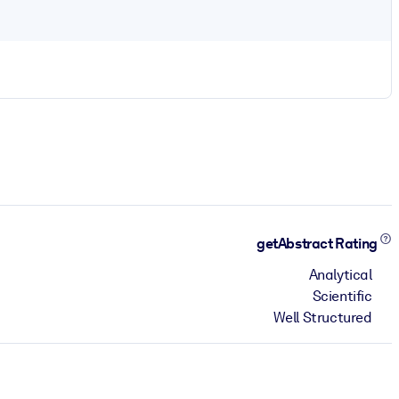
getAbstract Rating
Analytical
Scientific
Well Structured