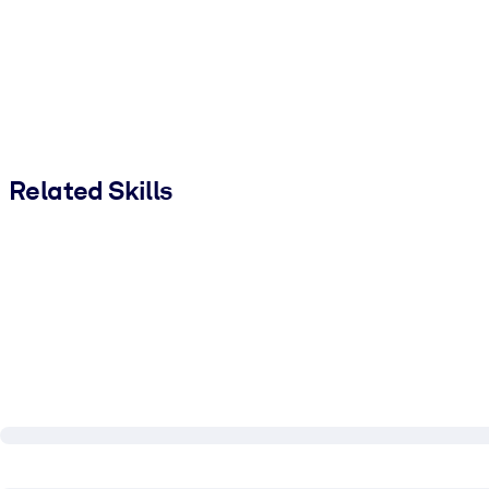
Related Skills