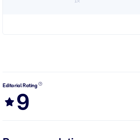
1×
Editorial Rating
9