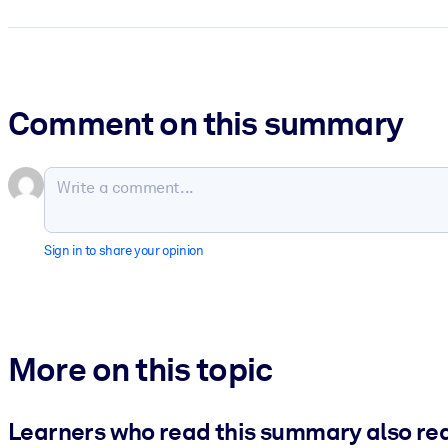
Comment on this summary
Sign in to share your opinion
More on this topic
Learners who read this summary also re