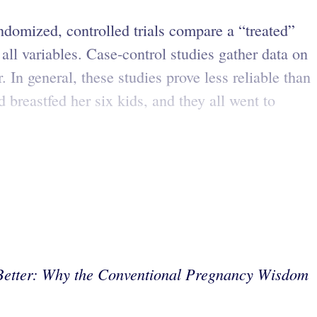
andomized, controlled trials compare a “treated”
ll variables. Case-control studies gather data on
. In general, these studies prove less reliable than
 breastfed her six kids, and they all went to
Better: Why the Conventional Pregnancy Wisdom