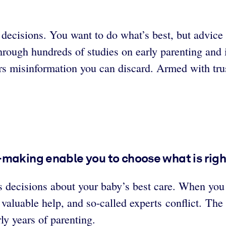
ecisions. You want to do what’s best, but advice f
rough hundreds of studies on early parenting and 
rs misinformation you can discard. Armed with tru
making enable you to choose what is right
 decisions about your baby’s best care. When you 
 valuable help, and so-called experts conflict. The
ly years of parenting.