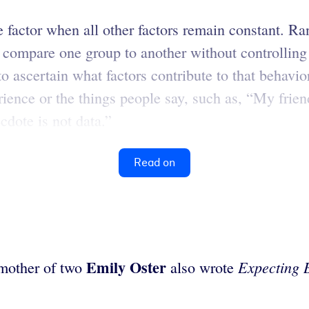
ne factor when all other factors remain constant. R
 compare one group to another without controlling a
o ascertain what factors contribute to that behavior
ience or the things people say, such as, “My friend
cdote is not data.”
Read on
Emily
Oster
Expecting 
mother of two
also wrote