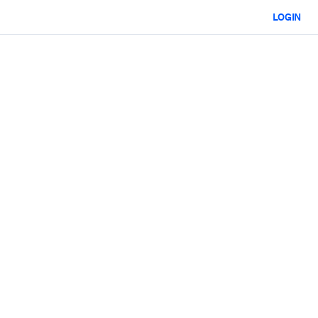
LOGIN