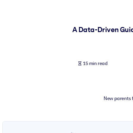
BY SYSTEM
For LMS/LXP
Bring bite-sized, verified knowledge into your LMS/LXP for stronger
A Data-Driven Guid
For Corporate Libraries
Enrich your corporate library with trusted, ready-to-use business 
For AI Systems
15 min read
Fuel your AI systems with reliable, structured knowledge to improv
New parents f