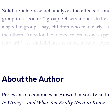
Solid, reliable research analyzes the effects of o
group to a “control” group. Observational studies
a specific group – say, children who read early – t
the others. Anecdotal evidence refers to one exper
Harvard!” As statisticians are quick to note, “Ane
About the Author
Professor of economics at Brown University
and 
Is Wrong – and What You Really Need to Know
.