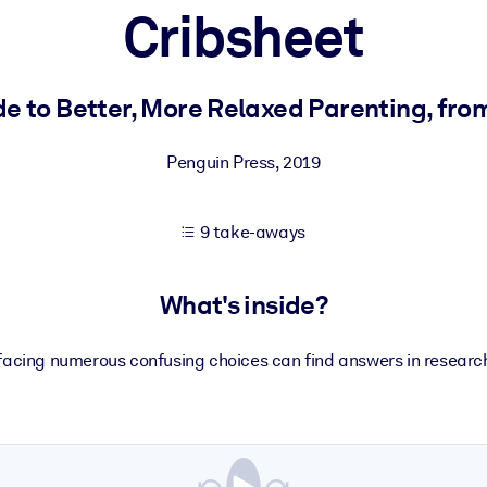
Cribsheet
 learning results.
e to Better, More Relaxed Parenting, from
knowledge.
Penguin Press
,
2019
9 take-aways
e outputs.
What's inside?
acing numerous confusing choices can find answers in resear