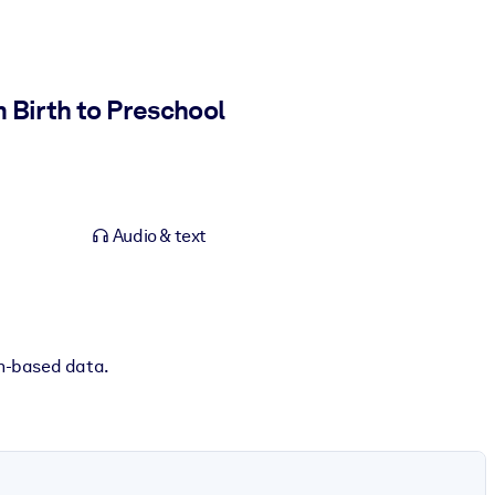
 Birth to Preschool
Audio & text
ch-based data.