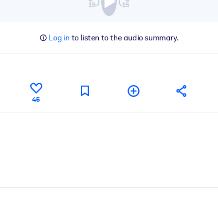
Log in
to listen to the audio summary.
45