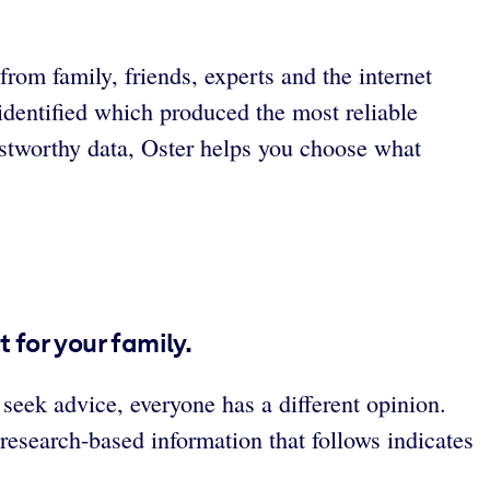
rom family, friends, experts and the internet
identified which produced the most reliable
stworthy data, Oster helps you choose what
 for your family.
seek advice, everyone has a different opinion.
 research-based information that follows indicates