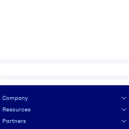
Visually hidden Text
Company
Resources
Partners