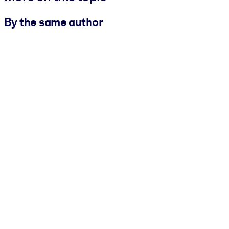
By the same author