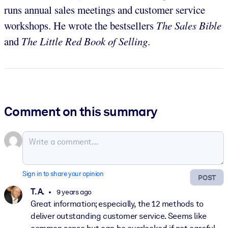
runs annual sales meetings and customer service
workshops. He wrote the bestsellers
The Sales Bible
and
The Little Red Book of Selling
.
Comment on this summary
Sign in to share your opinion
POST
T. A.
9 years ago
Great information; especially, the 12 methods to
deliver outstanding customer service. Seems like