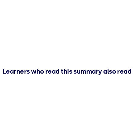
Learners who read this summary also read