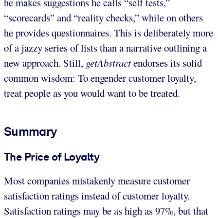
he makes suggestions he calls “self tests,”
“scorecards” and “reality checks,” while on others
he provides questionnaires. This is deliberately more
of a jazzy series of lists than a narrative outlining a
new approach. Still,
getAbstract
endorses its solid
common wisdom: To engender customer loyalty,
treat people as you would want to be treated.
Summary
The Price of Loyalty
Most companies mistakenly measure customer
satisfaction ratings instead of customer loyalty.
Satisfaction ratings may be as high as 97%, but that