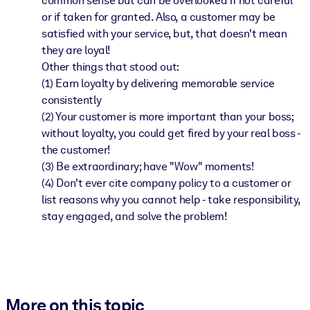
common sense but can be overlooked if not careful
or if taken for granted. Also, a customer may be
satisfied with your service, but, that doesn't mean
they are loyal!
Other things that stood out:
(1) Earn loyalty by delivering memorable service
consistently
(2) Your customer is more important than your boss;
without loyalty, you could get fired by your real boss -
the customer!
(3) Be extraordinary; have "Wow" moments!
(4) Don't ever cite company policy to a customer or
list reasons why you cannot help - take responsibility,
stay engaged, and solve the problem!
More on this topic