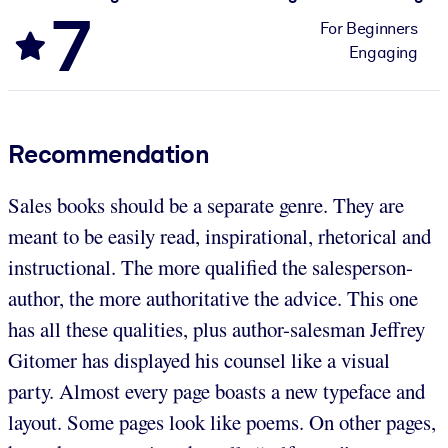
7
For Beginners
Engaging
Recommendation
Sales books should be a separate genre. They are
meant to be easily read, inspirational, rhetorical and
instructional. The more qualified the salesperson-
author, the more authoritative the advice. This one
has all these qualities, plus author-salesman Jeffrey
Gitomer has displayed his counsel like a visual
party. Almost every page boasts a new typeface and
layout. Some pages look like poems. On other pages,