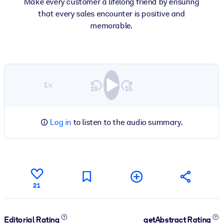
Make every customer a lifelong friend by ensuring
that every sales encounter is positive and
memorable.
1×
Log in
to listen to the audio summary.
21
Editorial Rating
getAbstract Rating