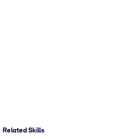
Related Skills