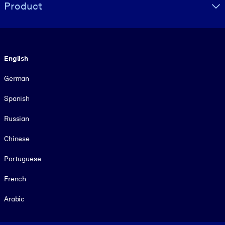
Product
Language
English
German
Spanish
Russian
Chinese
Portuguese
French
Arabic