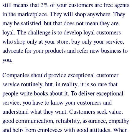
still means that 3% of your customers are free agents
in the marketplace. They will shop anywhere. They
may be satisfied, but that does not mean they are
loyal. The challenge is to develop loyal customers
who shop only at your store, buy only your service,
advocate for your products and refer new business to
you.
Companies should provide exceptional customer
service routinely, but, in reality, it is so rare that
people write books about it. To deliver exceptional
service, you have to know your customers and
understand what they want. Customers seek value,
good communication, reliability, assurance, empathy
and help from employees with good attitudes. When