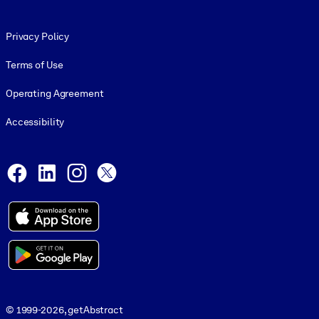
Footer legal
Privacy Policy
Terms of Use
Operating Agreement
Accessibility
Social and Apps
Facebook
LinkedIn
Instagram
X
© 1999-2026, getAbstract
© 1999-2026, getAbstract