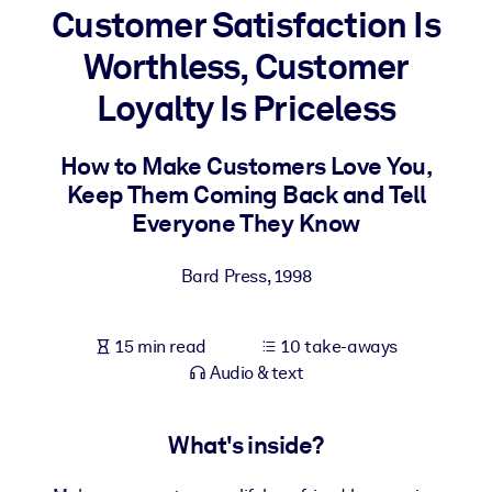
Customer Satisfaction Is
BY SYSTEM
Worthless, Customer
For LMS/LXP
Loyalty Is Priceless
Bring bite-sized, verified knowledge into your LMS/LXP for stronge
learning results.
How to Make Customers Love You,
For Corporate Libraries
Keep Them Coming Back and Tell
Enrich your corporate library with trusted, ready-to-use business
Everyone They Know
knowledge.
Bard Press
,
1998
For AI Systems
Fuel your AI systems with reliable, structured knowledge to improv
outputs.
15 min read
10 take-aways
Audio & text
What's inside?