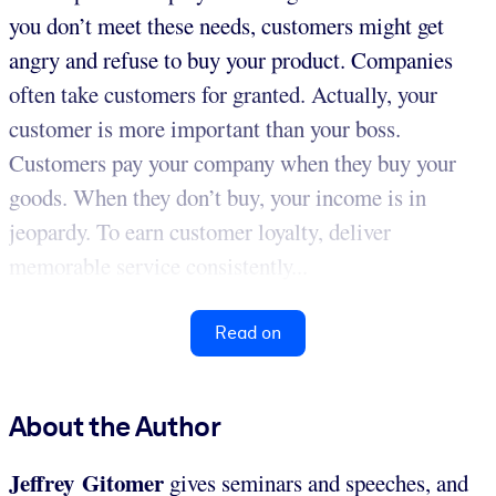
you don’t meet these needs, customers might get
angry and refuse to buy your product. Companies
often take customers for granted. Actually, your
customer is more important than your boss.
Customers pay your company when they buy your
goods. When they don’t buy, your income is in
jeopardy. To earn customer loyalty, deliver
memorable service consistently...
Read on
About the Author
Jeffrey Gitomer
gives seminars and speeches, and