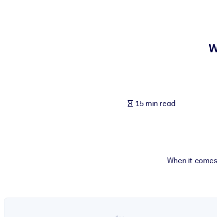
BY SYSTEM
For LMS/LXP
Bring bite-sized, verified knowledge into your LMS/LXP for stronger
W
For Corporate Libraries
Enrich your corporate library with trusted, ready-to-use business 
For AI Systems
15 min read
Fuel your AI systems with reliable, structured knowledge to improv
When it comes 