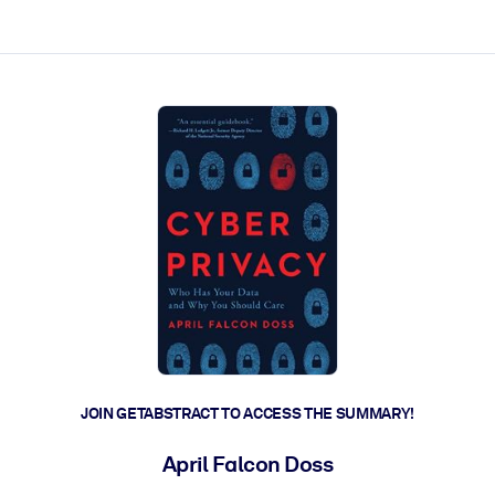
ct faster.
JOIN GETABSTRACT TO ACCESS THE SUMMARY!
April Falcon Doss