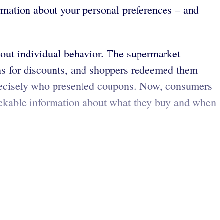
rmation about your personal preferences – and
about individual behavior. The supermarket
ons for discounts, and shoppers redeemed them
precisely who presented coupons. Now, consumers
trackable information about what they buy and when