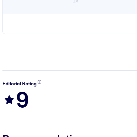
1×
Editorial Rating
9