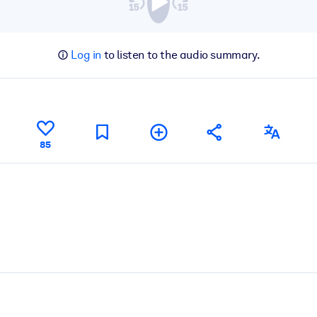
Log in
to listen to the audio summary.
85