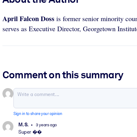
April Falcon Doss
is former
senior minority coun
serves as Executive Director, Georgetown Institu
Comment on this summary
Sign in to share your opinion
M. S.
3 years ago
Super ��