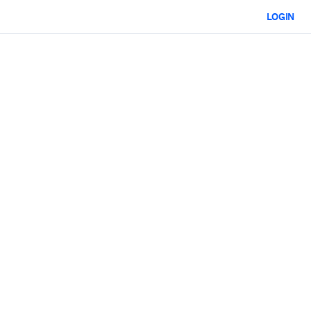
LOGIN