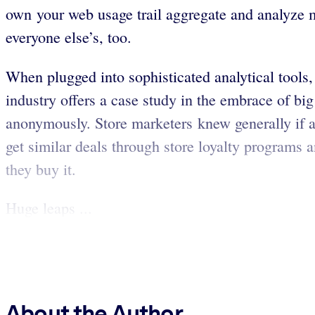
own your web usage trail aggregate and analyze m
everyone else’s, too.
When plugged into sophisticated analytical tools,
industry offers a case study in the embrace of b
anonymously. Store marketers knew generally if 
get similar deals through store loyalty programs 
they buy it.
Huge leaps ...
About the Author