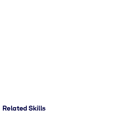
Related Skills