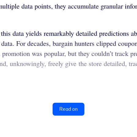
ultiple data points, they accumulate granular info
 this data yields remarkably detailed predictions 
ig data. For decades, bargain hunters clipped coup
a promotion was popular, but they couldn’t track 
and, unknowingly, freely give the store detailed, 
Read on