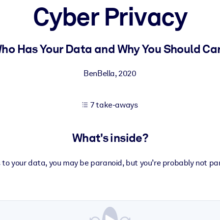
Cyber Privacy
 learning results.
ho Has Your Data and Why You Should Ca
knowledge.
BenBella
,
2020
7 take-aways
e outputs.
What's inside?
to your data, you may be paranoid, but you’re probably not p