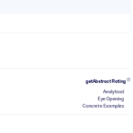
getAbstract Rating
Analytical
Eye Opening
Concrete Examples