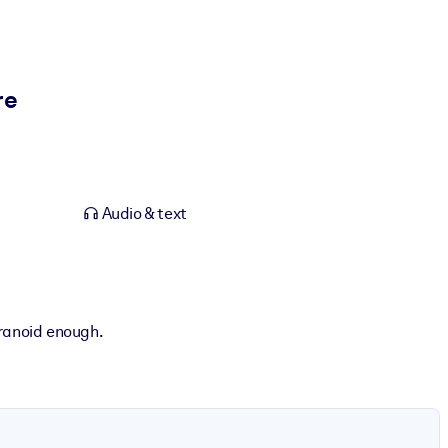
re
Audio & text
aranoid enough.