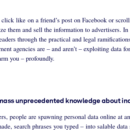
lick like on a friend’s post on Facebook or scroll
e them and sell the information to advertisers. In 
ders through the practical and legal ramifications 
ent agencies are – and aren’t – exploiting data fo
arm you – profoundly.
mass unprecedented knowledge about indi
s, people are spawning personal data online at a
made, search phrases you typed – into salable data