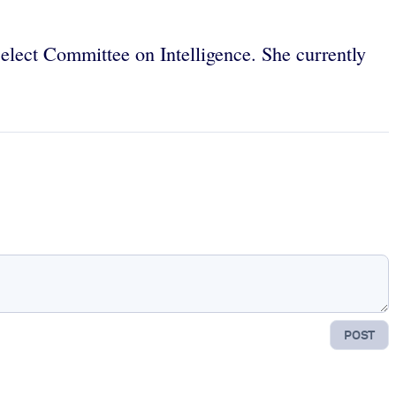
Select Committee on Intelligence. She currently
POST