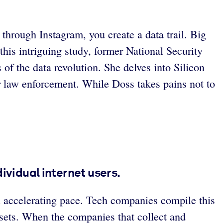
 through Instagram, you create a data trail. Big
this intriguing study, former National Security
of the data revolution. She delves into Silicon
r law enforcement. While Doss takes pains not to
vidual internet users.
n accelerating pace. Tech companies compile this
 sets. When the companies that collect and