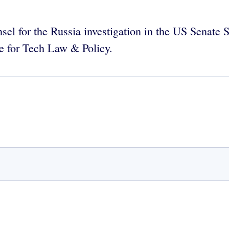
sel for the Russia investigation in the US Senate 
te for Tech Law & Policy.