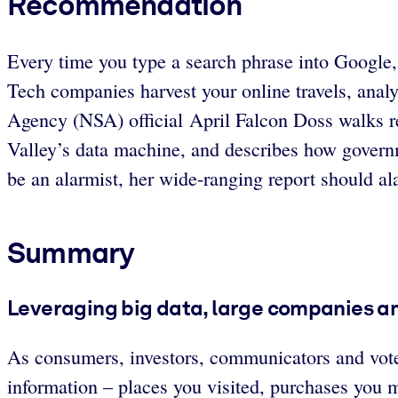
Recommendation
Every time you type a search phrase into Google, c
Tech companies harvest your online travels, analyz
Agency (NSA) official April Falcon Doss walks rea
Valley’s data machine, and describes how governm
be an alarmist, her wide-ranging report should al
Summary
Leveraging big data, large companies a
As consumers, investors, communicators and voter
information – places you visited, purchases you 