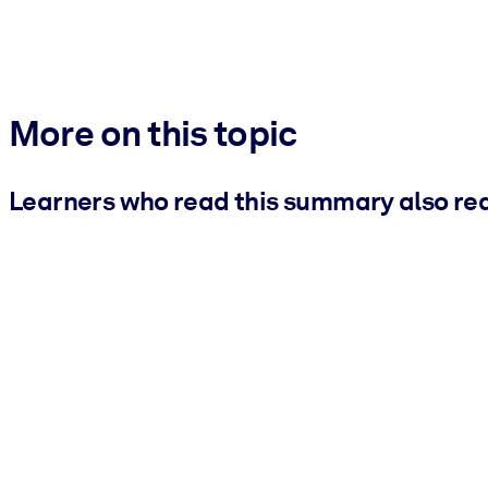
More on this topic
Learners who read this summary also re