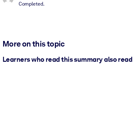
Completed.
More on this topic
Learners who read this summary also read