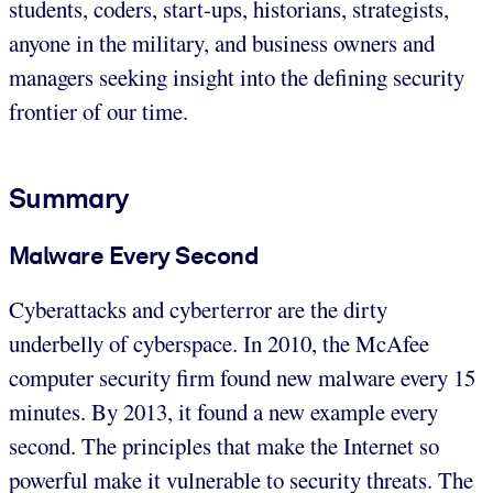
students, coders, start-ups, historians, strategists,
anyone in the military, and business owners and
managers seeking insight into the defining security
frontier of our time.
Summary
Malware Every Second
Cyberattacks and cyberterror are the dirty
underbelly of cyberspace. In 2010, the McAfee
computer security firm found new malware every 15
minutes. By 2013, it found a new example every
second. The principles that make the Internet so
powerful make it vulnerable to security threats. The