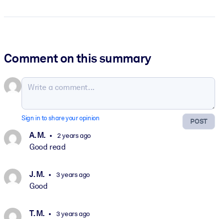
Comment on this summary
Sign in to share your opinion
POST
A. M.
2 years ago
Good read
J. M.
3 years ago
Good
T. M.
3 years ago