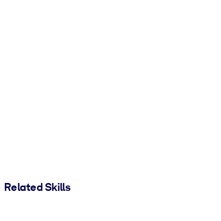
Related Skills