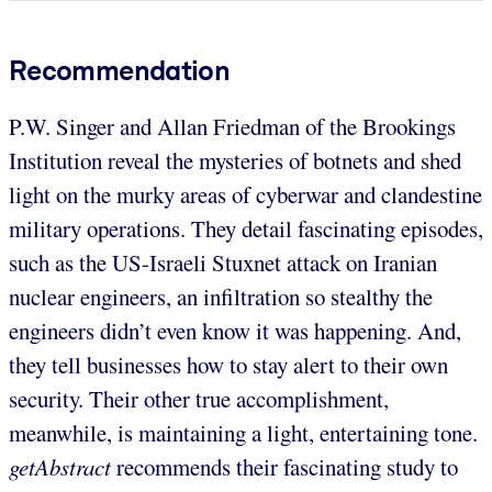
Recommendation
P.W. Singer and Allan Friedman of the Brookings
Institution reveal the mysteries of botnets and shed
light on the murky areas of cyberwar and clandestine
military operations. They detail fascinating episodes,
such as the US-Israeli Stuxnet attack on Iranian
nuclear engineers, an infiltration so stealthy the
engineers didn’t even know it was happening. And,
they tell businesses how to stay alert to their own
security. Their other true accomplishment,
meanwhile, is maintaining a light, entertaining tone.
getAbstract
recommends their fascinating study to