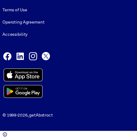
Terms of Use
Operating Agreement
Accessibility
Social and Apps
Facebook
LinkedIn
Instagram
X
© 1999-2026, getAbstract
© 1999-2026, getAbstract