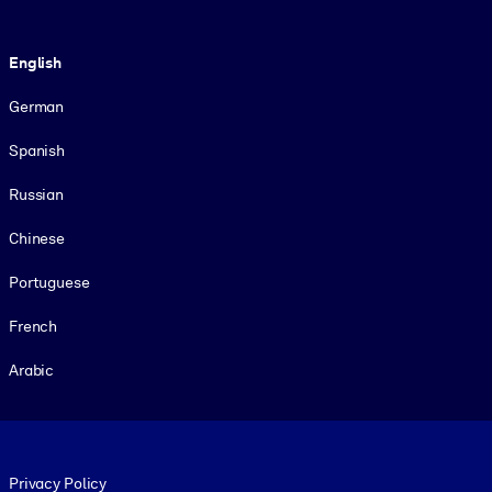
Language
English
German
Spanish
Russian
Chinese
Portuguese
French
Arabic
Footer legal
Privacy Policy