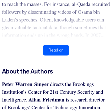
to reach the masses. For instance, al-Qaeda recruited
followers by disseminating videos of Osama bin
Laden’s speeches. Often, knowledgeable users can
glean valuable tactical data, though sometimes that
information ends up in the wrong hands. In 2007...
Read on
About the Authors
Peter Warren Singer
directs the Brookings
Institution’s Center for 21st Century Security and
Allan Friedman
Intelligence.
is research director
of Brookings’ Center for Technology Innovation.