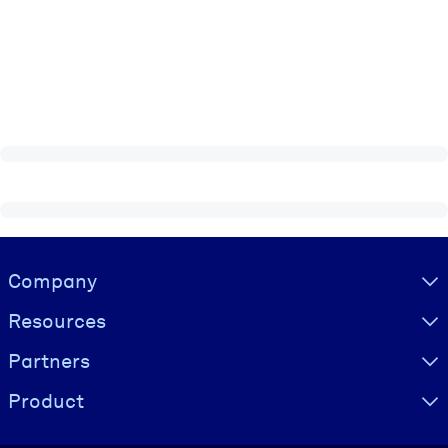
Visually hidden Text
Company
Resources
Partners
Product