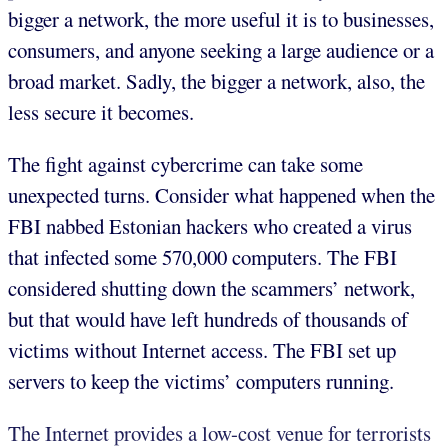
bigger a network, the more useful it is to businesses,
consumers, and anyone seeking a large audience or a
broad market. Sadly, the bigger a network, also, the
less secure it becomes.
The fight against cybercrime can take some
unexpected turns. Consider what happened when the
FBI nabbed Estonian hackers who created a virus
that infected some 570,000 computers. The FBI
considered shutting down the scammers’ network,
but that would have left hundreds of thousands of
victims without Internet access. The FBI set up
servers to keep the victims’ computers running.
The Internet provides a low-cost venue for terrorists