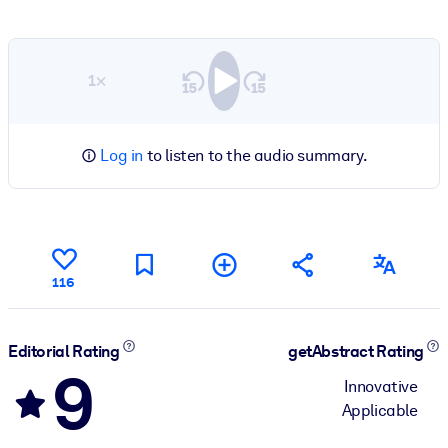
1×
Log in
to listen to the audio summary.
116
Editorial Rating
getAbstract Rating
9
Innovative
Applicable