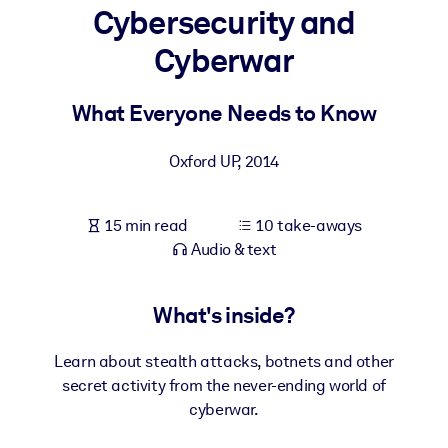
Cybersecurity and
BY SYSTEM
Cyberwar
For LMS/LXP
Bring bite-sized, verified knowledge into your LMS/LXP for stronge
What Everyone Needs to Know
learning results.
For Corporate Libraries
Oxford UP
,
2014
Enrich your corporate library with trusted, ready-to-use business
knowledge.
15 min read
10 take-aways
Audio & text
For AI Systems
Fuel your AI systems with reliable, structured knowledge to improv
outputs.
What's inside?
Learn about stealth attacks, botnets and other
secret activity from the never-ending world of
cyberwar.