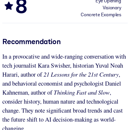
8
Eye Opening
Visionary
Concrete Examples
Recommendation
In a provocative and wide-ranging conversation with
tech journalist Kara Swisher, historian Yuval Noah
Harari, author of
21 Lessons for the 21st Century
,
and behavioral economist and psychologist Daniel
Kahneman, author of
Thinking Fast and Slow
,
consider history, human nature and technological
change. They note significant broad trends and cast
the future shift to AI decision-making as world-
changing.