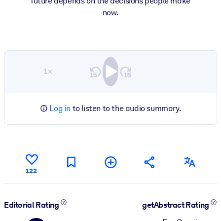
future depends on the decisions people make
now.
1×
Log in
to listen to the audio summary.
122
Editorial Rating
getAbstract Rating