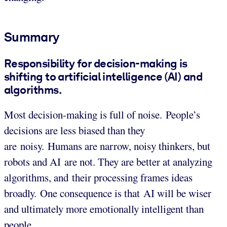
Summary
Responsibility for decision-making is
shifting to artificial intelligence (AI) and
algorithms.
Most decision-making is full of noise. People’s
decisions are less biased than they
are noisy. Humans are narrow, noisy thinkers, but
robots and AI are not. They are better at analyzing
algorithms, and their processing frames ideas
broadly. One consequence is that AI will be wiser
and ultimately more emotionally intelligent than
people.