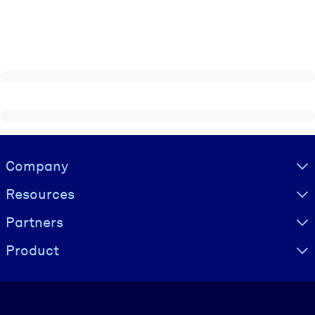
Visually hidden Text
Company
Resources
Partners
Product
Language