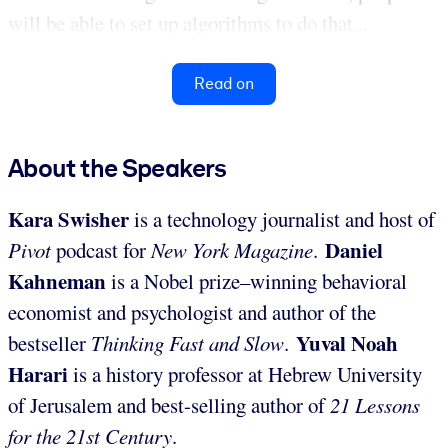
will be able to set up algorithms to do that...
Read on
About the Speakers
Kara Swisher
is a technology journalist and host of
Daniel
Pivot
podcast for
New York Magazine
.
Kahneman
is a Nobel prize–winning behavioral
economist and psychologist and author of the
Yuval Noah
bestseller
Thinking Fast and Slow
.
Harari
is a history professor at Hebrew University
of Jerusalem and best-selling author of
21 Lessons
for the 21st Century
.