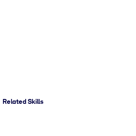
Related Skills