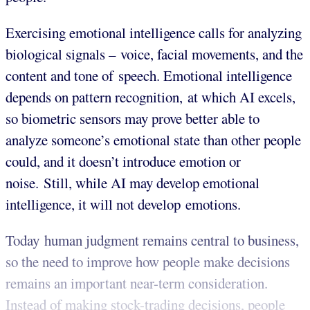
Exercising emotional intelligence calls for analyzing
biological signals – voice, facial movements, and the
content and tone of speech. Emotional intelligence
depends on pattern recognition, at which AI excels,
so biometric sensors may prove better able to
analyze someone’s emotional state than other people
could, and it doesn’t introduce emotion or
noise. Still, while AI may develop emotional
intelligence, it will not develop emotions.
Today human judgment remains central to business,
so the need to improve how people make decisions
remains an important near-term consideration.
Instead of making stock-trading decisions, people