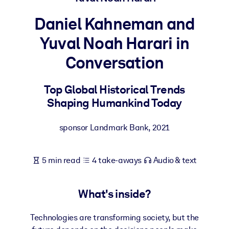
Daniel Kahneman and
BY SYSTEM
For LMS/LXP
Yuval Noah Harari in
Bring bite-sized, verified knowledge into your LMS/LXP for stronge
Conversation
learning results.
For Corporate Libraries
Top Global Historical Trends
Enrich your corporate library with trusted, ready-to-use business
Shaping Humankind Today
knowledge.
sponsor Landmark Bank
,
2021
For AI Systems
Fuel your AI systems with reliable, structured knowledge to improv
outputs.
5 min read
4 take-aways
Audio & text
What's inside?
Technologies are transforming society, but the