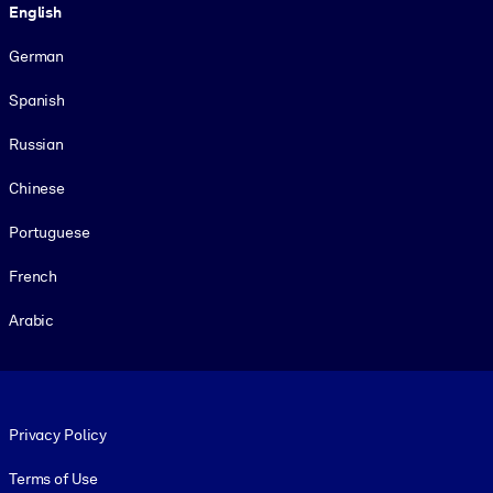
English
German
Spanish
Russian
Chinese
Portuguese
French
Arabic
Footer legal
Privacy Policy
Terms of Use