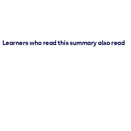
Learners who read this summary also read