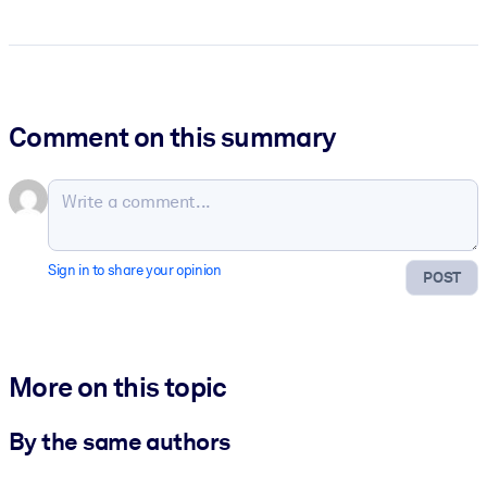
Comment on this summary
Sign in to share your opinion
POST
More on this topic
By the same authors