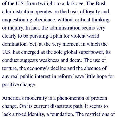
of the U.S. from twilight to a dark age. The Bush
administration operates on the basis of loyalty and
unquestioning obedience, without critical thinking
or inquiry. In fact, the administration seems very
clearly to be pursuing a plan for violent world
domination. Yet, at the very moment in which the
U.S. has emerged as the sole global superpower, its
conduct suggests weakness and decay. The use of
torture, the economy's decline and the absence of
any real public interest in reform leave little hope for
positive change.
America's modernity is a phenomenon of protean
change. On its current disastrous path, it seems to
lack a fixed identity, a foundation. The restrictions of