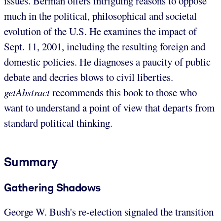
issues. Berman offers intriguing reasons to oppose
much in the political, philosophical and societal
evolution of the U.S. He examines the impact of
Sept. 11, 2001, including the resulting foreign and
domestic policies. He diagnoses a paucity of public
debate and decries blows to civil liberties.
getAbstract
recommends this book to those who
want to understand a point of view that departs from
standard political thinking.
Summary
Gathering Shadows
George W. Bush's re-election signaled the transition