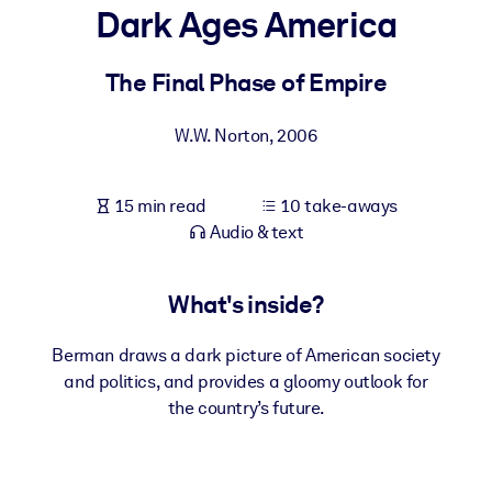
Dark Ages America
BY SYSTEM
For LMS/LXP
The Final Phase of Empire
Bring bite-sized, verified knowledge into your LMS/LXP for stronge
W.W. Norton
,
2006
learning results.
For Corporate Libraries
15 min read
10 take-aways
Enrich your corporate library with trusted, ready-to-use business
Audio & text
knowledge.
For AI Systems
What's inside?
Fuel your AI systems with reliable, structured knowledge to improv
outputs.
Berman draws a dark picture of American society
and politics, and provides a gloomy outlook for
the country’s future.