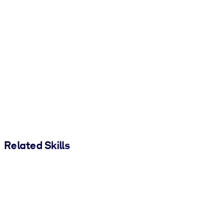
Related Skills