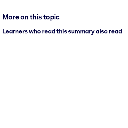
More on this topic
Learners who read this summary also read