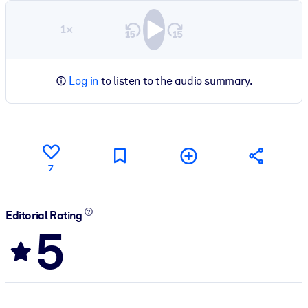
1×
Log in
to listen to the audio summary.
7
Editorial Rating
5