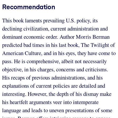
Recommendation
This book laments prevailing U.S. policy, its
declining civilization, current administration and
dominant economic order. Author Morris Berman
predicted bad times in his last book, The Twilight of
American Culture, and in his eyes, they have come to
pass. He is comprehensive, albeit not necessarily
objective, in his charges, concerns and criticisms.
His recaps of previous administrations, and his
explanations of current policies are detailed and
interesting. However, the depth of his dismay make
his heartfelt arguments veer into intemperate
language and leads to uneven presentations of some