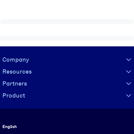
Visually hidden Text
Company
Resources
Partners
Product
Language
English