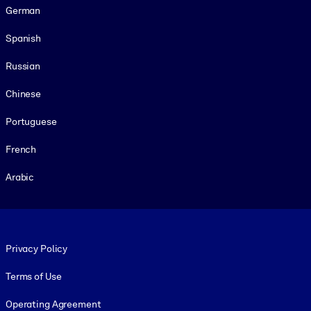
German
Spanish
Russian
Chinese
Portuguese
French
Arabic
Footer legal
Privacy Policy
Terms of Use
Operating Agreement