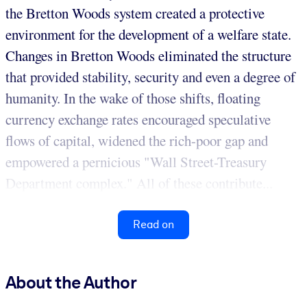
the Bretton Woods system created a protective
environment for the development of a welfare state.
Changes in Bretton Woods eliminated the structure
that provided stability, security and even a degree of
humanity. In the wake of those shifts, floating
currency exchange rates encouraged speculative
flows of capital, widened the rich-poor gap and
empowered a pernicious "Wall Street-Treasury
Department complex." All of these contribute...
Read on
About the Author