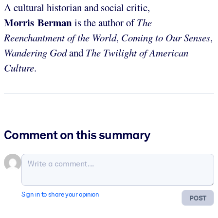
A cultural historian and social critic,
Morris Berman
is the author of
The
Reenchantment of the World
,
Coming to Our Senses
,
Wandering God
and
The Twilight of American
Culture
.
Comment on this summary
Sign in to share your opinion
POST