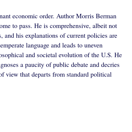
ominant economic order. Author Morris Berman
come to pass. He is comprehensive, albeit not
, and his explanations of current policies are
ntemperate language and leads to uneven
osophical and societal evolution of the U.S. He
agnoses a paucity of public debate and decries
 view that departs from standard political