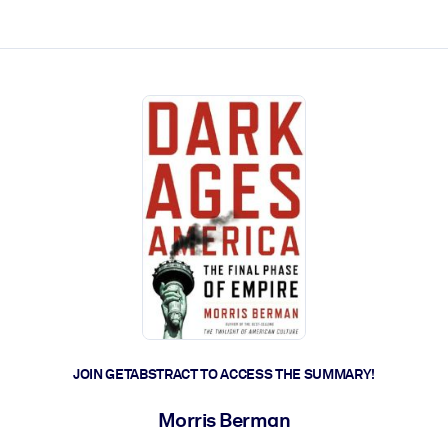
ct faster.
JOIN GETABSTRACT TO ACCESS THE SUMMARY!
Morris Berman