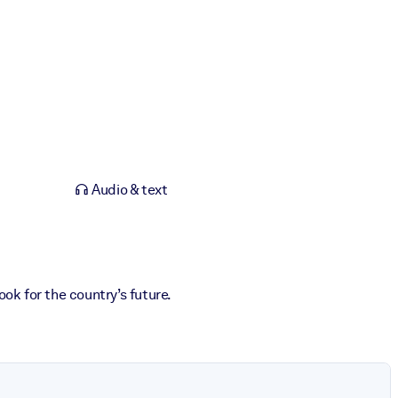
Audio & text
ok for the country’s future.