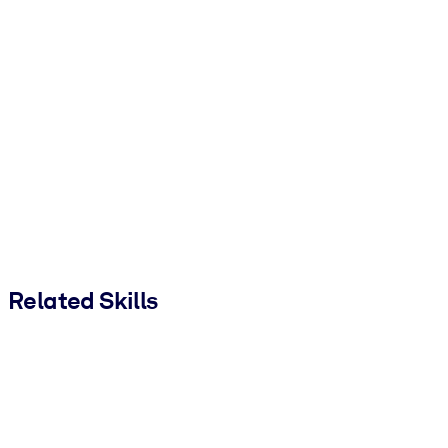
Related Skills