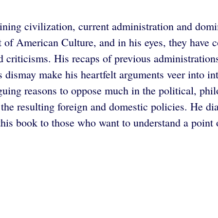
clining civilization, current administration and d
t of American Culture, and in his eyes, they have 
d criticisms. His recaps of previous administrations
is dismay make his heartfelt arguments veer into i
guing reasons to oppose much in the political, phil
the resulting foreign and domestic policies. He di
s book to those who want to understand a point of