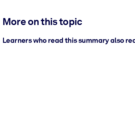
More on this topic
Learners who read this summary also re