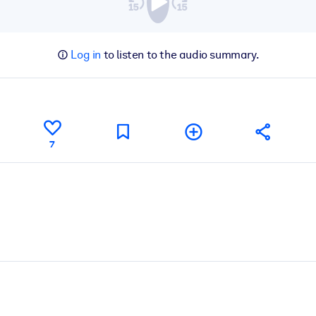
Log in
to listen to the audio summary.
7