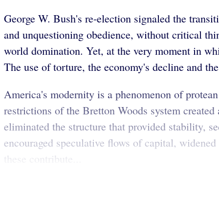
George W. Bush's re-election signaled the transiti
and unquestioning obedience, without critical thin
world domination. Yet, at the very moment in whi
The use of torture, the economy's decline and the 
America's modernity is a phenomenon of protean ch
restrictions of the Bretton Woods system created
eliminated the structure that provided stability, 
encouraged speculative flows of capital, widene
these contribute...