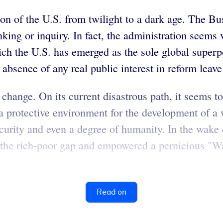
on of the U.S. from twilight to a dark age. The Bu
king or inquiry. In fact, the administration seems v
ch the U.S. has emerged as the sole global superp
absence of any real public interest in reform leave 
ange. On its current disastrous path, it seems to 
 a protective environment for the development of a
security and even a degree of humanity. In the wake 
d the rich-poor gap and empowered a pernicious "W
Read on