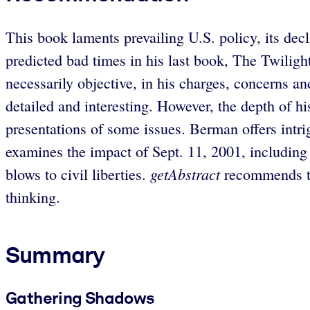
This book laments prevailing U.S. policy, its de
predicted bad times in his last book, The Twiligh
necessarily objective, in his charges, concerns an
detailed and interesting. However, the depth of h
presentations of some issues. Berman offers intri
examines the impact of Sept. 11, 2001, including 
getAbstract
blows to civil liberties.
recommends thi
thinking.
Summary
Gathering Shadows