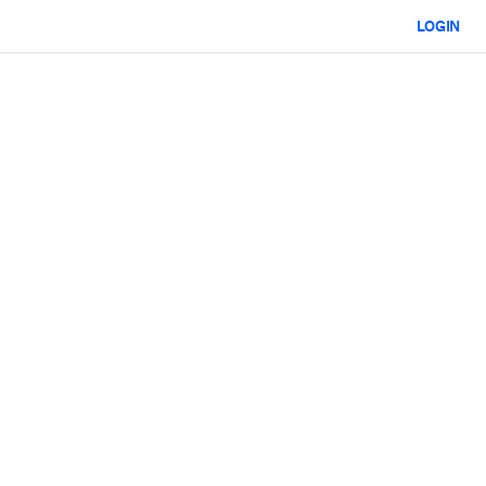
LOGIN