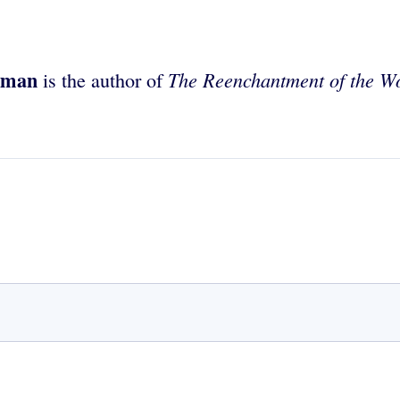
rman
The Reenchantment of the W
is the author of