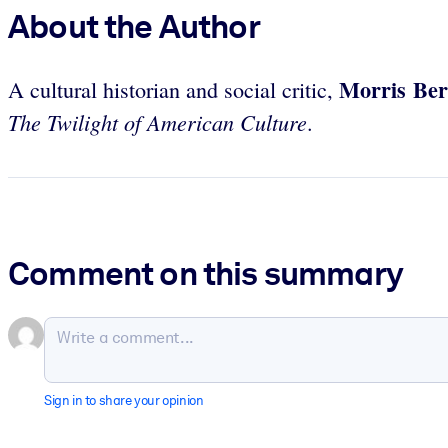
About the Author
Morris Be
A cultural historian and social critic,
The Twilight of American Culture
.
Comment on this summary
Sign in to share your opinion