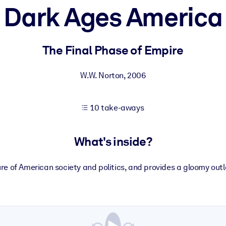
Dark Ages America
 learning results.
The Final Phase of Empire
knowledge.
W.W. Norton
,
2006
10 take-aways
e outputs.
What's inside?
 of American society and politics, and provides a gloomy outlo