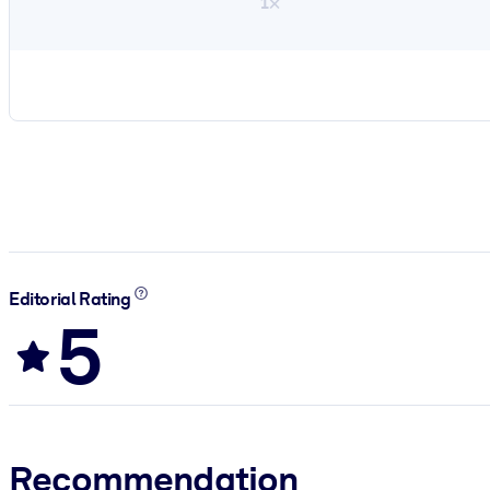
1×
Editorial Rating
5
Recommendation