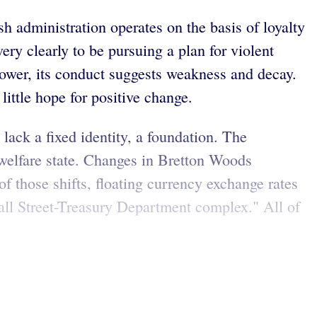
sh administration operates on the basis of loyalty
ery clearly to be pursuing a plan for violent
ower, its conduct suggests weakness and decay.
little hope for positive change.
lack a fixed identity, a foundation. The
 welfare state. Changes in Bretton Woods
of those shifts, floating currency exchange rates
all Street-Treasury Department complex." All of