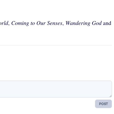
orld
Coming to Our Senses
Wandering God
,
,
and
POST