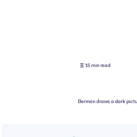
BY SYSTEM
For LMS/LXP
Bring bite-sized, verified knowledge into your LMS/LXP for stronger
For Corporate Libraries
Enrich your corporate library with trusted, ready-to-use business 
For AI Systems
15 min read
Fuel your AI systems with reliable, structured knowledge to improv
Berman draws a dark picture