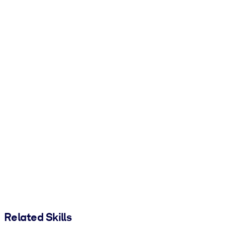
Related Skills