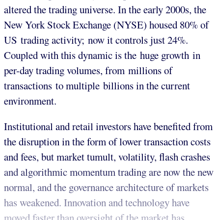
altered the trading universe. In the early 2000s, the
New York Stock Exchange (NYSE) housed 80% of
US trading activity; now it controls just 24%.
Coupled with this dynamic is the huge growth in
per-day trading volumes, from millions of
transactions to multiple billions in the current
environment.
Institutional and retail investors have benefited from
the disruption in the form of lower transaction costs
and fees, but market tumult, volatility, flash crashes
and algorithmic momentum trading are now the new
normal, and the governance architecture of markets
has weakened. Innovation and technology have
moved faster than oversight of the market has.