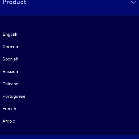
Product
Language
English
German
Spanish
Russian
Chinese
Portuguese
French
Arabic