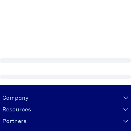
Visually hidden Text
Company
Resources
Partners