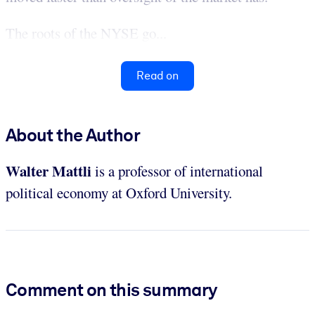
The roots of the NYSE go...
Read on
About the Author
Walter Mattli
is a professor of international
political economy at Oxford University.
Comment on this summary