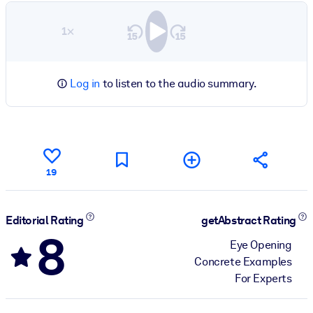
1×
Log in
to listen to the audio summary.
19
Editorial Rating
getAbstract Rating
8
Eye Opening
Concrete Examples
For Experts