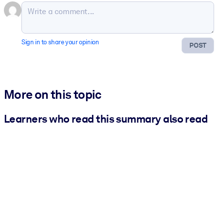
Sign in to share your opinion
POST
More on this topic
Learners who read this summary also read