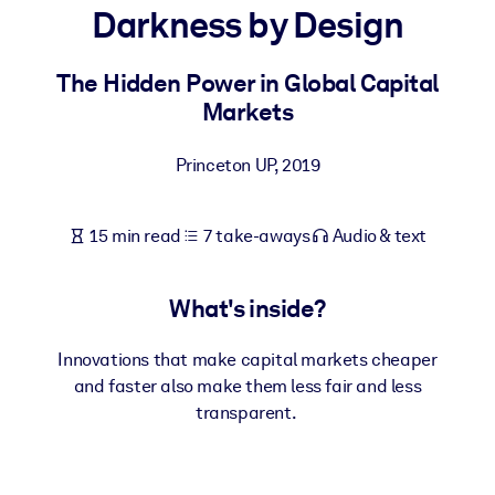
Darkness by Design
BY SYSTEM
For LMS/LXP
The Hidden Power in Global Capital
Markets
Bring bite-sized, verified knowledge into your LMS/LXP for stronge
learning results.
Princeton UP
,
2019
For Corporate Libraries
Enrich your corporate library with trusted, ready-to-use business
15 min read
7 take-aways
Audio & text
knowledge.
For AI Systems
What's inside?
Fuel your AI systems with reliable, structured knowledge to improv
outputs.
Innovations that make capital markets cheaper
and faster also make them less fair and less
transparent.