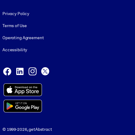
Footer legal
Privacy Policy
Terms of Use
Operating Agreement
Accessibility
Social and Apps
Facebook
LinkedIn
Instagram
X
© 1999-2026, getAbstract
© 1999-2026, getAbstract