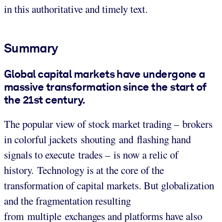
in this authoritative and timely text.
Summary
Global capital markets have undergone a
massive transformation since the start of
the 21st century.
The popular view of stock market trading – brokers
in colorful jackets shouting and flashing hand
signals to execute trades – is now a relic of
history. Technology is at the core of the
transformation of capital markets. But globalization
and the fragmentation resulting
from multiple exchanges and platforms have also