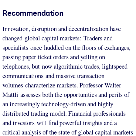
Recommendation
Innovation, disruption and decentralization have
changed global capital markets: Traders and
specialists once huddled on the floors of exchanges,
passing paper ticket orders and yelling on
telephones, but now algorithmic trades, lightspeed
communications and massive transaction
volumes characterize markets. Professor Walter
Mattli assesses both the opportunities and perils of
an increasingly technology-driven and highly
distributed trading model. Financial professionals
and investors will find powerful insights and a
critical analysis of the state of global capital markets