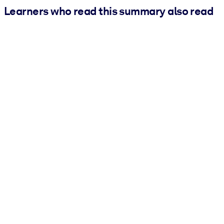
Learners who read this summary also read