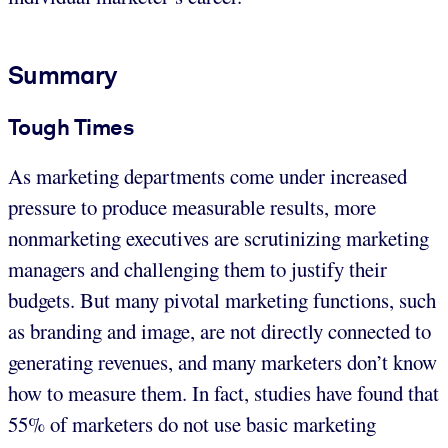
Summary
Tough Times
As marketing departments come under increased
pressure to produce measurable results, more
nonmarketing executives are scrutinizing marketing
managers and challenging them to justify their
budgets. But many pivotal marketing functions, such
as branding and image, are not directly connected to
generating revenues, and many marketers don’t know
how to measure them. In fact, studies have found that
55% of marketers do not use basic marketing