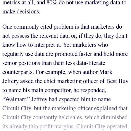
metrics at all, and 80% do not use marketing data to
make decisions.
One commonly cited problem is that marketers do
not possess the relevant data or, if they do, they don’t
know how to interpret it. Yet marketers who
regularly use data are promoted faster and hold more
senior positions than their less data-literate
counterparts. For example, when author Mark
Jeffery asked the chief marketing officer of Best Buy
to name his main competitor, he responded,
“Walmart.” Jeffrey had expected him to name
Circuit City, but the marketing officer explained that
Circuit City constantly held sales, which diminished
its already thin profit margins. Circuit City operated