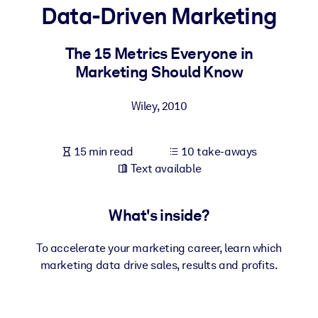
Data-Driven Marketing
BY SYSTEM
For LMS/LXP
The 15 Metrics Everyone in
Marketing Should Know
Bring bite-sized, verified knowledge into your LMS/LXP for stronge
learning results.
Wiley
,
2010
For Corporate Libraries
Enrich your corporate library with trusted, ready-to-use business
15 min read
10 take-aways
knowledge.
Text available
For AI Systems
Fuel your AI systems with reliable, structured knowledge to improv
What's inside?
outputs.
To accelerate your marketing career, learn which
marketing data drive sales, results and profits.