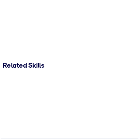
Related Skills