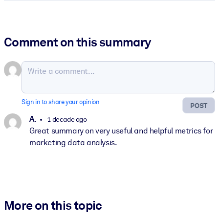
Comment on this summary
Sign in to share your opinion
POST
A.
1 decade ago
Great summary on very useful and helpful metrics for
marketing data analysis.
More on this topic