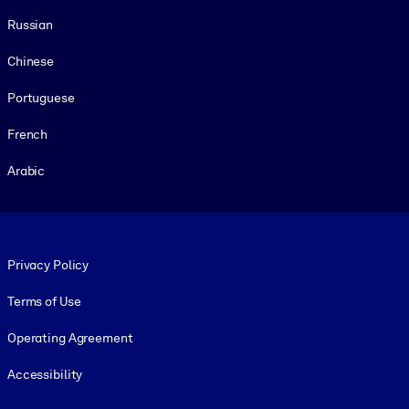
Russian
Chinese
Portuguese
French
Arabic
Footer legal
Privacy Policy
Terms of Use
Operating Agreement
Accessibility