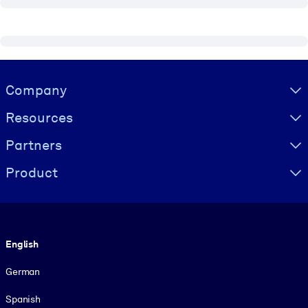
Visually hidden Text
Company
Resources
Partners
Product
Language
English
German
Spanish