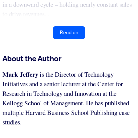
in a downward cycle – holding nearly constant sales
to drive revenues...
Read on
About the Author
Mark Jeffery
is the Director of Technology
Initiatives and a senior lecturer at the Center for
Research in Technology and Innovation at the
Kellogg School of Management. He has published
multiple Harvard Business School Publishing case
studies.