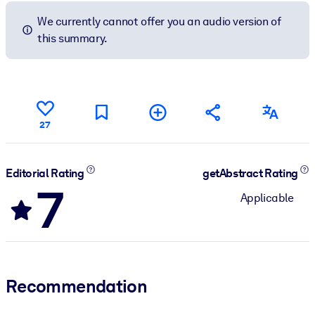
We currently cannot offer you an audio version of
this summary.
27
Editorial Rating
getAbstract Rating
7
Applicable
Recommendation