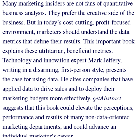
Many marketing insiders are not fans of quantitative
business analysis. They prefer the creative side of the
business. But in today’s cost-cutting, profit-focused
environment, marketers should understand the data
metrics that define their results. This important book
explains these utilitarian, beneficial metrics.
Technology and innovation expert Mark Jeffery,
writing in a disarming, first-person style, presents
the case for using data. He cites companies that have
applied data to drive sales and to deploy their
marketing budgets more effectively.
getAbstract
suggests that this book could elevate the perceptions,
performance and results of many non-data-oriented
marketing departments, and could advance an
individual marketer’s career.