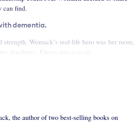
y can find.
with dementia.
strength. Womack’s real-life hero was her mom,
wo daughters, Eileen was actively...
k, the author of two best-selling books on