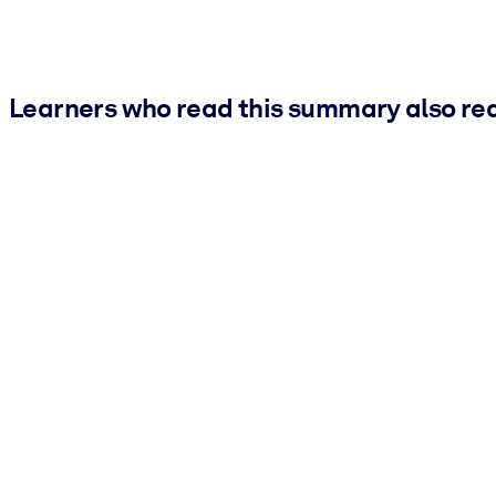
Learners who read this summary also re