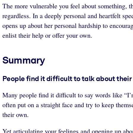
The more vulnerable you feel about something, the
regardless. In a deeply personal and heartfelt 
opens up about her personal hardship to encourage
enlist their help or offer your own.
Summary
People find it difficult to talk about thei
Many people find it difficult to say words like “
often put on a straight face and try to keep them
their own.
Yet articulating your feelings and opening up ab