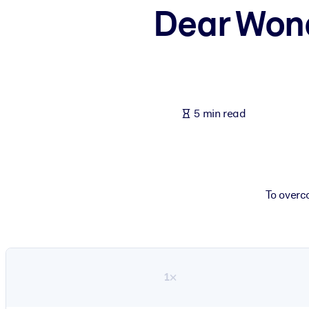
Dear Wond
BY SYSTEM
For LMS/LXP
Bring bite-sized, verified knowledge into your LMS/LXP for stronger
For Corporate Libraries
Enrich your corporate library with trusted, ready-to-use business 
5 min read
For AI Systems
Fuel your AI systems with reliable, structured knowledge to improv
To overc
1×