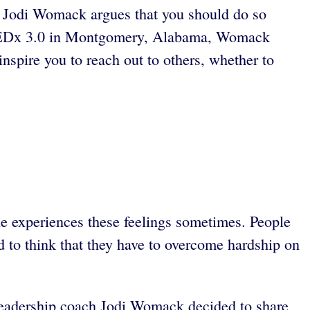
ch Jodi Womack argues that you should do so
ce LEDx 3.0 in Montgomery, Alabama, Womack
nspire you to reach out to others, whether to
ne experiences these feelings sometimes. People
nd to think that they have to overcome hardship on
 Leadership coach Jodi Womack decided to share