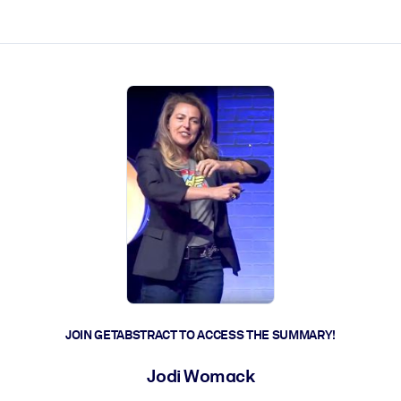
ct faster.
JOIN GETABSTRACT TO ACCESS THE SUMMARY!
Jodi Womack