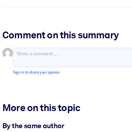
Comment on this summary
Sign in to share your opinion
More on this topic
By the same author