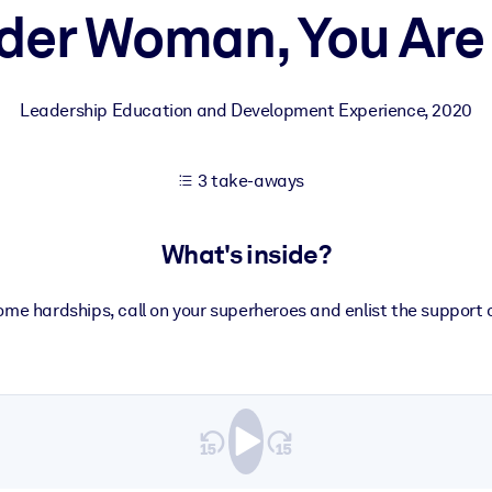
er Woman, You Are
 learning results.
Leadership Education and Development Experience
,
2020
knowledge.
3 take-aways
e outputs.
What's inside?
ome hardships, call on your superheroes and enlist the support o