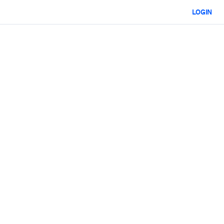
LOGIN