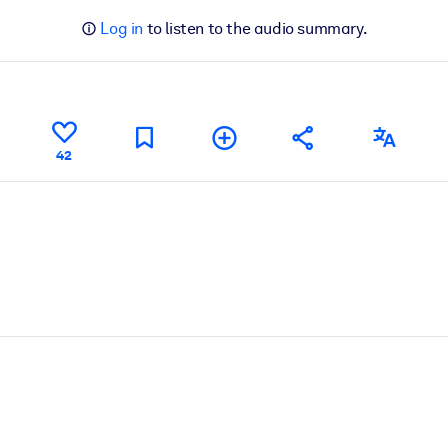
Log in
to listen to the audio summary.
42