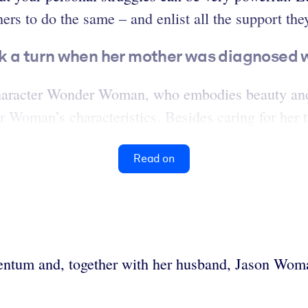
rs to do the same – and enlist all the support the
ok a turn when her mother was diagnosed 
aracter Wonder Woman, who embodies beauty and 
 Woman’s characteristics. Besides caring for her t
Read on
ntum and, together with her husband, Jason Womac