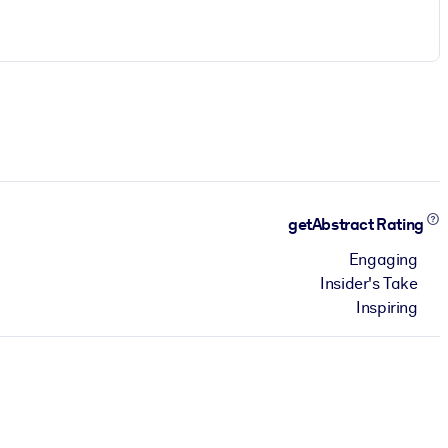
getAbstract Rating
Engaging
Insider's Take
Inspiring