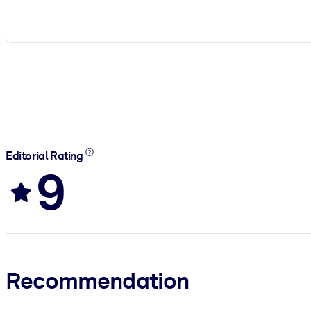
Editorial Rating
9
Recommendation