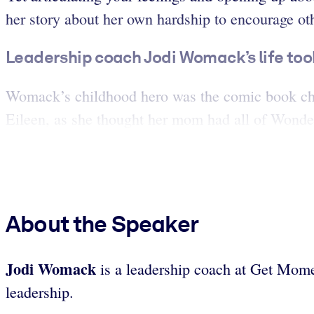
her story about her own hardship to encourage othe
Leadership coach Jodi Womack’s life to
Womack’s childhood hero was the comic book ch
Eileen, as she thought her mom had all of Wonder
About the Speaker
Jodi Womack
is a leadership coach at Get Mome
leadership.