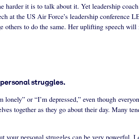
 harder it is to talk about it. Yet leadership coa
speech at the US Air Force’s leadership conferen
 others to do the same. Her uplifting speech will i
r personal struggles.
I’m lonely” or “I’m depressed,” even though everyo
selves together as they go about their day. Many te
out your personal struggles can be very powerful.