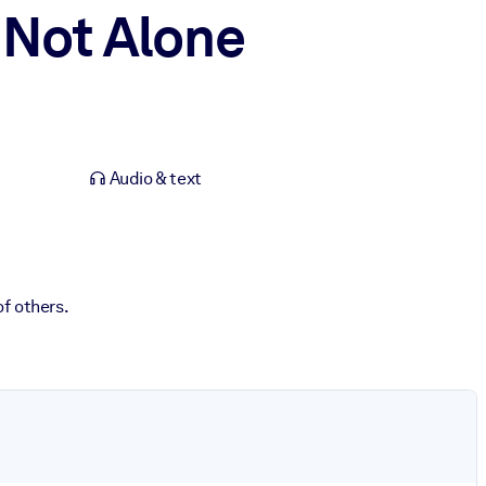
 Not Alone
Audio & text
f others.