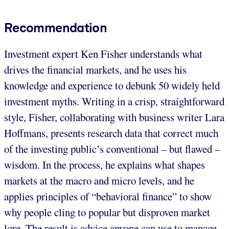
Recommendation
Investment expert Ken Fisher understands what
drives the financial markets, and he uses his
knowledge and experience to debunk 50 widely held
investment myths. Writing in a crisp, straightforward
style, Fisher, collaborating with business writer Lara
Hoffmans, presents research data that correct much
of the investing public’s conventional – but flawed –
wisdom. In the process, he explains what shapes
markets at the macro and micro levels, and he
applies principles of “behavioral finance” to show
why people cling to popular but disproven market
lore. The result is advice anyone can use to manage