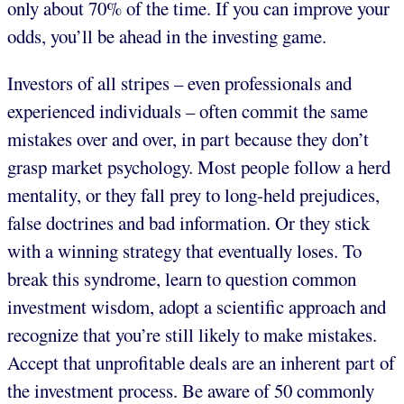
only about 70% of the time. If you can improve your
odds, you’ll be ahead in the investing game.
Investors of all stripes – even professionals and
experienced individuals – often commit the same
mistakes over and over, in part because they don’t
grasp market psychology. Most people follow a herd
mentality, or they fall prey to long-held prejudices,
false doctrines and bad information. Or they stick
with a winning strategy that eventually loses. To
break this syndrome, learn to question common
investment wisdom, adopt a scientific approach and
recognize that you’re still likely to make mistakes.
Accept that unprofitable deals are an inherent part of
the investment process. Be aware of 50 commonly