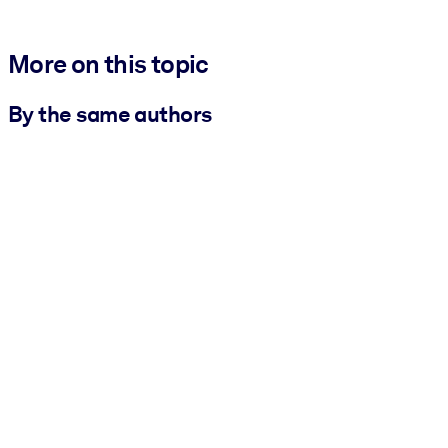
More on this topic
By the same authors