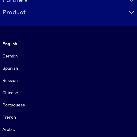
Product
Language
English
German
Spanish
Russian
Chinese
Portuguese
French
Arabic