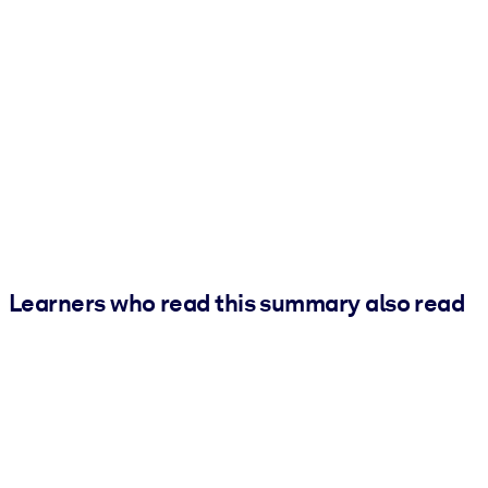
Learners who read this summary also read