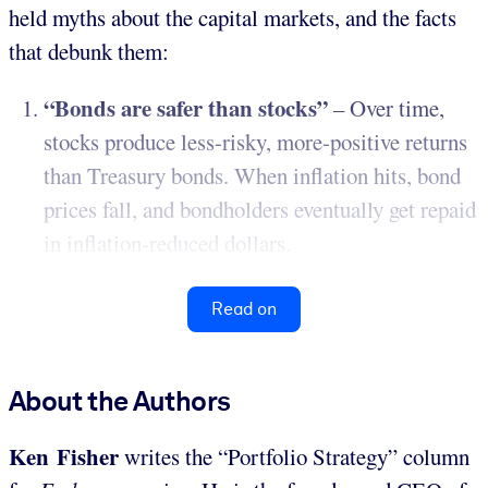
held myths about the capital markets, and the facts
that debunk them:
“Bonds are safer than stocks”
– Over time,
stocks produce less-risky, more-positive returns
than Treasury bonds. When inflation hits, bond
prices fall, and bondholders eventually get repaid
in inflation-reduced dollars.
Read on
About the Authors
Ken Fisher
writes the “Portfolio Strategy” column