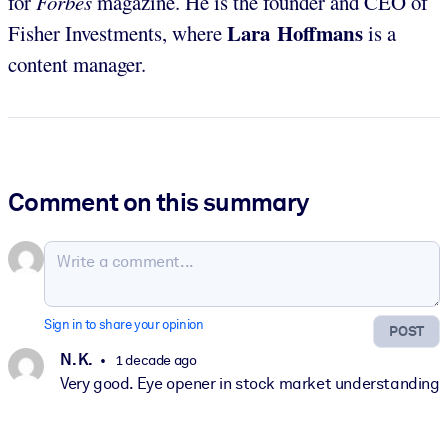
for
Forbes
magazine. He is the founder and CEO of
Lara Hoffmans
Fisher Investments, where
is a
content manager.
Comment on this summary
Sign in to share your opinion
POST
N. K.
1 decade ago
Very good. Eye opener in stock market understanding