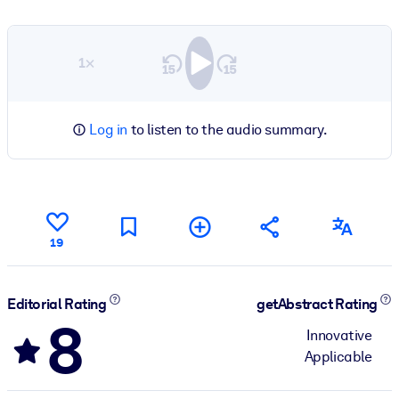
1×
Log in
to listen to the audio summary.
19
Editorial Rating
getAbstract Rating
8
Innovative
Applicable