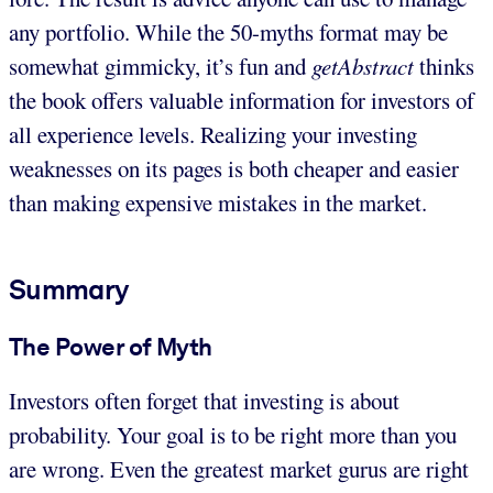
any portfolio. While the 50-myths format may be
somewhat gimmicky, it’s fun and
getAbstract
thinks
the book offers valuable information for investors of
all experience levels. Realizing your investing
weaknesses on its pages is both cheaper and easier
than making expensive mistakes in the market.
Summary
The Power of Myth
Investors often forget that investing is about
probability. Your goal is to be right more than you
are wrong. Even the greatest market gurus are right