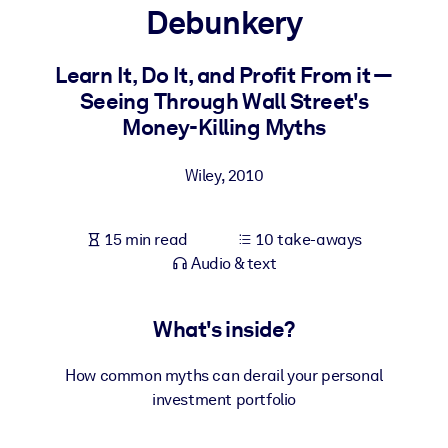
Debunkery
BY SYSTEM
For LMS/LXP
Learn It, Do It, and Profit From it —
Seeing Through Wall Street's
Bring bite-sized, verified knowledge into your LMS/LXP for stronge
Money-Killing Myths
learning results.
For Corporate Libraries
Wiley
,
2010
Enrich your corporate library with trusted, ready-to-use business
knowledge.
15 min read
10 take-aways
For AI Systems
Audio & text
Fuel your AI systems with reliable, structured knowledge to improv
outputs.
What's inside?
How common myths can derail your personal
investment portfolio