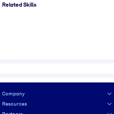
Related Skills
Visually hidden Text
Company
Resources
Partners