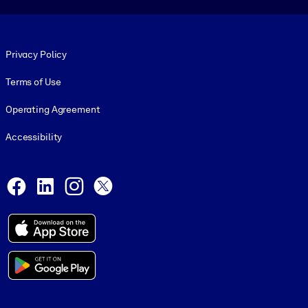
Footer legal
Privacy Policy
Terms of Use
Operating Agreement
Accessibility
Social and Apps
Facebook
LinkedIn
Instagram
X
© 1999-2026, getAbstract