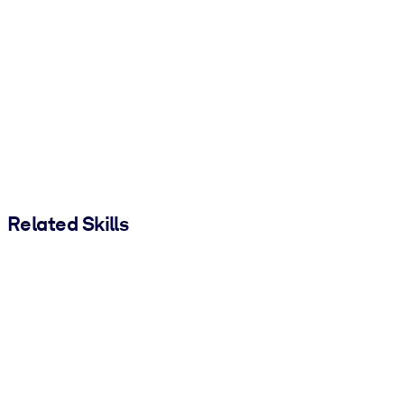
Related Skills