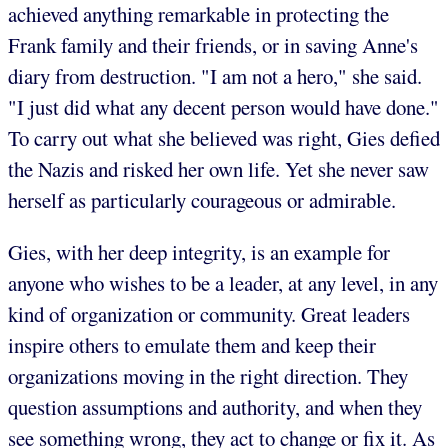
achieved anything remarkable in protecting the
Frank family and their friends, or in saving Anne's
diary from destruction. "I am not a hero," she said.
"I just did what any decent person would have done."
To carry out what she believed was right, Gies defied
the Nazis and risked her own life. Yet she never saw
herself as particularly courageous or admirable.
Gies, with her deep integrity, is an example for
anyone who wishes to be a leader, at any level, in any
kind of organization or community. Great leaders
inspire others to emulate them and keep their
organizations moving in the right direction. They
question assumptions and authority, and when they
see something wrong, they act to change or fix it. As