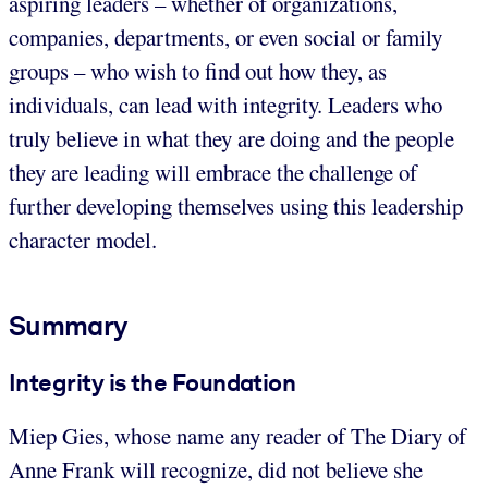
aspiring leaders – whether of organizations,
companies, departments, or even social or family
groups – who wish to find out how they, as
individuals, can lead with integrity. Leaders who
truly believe in what they are doing and the people
they are leading will embrace the challenge of
further developing themselves using this leadership
character model.
Summary
Integrity is the Foundation
Miep Gies, whose name any reader of The Diary of
Anne Frank will recognize, did not believe she