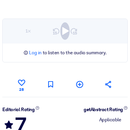
1×
Log in
to listen to the audio summary.
28
Editorial Rating
getAbstract Rating
7
Applicable