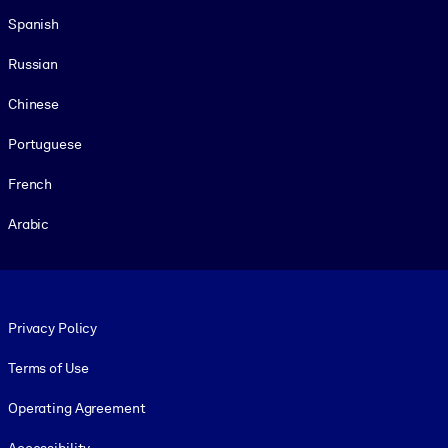
Spanish
Russian
Chinese
Portuguese
French
Arabic
Footer legal
Privacy Policy
Terms of Use
Operating Agreement
Accessibility