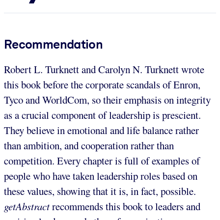
Recommendation
Robert L. Turknett and Carolyn N. Turknett wrote
this book before the corporate scandals of Enron,
Tyco and WorldCom, so their emphasis on integrity
as a crucial component of leadership is prescient.
They believe in emotional and life balance rather
than ambition, and cooperation rather than
competition. Every chapter is full of examples of
people who have taken leadership roles based on
these values, showing that it is, in fact, possible.
getAbstract
recommends this book to leaders and