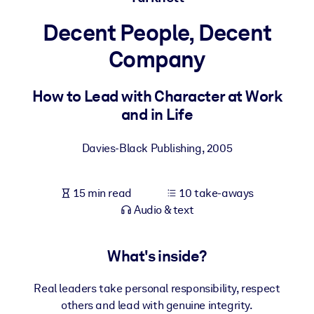
Decent People, Decent
BY SYSTEM
For LMS/LXP
Company
Bring bite-sized, verified knowledge into your LMS/LXP for stronge
learning results.
How to Lead with Character at Work
and in Life
For Corporate Libraries
Enrich your corporate library with trusted, ready-to-use business
Davies-Black Publishing
,
2005
knowledge.
For AI Systems
15 min read
10 take-aways
Fuel your AI systems with reliable, structured knowledge to improv
Audio & text
outputs.
What's inside?
Real leaders take personal responsibility, respect
others and lead with genuine integrity.