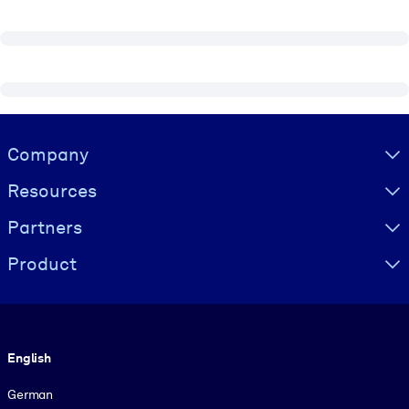
Visually hidden Text
Company
Resources
Partners
Product
Language
English
German