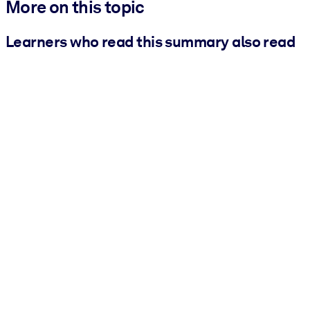
More on this topic
Learners who read this summary also read