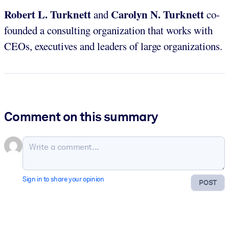
Robert L. Turknett
Carolyn N. Turknett
and
co-
founded a consulting organization that works with
CEOs, executives and leaders of large organizations.
Comment on this summary
Sign in to share your opinion
POST