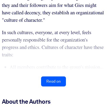
they and their followers aim for what Gies might
have called decency, they establish an organizational
"culture of character."
In such cultures, everyone, at every level, feels
personally responsible for the organization's
progress and ethics. Cultures of character have these
traits:
All members contribute to the group's mission...
Read on
About the Authors