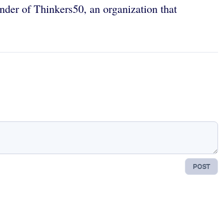
under of Thinkers50, an organization that
POST