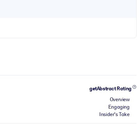
getAbstract Rating
Overview
Engaging
Insider's Take