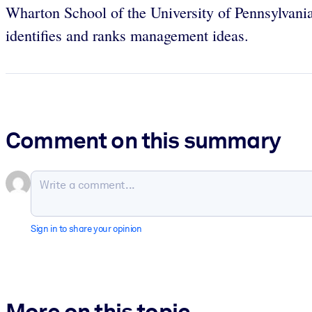
Wharton School of the University of Pennsylvania
identifies and ranks management ideas.
Comment on this summary
Sign in to share your opinion
More on this topic