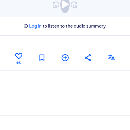
Log in
to listen to the audio summary.
16