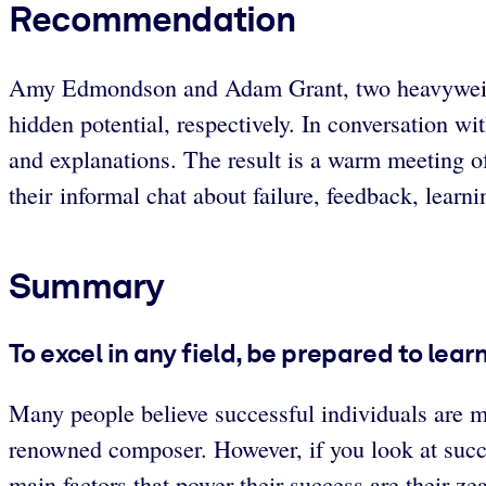
Recommendation
Amy Edmondson and Adam Grant, two heavyweights 
hidden potential, respectively. In conversation 
and explanations. The result is a warm meeting o
their informal chat about failure, feedback, learn
Summary
To excel in any field, be prepared to lear
Many people believe successful individuals are 
renowned composer. However, if you look at succe
main factors that power their success are their zea