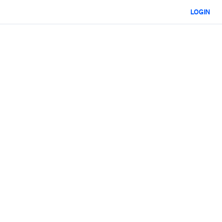
LOGIN