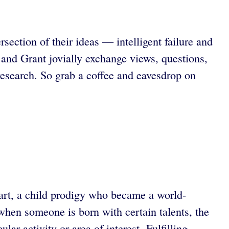
ction of their ideas — intelligent failure and
and Grant jovially exchange views, questions,
research. So grab a coffee and eavesdrop on
art, a child prodigy who became a world-
when someone is born with certain talents, the
ar activity or area of interest. Fulfilling