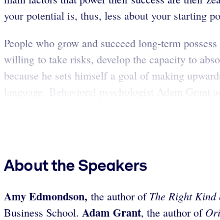
your potential is, thus, less about your starting po
People who grow and succeed long-term possess sp
willing to take risks, develop the capacity to ab
because he sets himself a goal of making upwards
language. Behavioral psychologist Adam Grant ad
About the Speakers
Amy Edmondson,
The Right Kind
the author of
Adam Grant
Ori
Business School.
, the author of