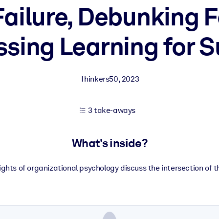
ailure, Debunking 
sing Learning for 
 learning results.
knowledge.
Thinkers50
,
2023
e outputs.
3 take-aways
What's inside?
hts of organizational psychology discuss the intersection of t