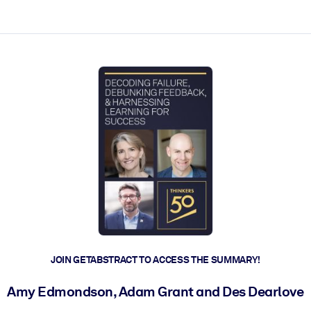
ct faster.
JOIN GETABSTRACT TO ACCESS THE SUMMARY!
Amy Edmondson, Adam Grant and Des Dearlove