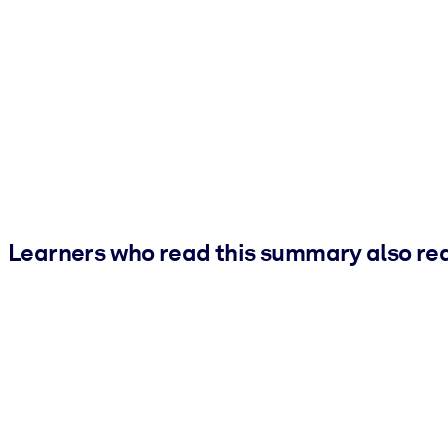
Learners who read this summary also re