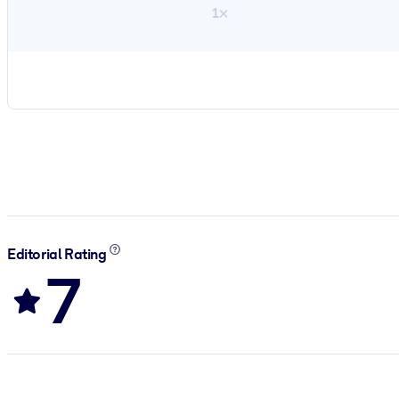
1×
Editorial Rating
7