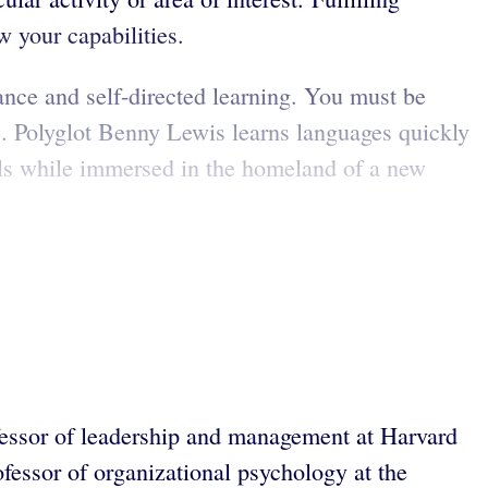
w your capabilities.
ance and self-directed learning. You must be
re. Polyglot Benny Lewis learns languages quickly
lls while immersed in the homeland of a new
fessor of leadership and management at Harvard
rofessor of organizational psychology at the