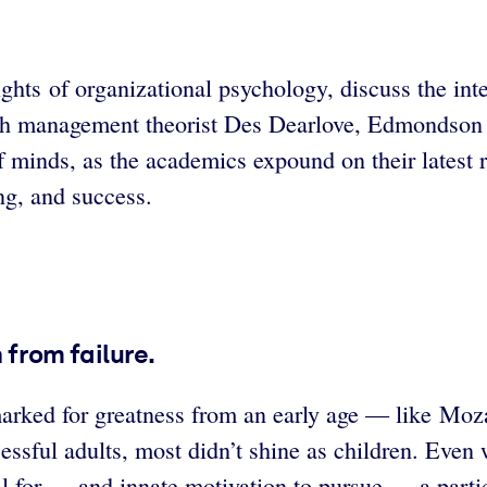
of organizational psychology, discuss the interse
with management theorist Des Dearlove, Edmondson 
f minds, as the academics expound on their latest 
ing, and success.
n from failure.
marked for greatness from an early age — like Moz
ssful adults, most didn’t shine as children. Even 
l for — and innate motivation to pursue — a particul