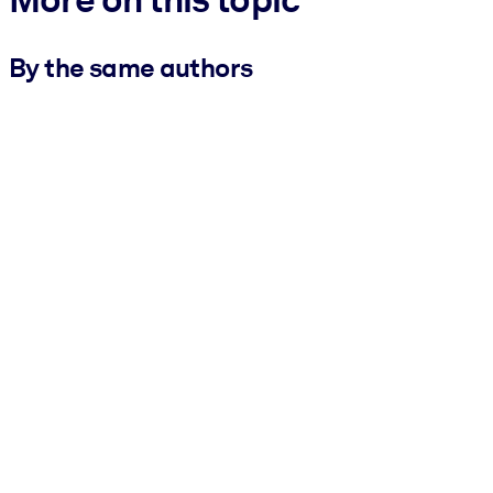
By the same authors