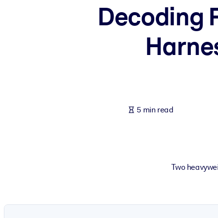
Decoding F
BY SYSTEM
For LMS/LXP
Harnes
Bring bite-sized, verified knowledge into your LMS/LXP for stronger
For Corporate Libraries
Enrich your corporate library with trusted, ready-to-use business 
For AI Systems
Fuel your AI systems with reliable, structured knowledge to improv
5 min read
Two heavyweig