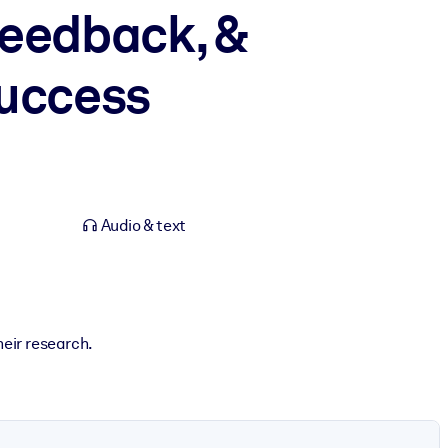
Feedback, &
Success
Audio & text
heir research.