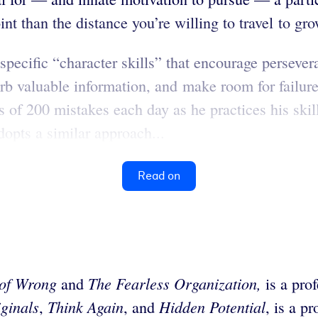
int than the distance you’re willing to travel to gro
ecific “character skills” that encourage persever
sorb valuable information, and make room for failu
 of 200 mistakes each day as he practices his ski
opts a similar approach...
Read on
 of Wrong
The Fearless Organization,
and
is a pro
ginals
Think Again
Hidden Potential
,
, and
, is a p