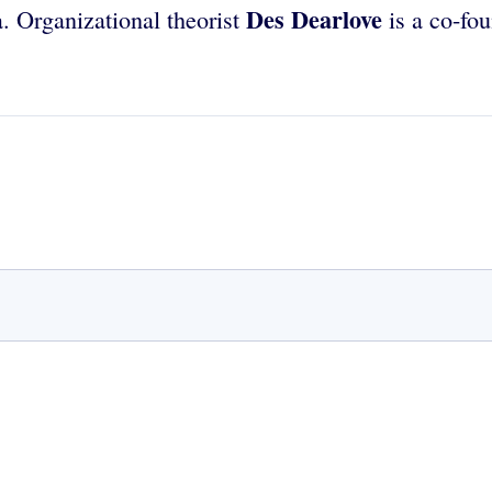
Des Dearlove
. Organizational theorist
is a co-fo