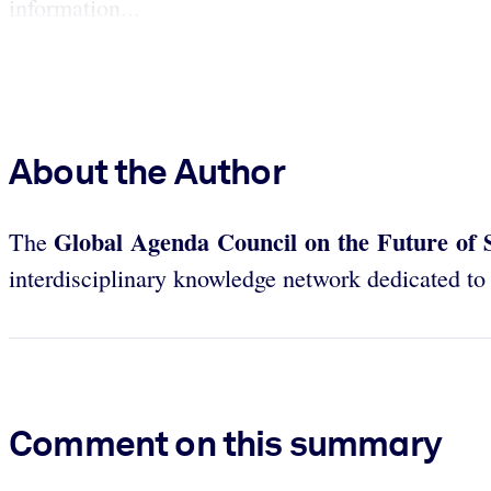
information...
About the Author
Global Agenda Council on the Future of 
The
interdisciplinary knowledge network dedicated to p
Comment on this summary