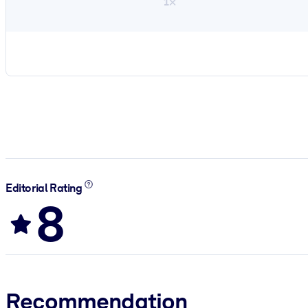
1×
Editorial Rating
8
Recommendation