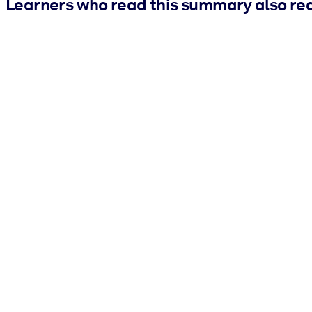
Learners who read this summary also re