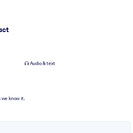
act
Audio & text
s we know it.