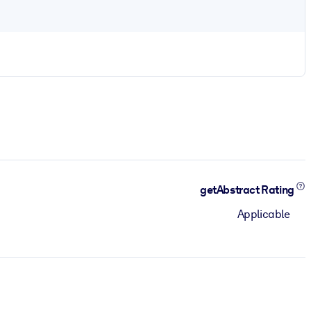
getAbstract Rating
Applicable