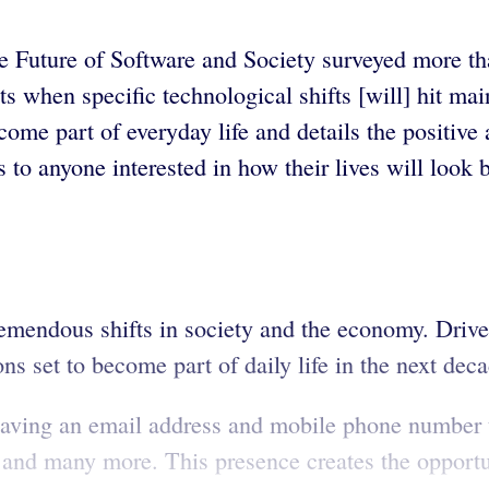
 Future of Software and Society surveyed more t
s when specific technological shifts [will] hit m
come part of everyday life and details the positive
to anyone interested in how their lives will look 
emendous shifts in society and the economy. Driver
s set to become part of daily life in the next deca
having an email address and mobile phone number t
, and many more. This presence creates the opportu