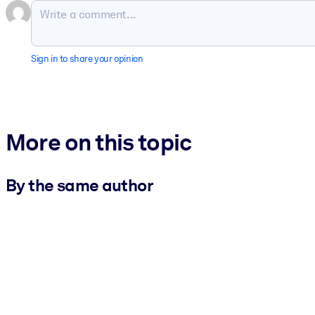
Sign in to share your opinion
More on this topic
By the same author