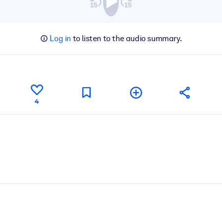
Log in
to listen to the audio summary.
4