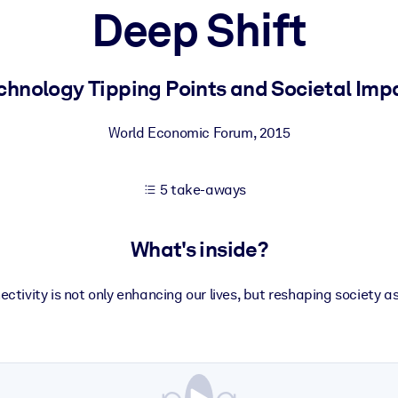
Deep Shift
 learning results.
chnology Tipping Points and Societal Imp
knowledge.
World Economic Forum
,
2015
5 take-aways
e outputs.
What's inside?
ectivity is not only enhancing our lives, but reshaping society a