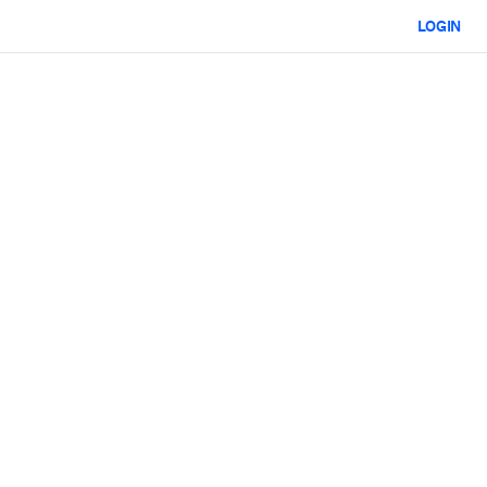
LOGIN