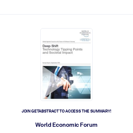
ct faster.
JOIN GETABSTRACT TO ACCESS THE SUMMARY!
World Economic Forum