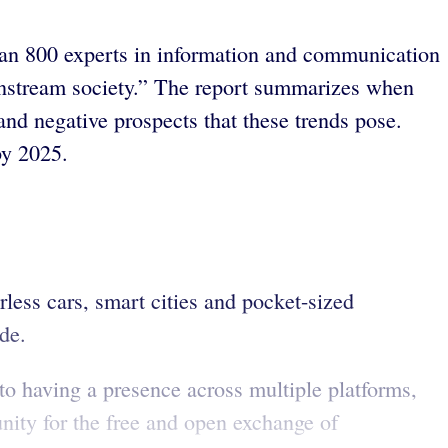
han 800 experts in information and communication
ainstream society.” The report summarizes when
 and negative prospects that these trends pose.
by 2025.
less cars, smart cities and pocket-sized
de.
o having a presence across multiple platforms,
nity for the free and open exchange of