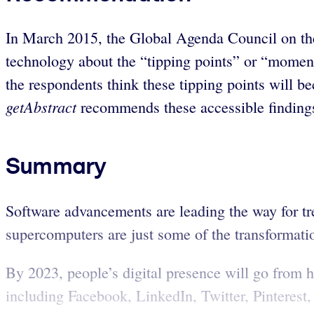
In March 2015, the Global Agenda Council on the
technology about the “tipping points” or “moment
the respondents think these tipping points will be
getAbstract
recommends these accessible findings 
Summary
Software advancements are leading the way for tr
supercomputers are just some of the transformation
By 2023, people’s digital presence will go from 
including Facebook, LinkedIn, Twitter, Pinterest