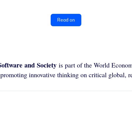
Read on
Software and Society
is part of the World Econo
romoting innovative thinking on critical global, re