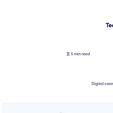
BY SYSTEM
For LMS/LXP
Bring bite-sized, verified knowledge into your LMS/LXP for stronger
Te
For Corporate Libraries
Enrich your corporate library with trusted, ready-to-use business 
For AI Systems
5 min read
Fuel your AI systems with reliable, structured knowledge to improv
Digital conn