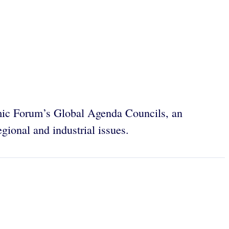
mic Forum’s Global Agenda Councils, an
gional and industrial issues.