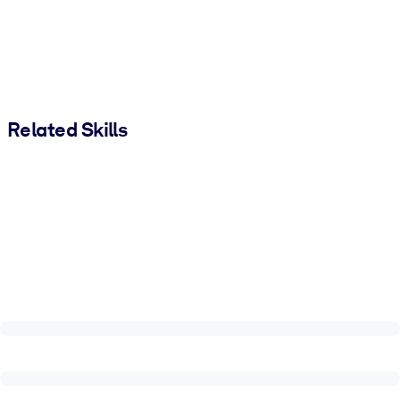
Related Skills