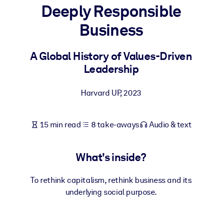
Deeply Responsible
BY SYSTEM
Business
For LMS/LXP
Bring bite-sized, verified knowledge into your LMS/LXP for stronge
A Global History of Values-Driven
learning results.
Leadership
For Corporate Libraries
Harvard UP
,
2023
Enrich your corporate library with trusted, ready-to-use business
knowledge.
15 min read
8 take-aways
Audio & text
For AI Systems
Fuel your AI systems with reliable, structured knowledge to improv
outputs.
What's inside?
To rethink capitalism, rethink business and its
underlying social purpose.