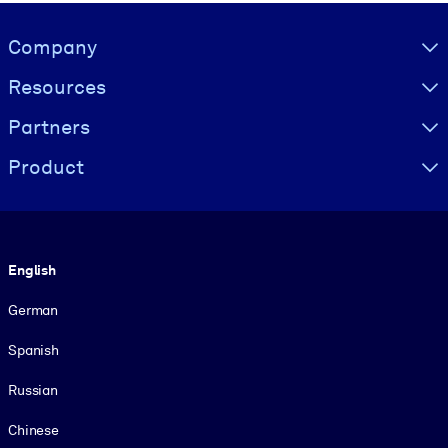
Visually hidden Text
Company
Resources
Partners
Product
Language
English
German
Spanish
Russian
Chinese