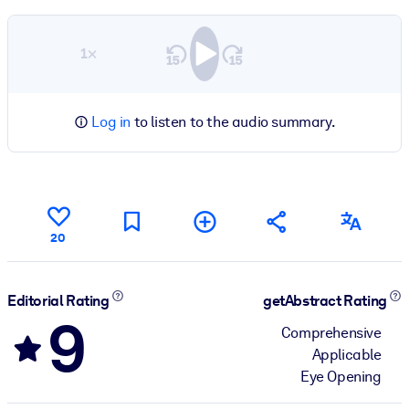
1×
Log in
to listen to the audio summary.
20
Editorial Rating
getAbstract Rating
9
Comprehensive
Applicable
Eye Opening