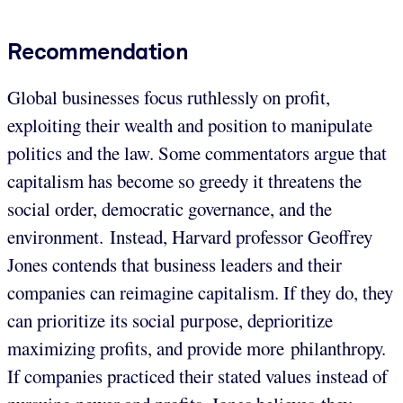
Recommendation
Global businesses focus ruthlessly on profit,
exploiting their wealth and position to manipulate
politics and the law. Some commentators argue that
capitalism has become so greedy it threatens the
social order, democratic governance, and the
environment. Instead, Harvard professor Geoffrey
Jones contends that business leaders and their
companies can reimagine capitalism. If they do, they
can prioritize its social purpose, deprioritize
maximizing profits, and provide more philanthropy.
If companies practiced their stated values instead of