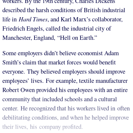
workers. By the 19th century, Charles Dickens
described the harsh conditions of British industrial
life in
Hard Times
, and Karl Marx’s collaborator,
Friedrich Engels, called the industrial city of
Manchester, England, “Hell on Earth.”
Some employers didn’t believe economist Adam
Smith’s claim that market forces would benefit
everyone. They believed employers should improve
employees’ lives. For example, textile manufacturer
Robert Owen provided his employees with an entire
community that included schools and a cultural
center. He recognized that his workers lived in often
debilitating conditions, and when he helped improve
their lives, his company profited.