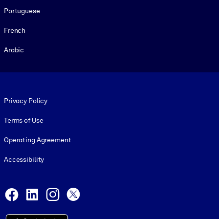
Portuguese
French
Arabic
Footer legal
Privacy Policy
Terms of Use
Operating Agreement
Accessibility
Social and Apps
Facebook
LinkedIn
Instagram
X