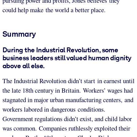
pursuing power and profits, Jones believes they
could help make the world a better place.
Summary
During the Industrial Revolution, some
business leaders still valued human dignity
above all else.
The Industrial Revolution didn’t start in earnest until
the late 18th century in Britain. Workers’ wages had
stagnated in major urban manufacturing centers, and
workers labored in dangerous conditions.
Government regulations didn’t exist, and child labor
was common. Companies ruthlessly exploited their