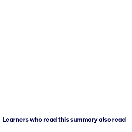
Learners who read this summary also read