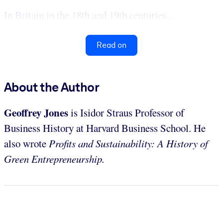
In Britain in the 18th and 19th centuries...
Read on
About the Author
Geoffrey Jones
is Isidor Straus Professor of
Business History at Harvard Business School. He
also wrote
Profits and Sustainability: A History of
Green Entrepreneurship.