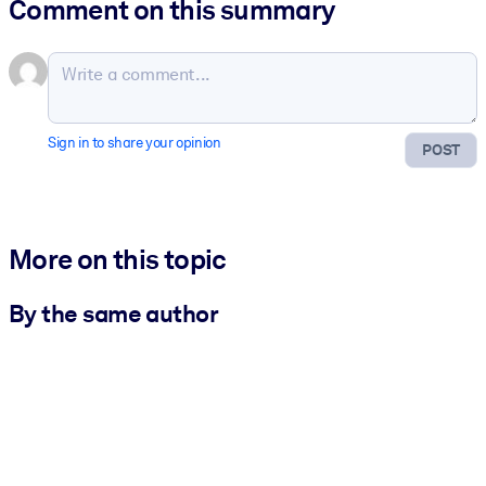
Comment on this summary
Sign in to share your opinion
POST
More on this topic
By the same author