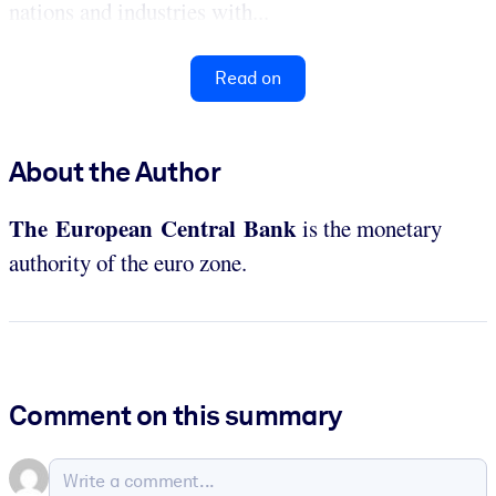
nations and industries with...
Read on
About the Author
The European Central Bank
is the monetary
authority of the euro zone.
Comment on this summary