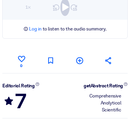
1×
Log in
to listen to the audio summary.
0
Editorial Rating
getAbstract Rating
7
Comprehensive
Analytical
Scientific