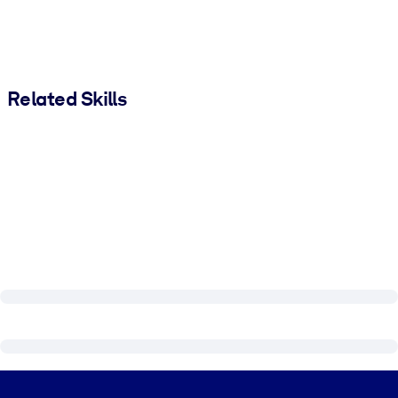
Related Skills