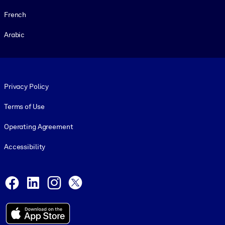
French
Arabic
Footer legal
Privacy Policy
Terms of Use
Operating Agreement
Accessibility
Social and Apps
Facebook
LinkedIn
Instagram
X