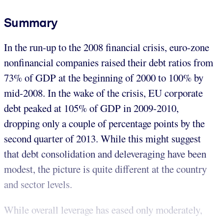
Summary
In the run-up to the 2008 financial crisis, euro-zone
nonfinancial companies raised their debt ratios from
73% of GDP at the beginning of 2000 to 100% by
mid-2008. In the wake of the crisis, EU corporate
debt peaked at 105% of GDP in 2009-2010,
dropping only a couple of percentage points by the
second quarter of 2013. While this might suggest
that debt consolidation and deleveraging have been
modest, the picture is quite different at the country
and sector levels.
While overall leverage has eased only moderately,