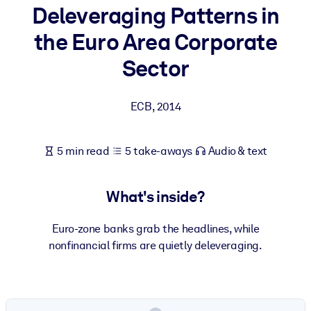
Deleveraging Patterns in
BY SYSTEM
the Euro Area Corporate
For LMS/LXP
Sector
Bring bite-sized, verified knowledge into your LMS/LXP for stronge
learning results.
ECB
,
2014
For Corporate Libraries
Enrich your corporate library with trusted, ready-to-use business
5 min read
5 take-aways
Audio & text
knowledge.
For AI Systems
What's inside?
Fuel your AI systems with reliable, structured knowledge to improv
outputs.
Euro-zone banks grab the headlines, while
nonfinancial firms are quietly deleveraging.