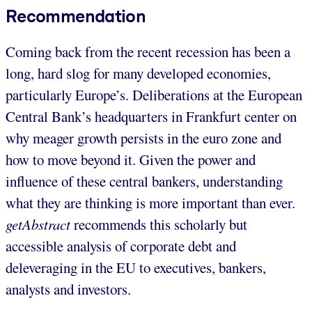
Recommendation
Coming back from the recent recession has been a
long, hard slog for many developed economies,
particularly Europe’s. Deliberations at the European
Central Bank’s headquarters in Frankfurt center on
why meager growth persists in the euro zone and
how to move beyond it. Given the power and
influence of these central bankers, understanding
what they are thinking is more important than ever.
getAbstract
recommends this scholarly but
accessible analysis of corporate debt and
deleveraging in the EU to executives, bankers,
analysts and investors.