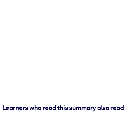
Learners who read this summary also read