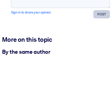
Sign in to share your opinion
POST
More on this topic
By the same author