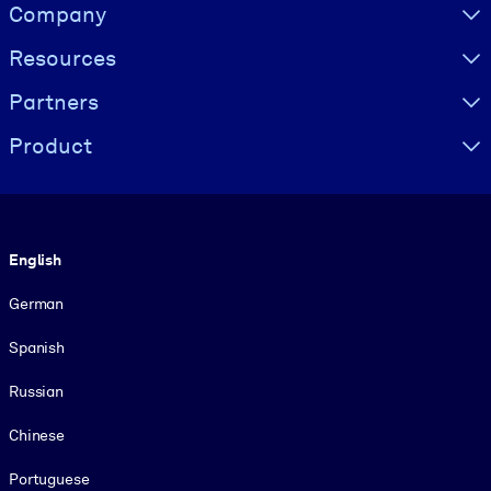
Visually hidden Text
Company
Resources
Partners
Product
Language
English
German
Spanish
Russian
Chinese
Portuguese