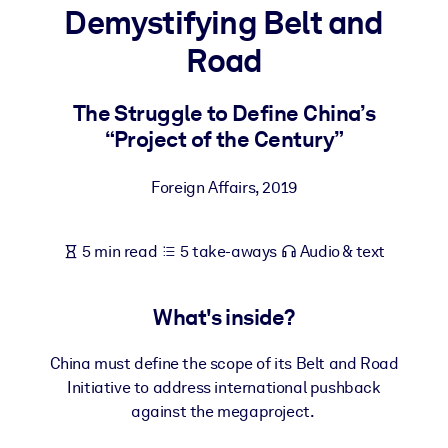
Demystifying Belt and
BY SYSTEM
Road
For LMS/LXP
Bring bite-sized, verified knowledge into your LMS/LXP for stronge
The Struggle to Define China’s
learning results.
“Project of the Century”
For Corporate Libraries
Foreign Affairs
,
2019
Enrich your corporate library with trusted, ready-to-use business
knowledge.
5 min read
5 take-aways
Audio & text
For AI Systems
Fuel your AI systems with reliable, structured knowledge to improv
outputs.
What's inside?
China must define the scope of its Belt and Road
Initiative to address international pushback
against the megaproject.