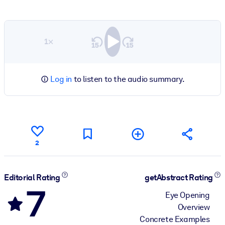
1×
Log in
to listen to the audio summary.
2
Editorial Rating
getAbstract Rating
7
Eye Opening
Overview
Concrete Examples