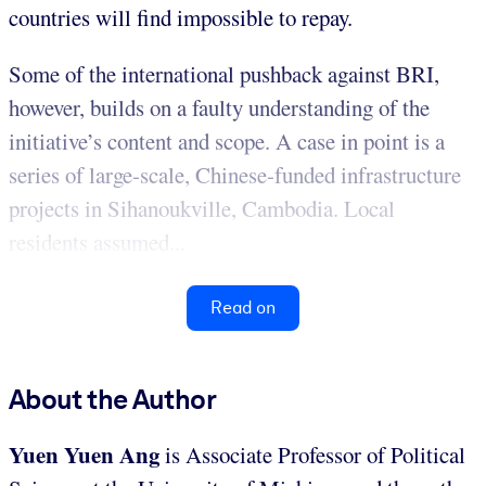
countries will find impossible to repay.
Some of the international pushback against BRI,
however, builds on a faulty understanding of the
initiative’s content and scope. A case in point is a
series of large-scale, Chinese-funded infrastructure
projects in Sihanoukville, Cambodia. Local
residents assumed...
Read on
About the Author
Yuen Yuen Ang
is Associate Professor of Political