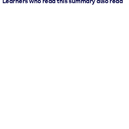
Learners who read this summary also read