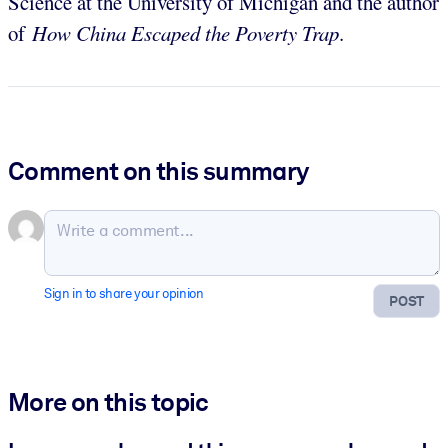
Science at the University of Michigan and the author
of
How
China Escaped the Poverty Trap
.
Comment on this summary
Sign in to share your opinion
POST
More on this topic