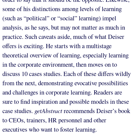
some of his distinctions among levels of learning
(such as “political” or “social” learning) impel
analysis, as he says, but may not matter as much in
practice. Such caveats aside, much of what Deiser
offers is exciting. He starts with a multistage
theoretical overview of learning, especially learning
in the corporate environment, then moves on to
discuss 10 cases studies. Each of these differs wildly
from the next, demonstrating evocative possibilities
and challenges in corporate learning. Readers are
sure to find inspiration and possible models in these
case studies.
getAbstract
recommends Deiser’s book
to CEOs, trainers, HR personnel and other
executives who want to foster learning.