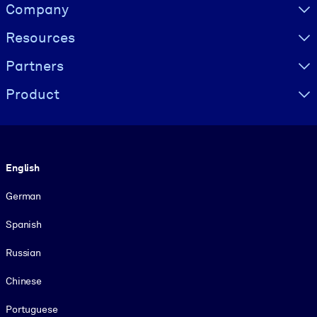
Visually hidden Text
Company
Resources
Partners
Product
Language
English
German
Spanish
Russian
Chinese
Portuguese