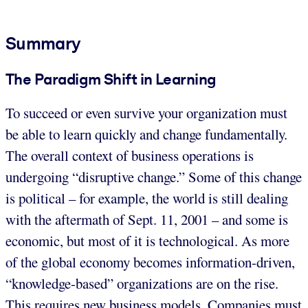
Summary
The Paradigm Shift in Learning
To succeed or even survive your organization must
be able to learn quickly and change fundamentally.
The overall context of business operations is
undergoing “disruptive change.” Some of this change
is political – for example, the world is still dealing
with the aftermath of Sept. 11, 2001 – and some is
economic, but most of it is technological. As more
of the global economy becomes information-driven,
“knowledge-based” organizations are on the rise.
This requires new business models. Companies must