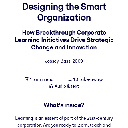
Designing the Smart
BY SYSTEM
Organization
For LMS/LXP
Bring bite-sized, verified knowledge into your LMS/LXP for stronge
How Breakthrough Corporate
learning results.
Learning Initiatives Drive Strategic
For Corporate Libraries
Change and Innovation
Enrich your corporate library with trusted, ready-to-use business
Jossey-Bass
,
2009
knowledge.
For AI Systems
15 min read
10 take-aways
Fuel your AI systems with reliable, structured knowledge to improv
Audio & text
outputs.
What's inside?
Learning is an essential part of the 21st-century
corporation. Are you ready to learn, teach and