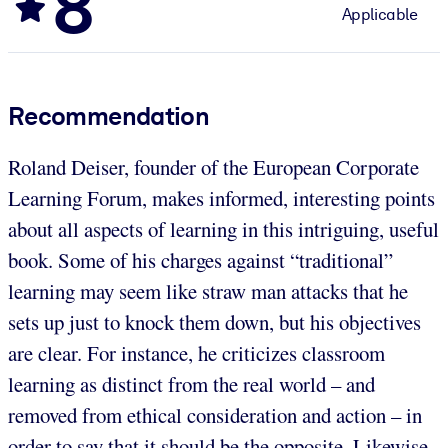
8
Applicable
Recommendation
Roland Deiser, founder of the European Corporate
Learning Forum, makes informed, interesting points
about all aspects of learning in this intriguing, useful
book. Some of his charges against “traditional”
learning may seem like straw man attacks that he
sets up just to knock them down, but his objectives
are clear. For instance, he criticizes classroom
learning as distinct from the real world – and
removed from ethical consideration and action – in
order to say that it should be the opposite. Likewise,