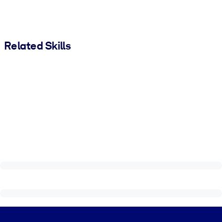
Related Skills