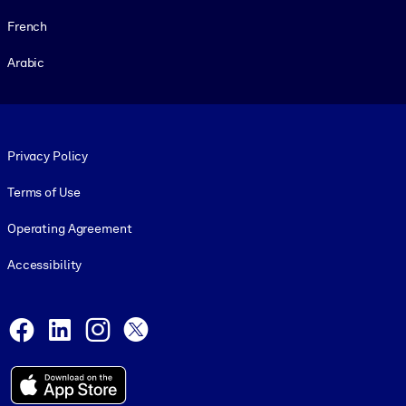
French
Arabic
Footer legal
Privacy Policy
Terms of Use
Operating Agreement
Accessibility
Social and Apps
Facebook
LinkedIn
Instagram
X