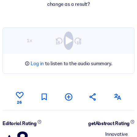
change as a result?
1×
Log in
to listen to the audio summary.
26
Editorial Rating
getAbstract Rating
Innovative