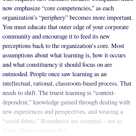
now emphasize “core competencies,” as each
organization’s “periphery” becomes more important.
You must educate that outer edge of your corporate
community and encourage it to feed its new
perceptions back to the organization’s core. Most
assumptions about what learning is, how it occurs
and what constituency it should focus on are
outmoded. People once saw learning as an
intellectual, rational, classroom-based process. That
needs to shift. The truest learning is “context-
dependent,” knowledge gained through dealing with
new experiences and perspectives, and weaving a
“social fabric.” Boundaries are essential – not as
limits, but as markers that...