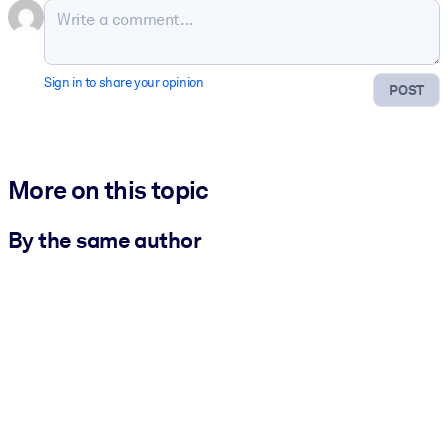
Sign in to share your opinion
POST
More on this topic
By the same author