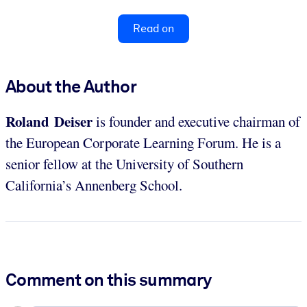
Read on
About the Author
Roland Deiser
is founder and executive chairman of
the European Corporate Learning Forum. He is a
senior fellow at the University of Southern
California’s Annenberg School.
Comment on this summary