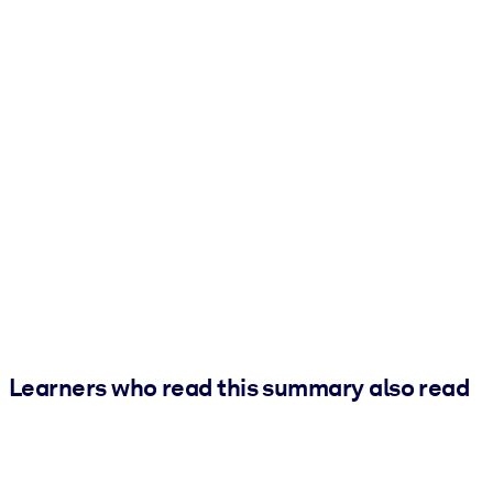
Learners who read this summary also read