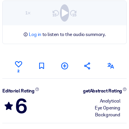
1×
Log in
to listen to the audio summary.
2
Editorial Rating
getAbstract Rating
6
Analytical
Eye Opening
Background