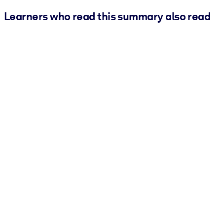
Learners who read this summary also read