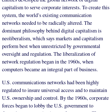
capitalism to serve corporate interests. To create this
system, the world’s existing communication
networks needed to be radically altered. The
dominant philosophy behind digital capitalism is
neoliberalism, which says markets and capitalism
perform best when unrestricted by governmental
oversight and regulation. The liberalization of
network regulation began in the 1960s, when
computers became an integral part of business.
U.S. communications networks had been highly
regulated to insure universal access and to maintain
U.S. ownership and control. By the 1960s, corporate
forces began to lobby the U.S. government to