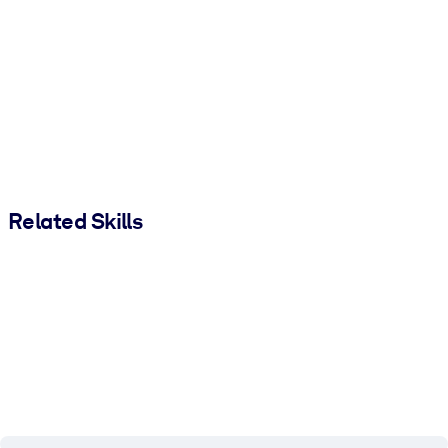
Related Skills