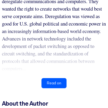
deregulate communications and computers. They
wanted the right to create networks that would best
serve corporate aims. Deregulation was viewed as
good for U.S. global political and economic power in
an increasingly information-based world economy.
Advances in network technology included the
development of packet switching as opposed to
circuit switching, and the standardization of
protocols that allowed communication between
computers...
Read on
About the Author