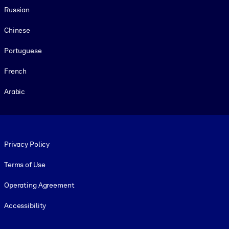
Russian
Chinese
Portuguese
French
Arabic
Footer legal
Privacy Policy
Terms of Use
Operating Agreement
Accessibility
Social and Apps