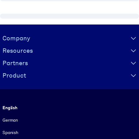
Visually hidden Text
Company
Resources
Partners
Product
Language
English
German
Spanish