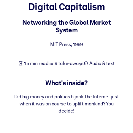
Digital Capitalism
BY SYSTEM
For LMS/LXP
Networking the Global Market
System
Bring bite-sized, verified knowledge into your LMS/LXP for stronge
learning results.
MIT Press
,
1999
For Corporate Libraries
Enrich your corporate library with trusted, ready-to-use business
15 min read
9 take-aways
Audio & text
knowledge.
For AI Systems
What's inside?
Fuel your AI systems with reliable, structured knowledge to improv
outputs.
Did big money and politics hijack the Internet just
when it was on course to uplift mankind? You
decide!