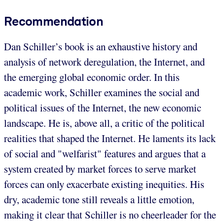
Recommendation
Dan Schiller’s book is an exhaustive history and
analysis of network deregulation, the Internet, and
the emerging global economic order. In this
academic work, Schiller examines the social and
political issues of the Internet, the new economic
landscape. He is, above all, a critic of the political
realities that shaped the Internet. He laments its lack
of social and "welfarist" features and argues that a
system created by market forces to serve market
forces can only exacerbate existing inequities. His
dry, academic tone still reveals a little emotion,
making it clear that Schiller is no cheerleader for the