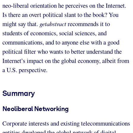
neo-liberal orientation he perceives on the Internet.
Is there an overt political slant to the book? You
might say that.
getabstract
recommends it to
students of economics, social sciences, and
communications, and to anyone else with a good
political filter who wants to better understand the
Internet’s impact on the global economy, albeit from
a U.S. perspective.
Summary
Neoliberal Networking
Corporate interests and existing telecommunications
entities developed the global network of digital