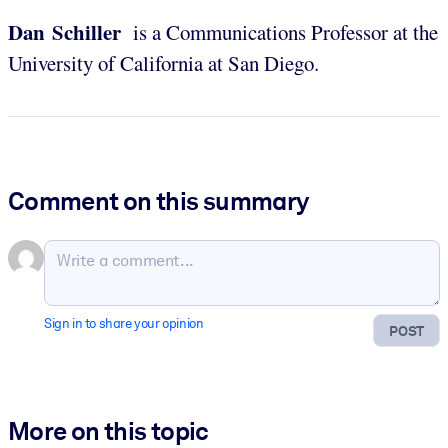
Dan Schiller
is a Communications Professor at the
University of California at San Diego.
Comment on this summary
Sign in to share your opinion
POST
More on this topic