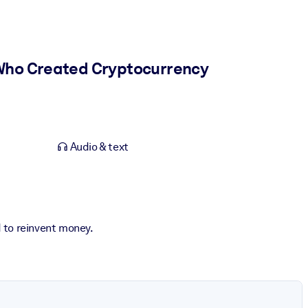
 Who Created Cryptocurrency
Audio & text
 to reinvent money.