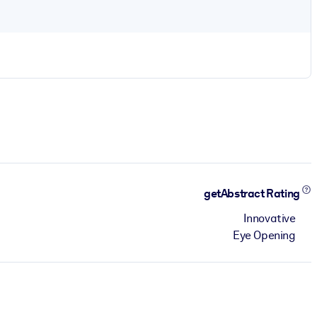
getAbstract Rating
Innovative
Eye Opening