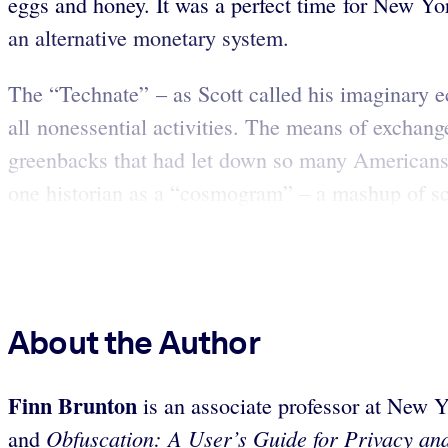
eggs and honey. It was a perfect time for New Y
an alternative monetary system.
The “Technate” – as Scott called his imaginary 
all nonessential activities. The means of exchang
greenbacks that had let down so many Americans. 
one historian as a “cosmogram” – a mashup of scie
About the Author
Finn Brunton
is an associate professor at New Y
Obfuscation: A User’s Guide for Privacy and
and