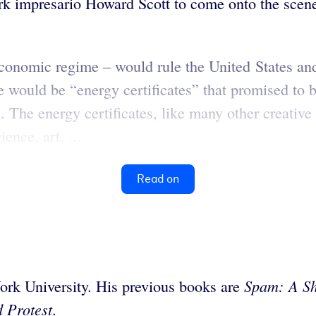
ork impresario Howard Scott to come onto the scen
economic regime – would rule the United States a
e would be “energy certificates” that promised to 
The energy certificates, like many other creative 
nce, art, ...
Read on
Spam:
A Sh
ork University. His previous books are
 Protest
.