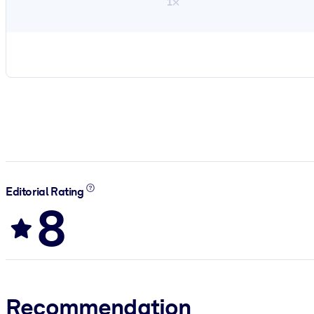
1×
Editorial Rating
8
Recommendation