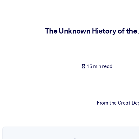
BY SYSTEM
For LMS/LXP
Bring bite-sized, verified knowledge into your LMS/LXP for stronger
The Unknown History of the
For Corporate Libraries
Enrich your corporate library with trusted, ready-to-use business 
For AI Systems
15 min read
Fuel your AI systems with reliable, structured knowledge to improv
From the Great Dep