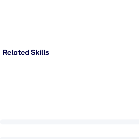
Related Skills