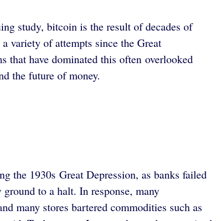
ng study, bitcoin is the result of decades of
a variety of attempts since the Great
ns that have dominated this often overlooked
and the future of money.
ring the 1930s Great Depression, as banks failed
y ground to a halt. In response, many
and many stores bartered commodities such as