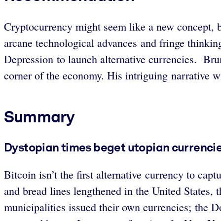
Cryptocurrency might seem like a new concept, but
arcane technological advances and fringe thinking
Depression to launch alternative currencies. Brun
corner of the economy. His intriguing narrative wi
Summary
Dystopian times beget utopian currencie
Bitcoin isn’t the first alternative currency to ca
and bread lines lengthened in the United States, 
municipalities issued their own currencies; th