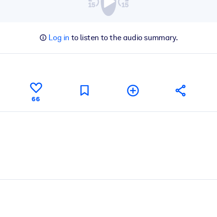
Log in
to listen to the audio summary.
66