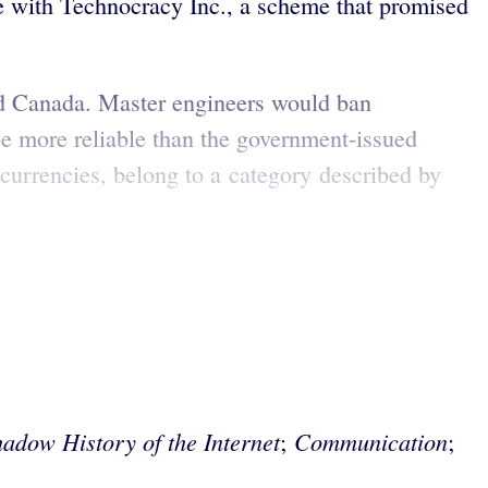
e with Technocracy Inc., a scheme that promised
nd Canada. Master engineers would ban
be more reliable than the government-issued
currencies, belong to a category described by
adow History of the Internet
Communication
;
;