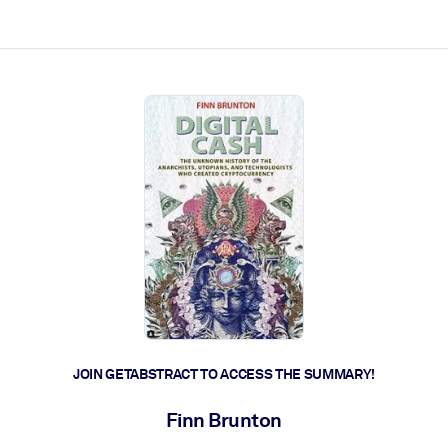
ct faster.
JOIN GETABSTRACT TO ACCESS THE SUMMARY!
Finn Brunton