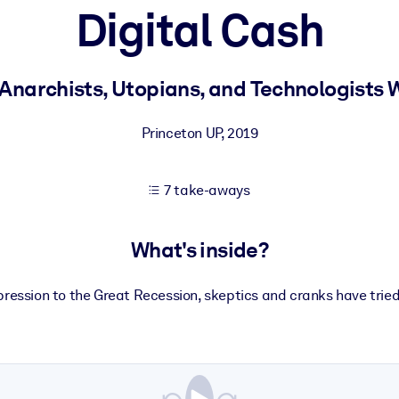
Digital Cash
 learning results.
 Anarchists, Utopians, and Technologists
knowledge.
Princeton UP
,
2019
7 take-aways
e outputs.
What's inside?
ression to the Great Recession, skeptics and cranks have tried