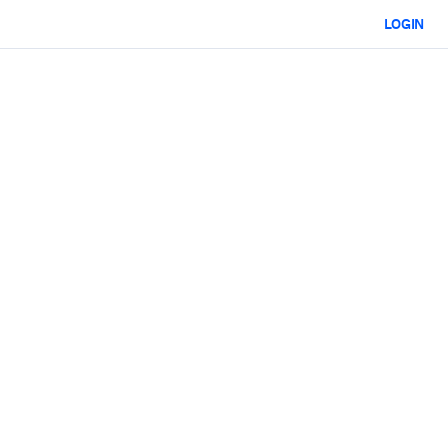
LOGIN