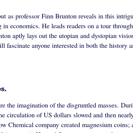
 as professor Finn Brunton reveals in this intrigui
 in economics. He leads readers on a tour through 
ton aptly lays out the utopian and dystopian visio
ll fascinate anyone interested in both the history 
s.
pture the imagination of the disgruntled masses. Du
the circulation of US dollars slowed and then nearl
e Dow Chemical company created magnesium coins; 