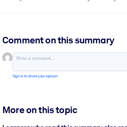
Comment on this summary
Sign in to share your opinion
More on this topic