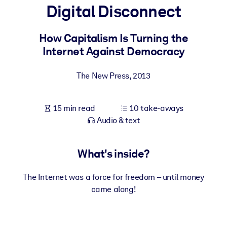
Digital Disconnect
BY SYSTEM
For LMS/LXP
How Capitalism Is Turning the
Internet Against Democracy
Bring bite-sized, verified knowledge into your LMS/LXP for stronge
learning results.
The New Press
,
2013
For Corporate Libraries
Enrich your corporate library with trusted, ready-to-use business
15 min read
10 take-aways
knowledge.
Audio & text
For AI Systems
Fuel your AI systems with reliable, structured knowledge to improv
What's inside?
outputs.
The Internet was a force for freedom – until money
came along!