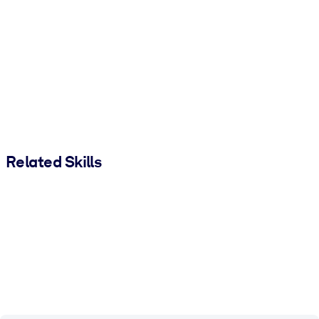
Related Skills