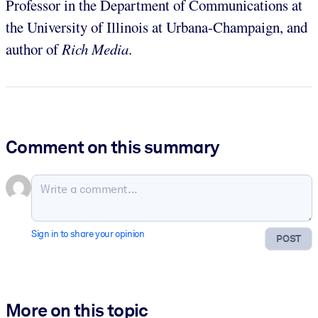
Professor in the Department of Communications at
the University of Illinois at Urbana-Champaign, and
author of
Rich Media
.
Comment on this summary
Sign in to share your opinion
POST
More on this topic