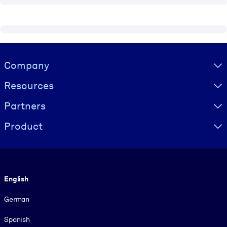
Visually hidden Text
Company
Resources
Partners
Product
Language
English
German
Spanish