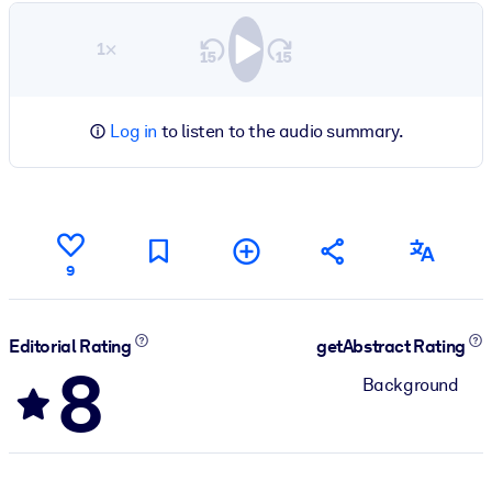
1×
Log in
to listen to the audio summary.
9
Editorial Rating
getAbstract Rating
8
Background