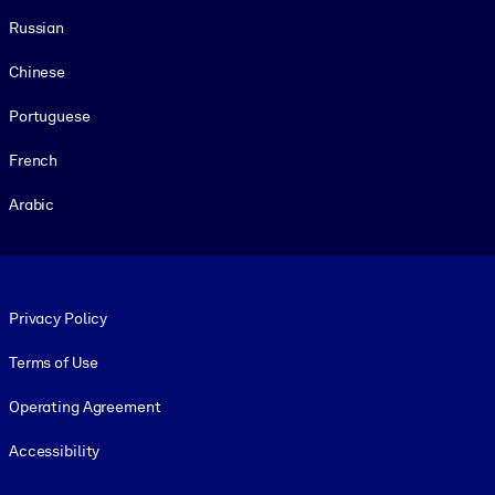
Russian
Chinese
Portuguese
French
Arabic
Footer legal
Privacy Policy
Terms of Use
Operating Agreement
Accessibility