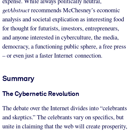
expense. While always politically neutral,
getAbstract
recommends McChesney’s economic
analysis and societal explication as interesting food
for thought for futurists, investors, entrepreneurs,
and anyone interested in cyberculture, the media,
democracy, a functioning public sphere, a free press
– or even just a faster Internet connection.
Summary
The Cybernetic Revolution
The debate over the Internet divides into “celebrants
and skeptics.” The celebrants vary on specifics, but
unite in claiming that the web will create prosperity,