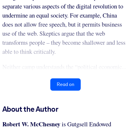
separate various aspects of the digital revolution to
undermine an equal society. For example, China
does not allow free speech, but it permits business
use of the web. Skeptics argue that the web
transforms people – they become shallower and less
able to think critically.
Neither camp understands the “political economic...
Read on
About the Author
Robert W. McChesney
is Gutgsell Endowed