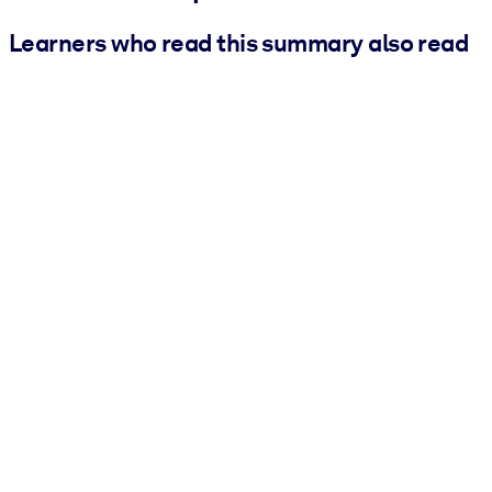
Learners who read this summary also read