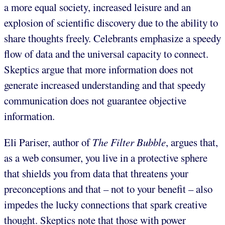
a more equal society, increased leisure and an
explosion of scientific discovery due to the ability to
share thoughts freely. Celebrants emphasize a speedy
flow of data and the universal capacity to connect.
Skeptics argue that more information does not
generate increased understanding and that speedy
communication does not guarantee objective
information.
Eli Pariser, author of
The Filter Bubble
, argues that,
as a web consumer, you live in a protective sphere
that shields you from data that threatens your
preconceptions and that – not to your benefit – also
impedes the lucky connections that spark creative
thought. Skeptics note that those with power