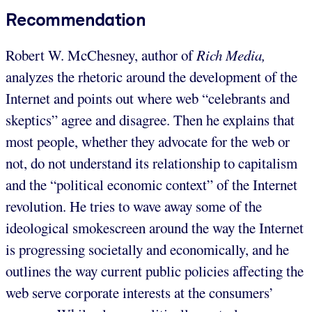
Recommendation
Robert W. McChesney, author of
Rich Media,
analyzes the rhetoric around the development of the
Internet and points out where web “celebrants and
skeptics” agree and disagree. Then he explains that
most people, whether they advocate for the web or
not, do not understand its relationship to capitalism
and the “political economic context” of the Internet
revolution. He tries to wave away some of the
ideological smokescreen around the way the Internet
is progressing societally and economically, and he
outlines the way current public policies affecting the
web serve corporate interests at the consumers’