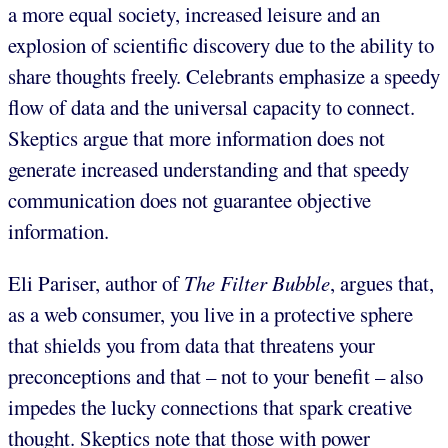
a more equal society, increased leisure and an
explosion of scientific discovery due to the ability to
share thoughts freely. Celebrants emphasize a speedy
flow of data and the universal capacity to connect.
Skeptics argue that more information does not
generate increased understanding and that speedy
communication does not guarantee objective
information.
Eli Pariser, author of
The Filter Bubble
, argues that,
as a web consumer, you live in a protective sphere
that shields you from data that threatens your
preconceptions and that – not to your benefit – also
impedes the lucky connections that spark creative
thought. Skeptics note that those with power