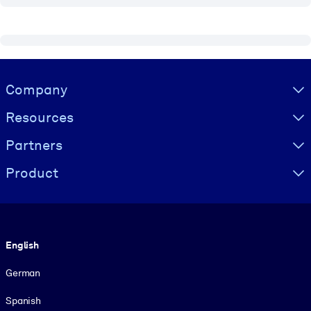
Visually hidden Text
Company
Resources
Partners
Product
Language
English
German
Spanish