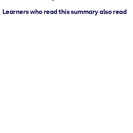
Learners who read this summary also read