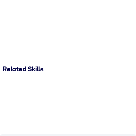
Related Skills