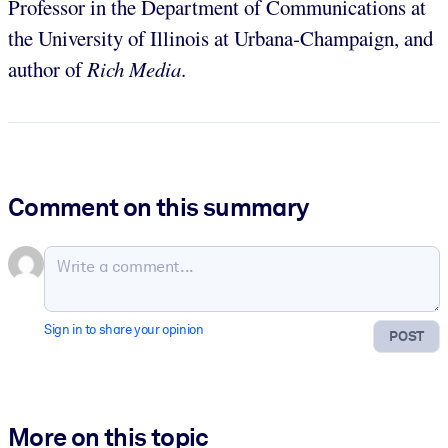
Professor in the Department of Communications at
the University of Illinois at Urbana-Champaign, and
author of
Rich Media
.
Comment on this summary
Sign in to share your opinion
POST
More on this topic