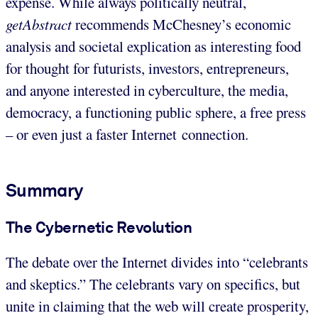
expense. While always politically neutral,
getAbstract
recommends McChesney’s economic
analysis and societal explication as interesting food
for thought for futurists, investors, entrepreneurs,
and anyone interested in cyberculture, the media,
democracy, a functioning public sphere, a free press
– or even just a faster Internet connection.
Summary
The Cybernetic Revolution
The debate over the Internet divides into “celebrants
and skeptics.” The celebrants vary on specifics, but
unite in claiming that the web will create prosperity,