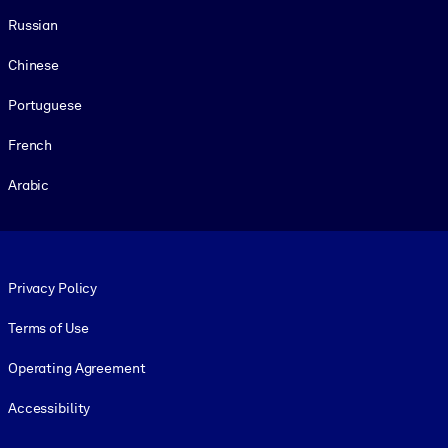
Russian
Chinese
Portuguese
French
Arabic
Footer legal
Privacy Policy
Terms of Use
Operating Agreement
Accessibility