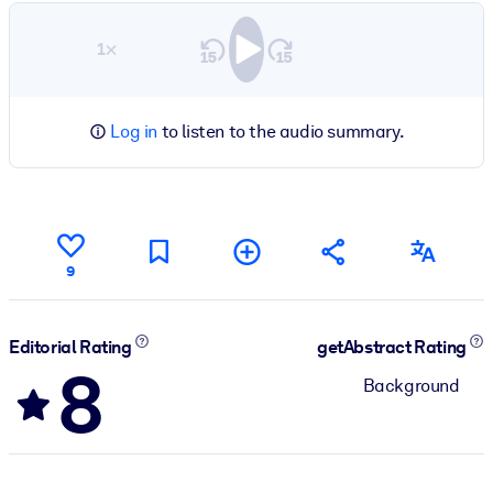
1×
Log in
to listen to the audio summary.
9
Editorial Rating
getAbstract Rating
8
Background