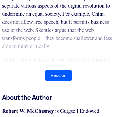
separate various aspects of the digital revolution to
undermine an equal society. For example, China
does not allow free speech, but it permits business
use of the web. Skeptics argue that the web
transforms people – they become shallower and less
able to think critically.
Neither camp understands the “political economic...
Read on
About the Author
Robert W. McChesney
is Gutgsell Endowed