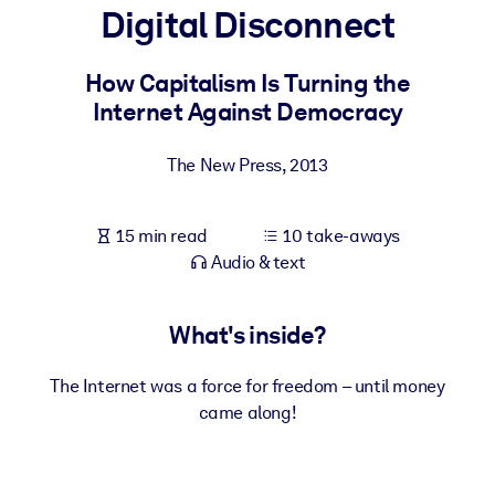
Digital Disconnect
BY SYSTEM
For LMS/LXP
How Capitalism Is Turning the
Internet Against Democracy
Bring bite-sized, verified knowledge into your LMS/LXP for stronge
learning results.
The New Press
,
2013
For Corporate Libraries
Enrich your corporate library with trusted, ready-to-use business
15 min read
10 take-aways
knowledge.
Audio & text
For AI Systems
Fuel your AI systems with reliable, structured knowledge to improv
What's inside?
outputs.
The Internet was a force for freedom – until money
came along!