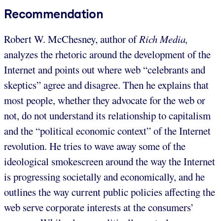
Recommendation
Robert W. McChesney, author of
Rich Media,
analyzes the rhetoric around the development of the
Internet and points out where web “celebrants and
skeptics” agree and disagree. Then he explains that
most people, whether they advocate for the web or
not, do not understand its relationship to capitalism
and the “political economic context” of the Internet
revolution. He tries to wave away some of the
ideological smokescreen around the way the Internet
is progressing societally and economically, and he
outlines the way current public policies affecting the
web serve corporate interests at the consumers’