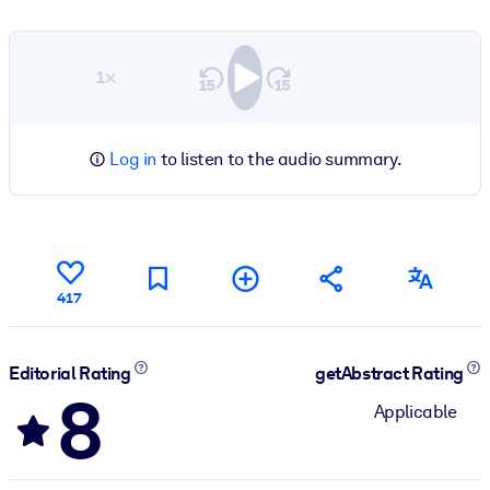
1×
Log in
to listen to the audio summary.
417
Editorial Rating
getAbstract Rating
8
Applicable