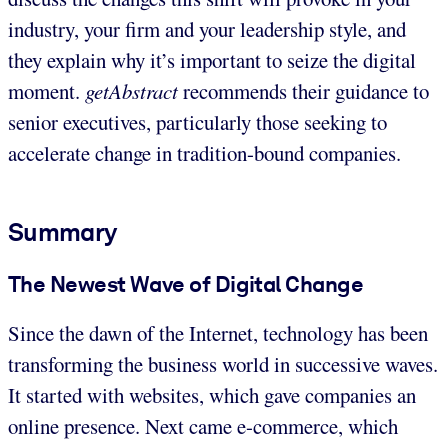
industry, your firm and your leadership style, and
they explain why it’s important to seize the digital
moment.
getAbstract
recommends their guidance to
senior executives, particularly those seeking to
accelerate change in tradition-bound companies.
Summary
The Newest Wave of Digital Change
Since the dawn of the Internet, technology has been
transforming the business world in successive waves.
It started with websites, which gave companies an
online presence. Next came e-commerce, which