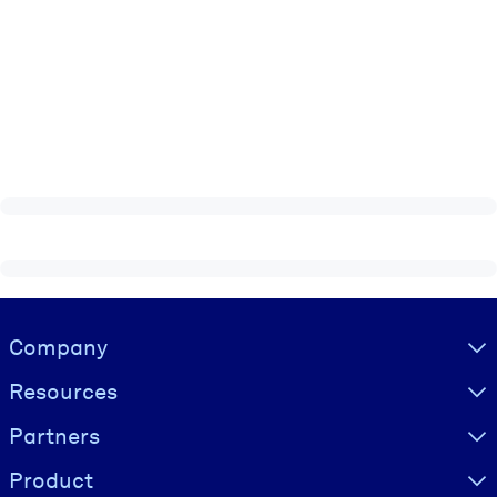
Visually hidden Text
Company
Resources
Partners
Product