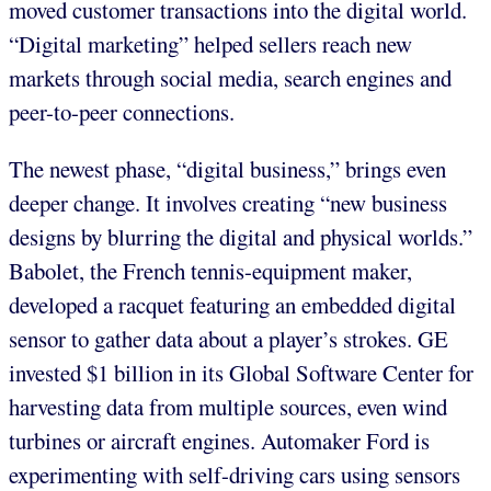
moved customer transactions into the digital world.
“Digital marketing” helped sellers reach new
markets through social media, search engines and
peer-to-peer connections.
The newest phase, “digital business,” brings even
deeper change. It involves creating “new business
designs by blurring the digital and physical worlds.”
Babolet, the French tennis-equipment maker,
developed a racquet featuring an embedded digital
sensor to gather data about a player’s strokes. GE
invested $1 billion in its Global Software Center for
harvesting data from multiple sources, even wind
turbines or aircraft engines. Automaker Ford is
experimenting with self-driving cars using sensors