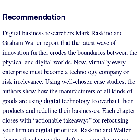
Recommendation
Digital business researchers Mark Raskino and
Graham Waller report that the latest wave of
innovation further erodes the boundaries between the
physical and digital worlds. Now, virtually every
enterprise must become a technology company or
risk irrelevance. Using well-chosen case studies, the
authors show how the manufacturers of all kinds of
goods are using digital technology to overhaul their
products and redefine their businesses. Each chapter
closes with “actionable takeaways” for refocusing
your firm on digital priorities. Raskino and Waller
discuss the changes this shift will provoke in your