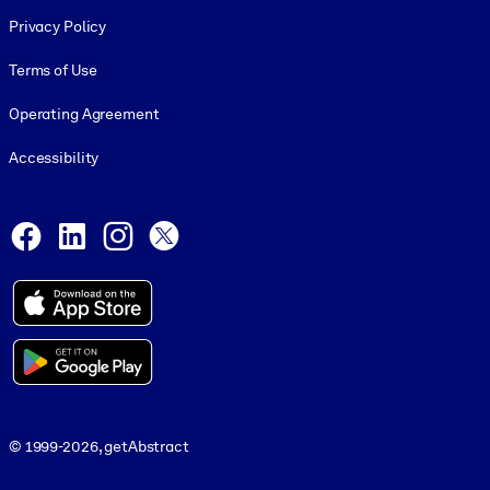
Footer legal
Privacy Policy
Terms of Use
Operating Agreement
Accessibility
Social and Apps
Facebook
LinkedIn
Instagram
X
© 1999-2026, getAbstract
© 1999-2026, getAbstract