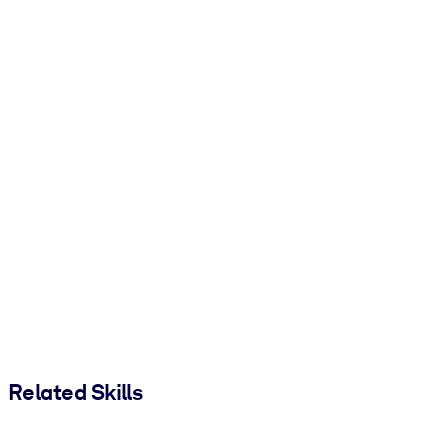
Related Skills