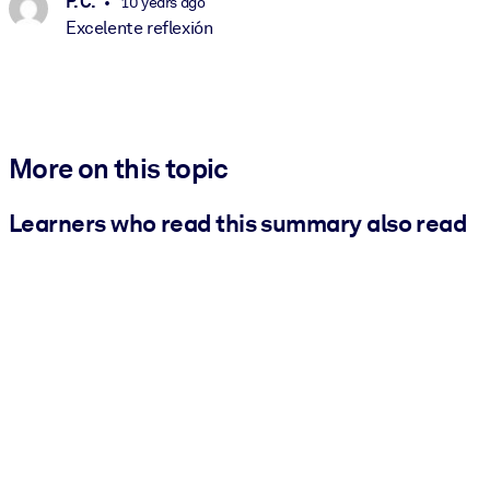
P. C.
10 years ago
Excelente reflexión
More on this topic
Learners who read this summary also read