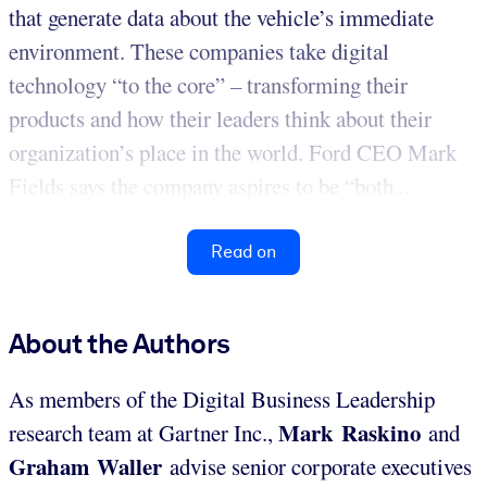
that generate data about the vehicle’s immediate
environment. These companies take digital
technology “to the core” – transforming their
products and how their leaders think about their
organization’s place in the world. Ford CEO Mark
Fields says the company aspires to be “both...
Read on
About the Authors
As members of the Digital Business Leadership
Mark Raskino
research team at Gartner Inc.,
and
Graham Waller
advise senior corporate executives