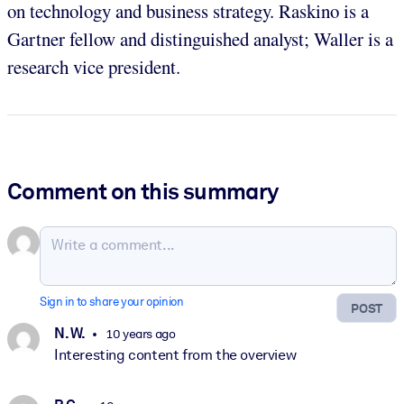
on technology and business strategy. Raskino is a
Gartner fellow and distinguished analyst; Waller is a
research vice president.
Comment on this summary
Sign in to share your opinion
POST
N. W.
10 years ago
Interesting content from the overview