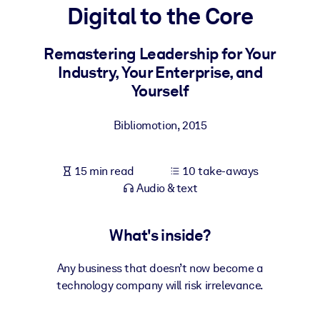
Digital to the Core
BY SYSTEM
For LMS/LXP
Remastering Leadership for Your
Industry, Your Enterprise, and
Bring bite-sized, verified knowledge into your LMS/LXP for stronge
Yourself
learning results.
For Corporate Libraries
Bibliomotion
,
2015
Enrich your corporate library with trusted, ready-to-use business
knowledge.
15 min read
10 take-aways
For AI Systems
Audio & text
Fuel your AI systems with reliable, structured knowledge to improv
outputs.
What's inside?
Any business that doesn’t now become a
technology company will risk irrelevance.