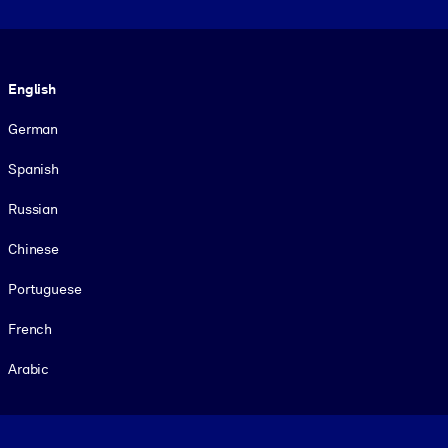
Language
English
German
Spanish
Russian
Chinese
Portuguese
French
Arabic