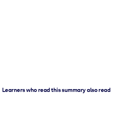
Learners who read this summary also read