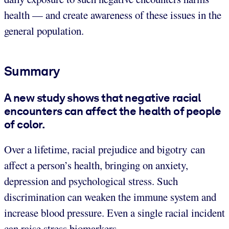
health — and create awareness of these issues in the
general population.
Summary
A new study shows that negative racial
encounters can affect the health of people
of color.
Over a lifetime, racial prejudice and bigotry can
affect a person’s health, bringing on anxiety,
depression and psychological stress. Such
discrimination can weaken the immune system and
increase blood pressure. Even a single racial incident
can raise stress biomarkers.