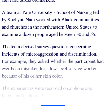
A team at Yale University’s School of Nursing led
by Soohyun Nam worked with Black communities
and churches in the northeastern United States to
examine a dozen people aged between 30 and 55.
The team devised survey questions concerning
incidents of microaggression and discrimination.
For example, they asked whether the participant had
ever been mistaken for a low-level service worker
because of his or her skin color.
The experiences were recorded on a phone app
known as “ecological...