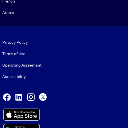
French
Arabic
Footer legal
Privacy Policy
Terms of Use
Operating Agreement
Accessibility
Social and Apps
Facebook
LinkedIn
Instagram
X