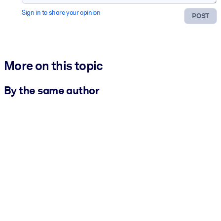
Sign in to share your opinion
POST
More on this topic
By the same author