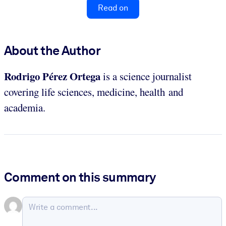
Read on
About the Author
Rodrigo Pérez
Ortega
is a science journalist
covering life sciences, medicine, health and
academia.
Comment on this summary