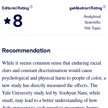
Editorial Rating
getAbstract Rating
8
Analytical
Scientific
Hot Topic
Recommendation
While it seems common sense that enduring racial
slurs and constant discrimination would cause
psychological and physical harm to people of color, a
new study has directly measured the effects. The
Yale University study led by Soohyun Nam, while
small, may lead to a better understanding of how
daily exposure to such negative encounters harms