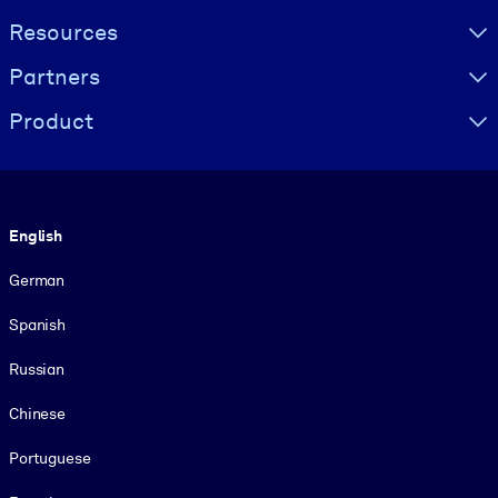
Resources
Partners
Product
Language
English
German
Spanish
Russian
Chinese
Portuguese