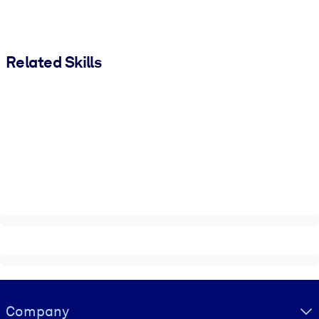
Related Skills
Visually hidden Text
Company