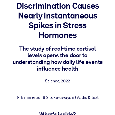
Discrimination Causes
BY SYSTEM
Nearly Instantaneous
For LMS/LXP
Spikes in Stress
Bring bite-sized, verified knowledge into your LMS/LXP for stronge
learning results.
Hormones
For Corporate Libraries
The study of real-time cortisol
Enrich your corporate library with trusted, ready-to-use business
levels opens the door to
knowledge.
understanding how daily life events
For AI Systems
influence health
Fuel your AI systems with reliable, structured knowledge to improv
outputs.
Science
,
2022
5 min read
3 take-aways
Audio & text
What's inside?