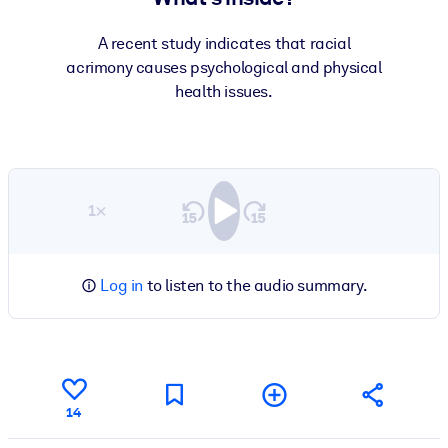
A recent study indicates that racial
acrimony causes psychological and physical
health issues.
1×
Log in
to listen to the audio summary.
14