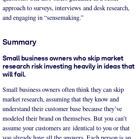
approach to surveys, interviews and desk research,
and engaging in “sensemaking.”
Summary
Small business owners who skip market
research risk investing heavily in ideas that
will fail.
Small business owners often think they can skip
market research, assuming that they know and
understand their customer base because they’ve
modeled their brand on themselves. But you can’t
assume your customers are identical to you or that
you already have all the answers. Each person is an