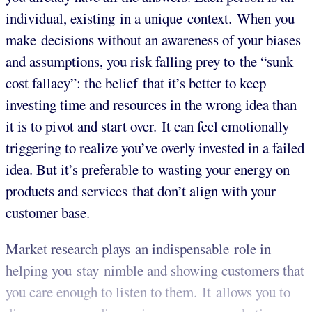
individual, existing in a unique context. When you
make decisions without an awareness of your biases
and assumptions, you risk falling prey to the “sunk
cost fallacy”: the belief that it’s better to keep
investing time and resources in the wrong idea than
it is to pivot and start over. It can feel emotionally
triggering to realize you’ve overly invested in a failed
idea. But it’s preferable to wasting your energy on
products and services that don’t align with your
customer base.
Market research plays an indispensable role in
helping you stay nimble and showing customers that
you care enough to listen to them. It allows you to