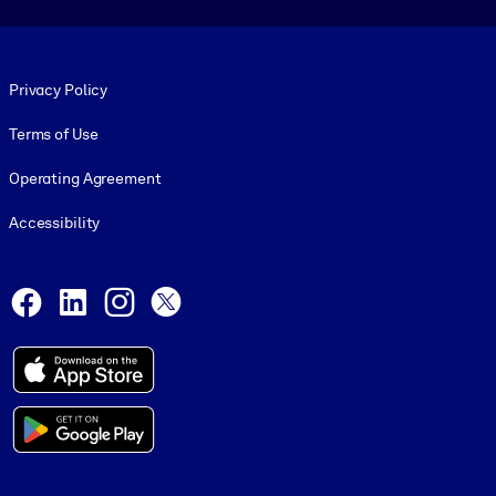
Footer legal
Privacy Policy
Terms of Use
Operating Agreement
Accessibility
Social and Apps
Facebook
LinkedIn
Instagram
X
© 1999-2026, getAbstract