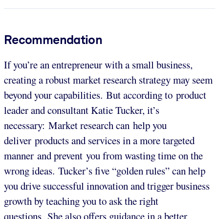
Recommendation
If you’re an entrepreneur with a small business,
creating a robust market research strategy may seem
beyond your capabilities. But according to product
leader and consultant Katie Tucker, it’s
necessary: Market research can help you
deliver products and services in a more targeted
manner and prevent you from wasting time on the
wrong ideas. Tucker’s five “golden rules” can help
you drive successful innovation and trigger business
growth by teaching you to ask the right
questions. She also offers guidance in a better