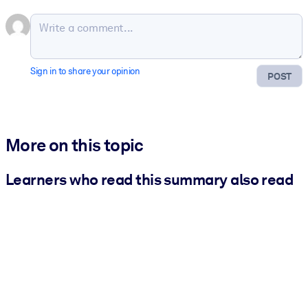
Sign in to share your opinion
POST
More on this topic
Learners who read this summary also read