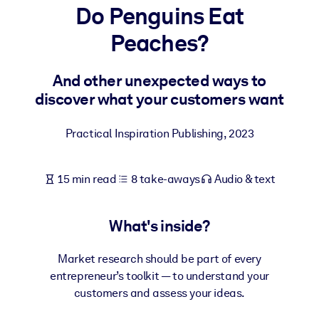
Do Penguins Eat
BY SYSTEM
Peaches?
For LMS/LXP
Bring bite-sized, verified knowledge into your LMS/LXP for stronge
And other unexpected ways to
learning results.
discover what your customers want
For Corporate Libraries
Practical Inspiration Publishing
,
2023
Enrich your corporate library with trusted, ready-to-use business
knowledge.
15 min read
8 take-aways
Audio & text
For AI Systems
Fuel your AI systems with reliable, structured knowledge to improv
outputs.
What's inside?
Market research should be part of every
entrepreneur’s toolkit — to understand your
customers and assess your ideas.