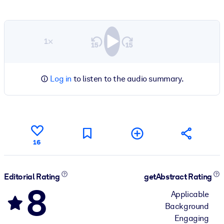
1×
Log in
to listen to the audio summary.
16
Editorial Rating
getAbstract Rating
8
Applicable
Background
Engaging