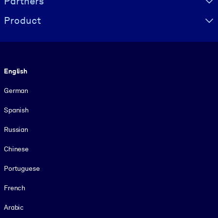
Partners
Product
Language
English
German
Spanish
Russian
Chinese
Portuguese
French
Arabic