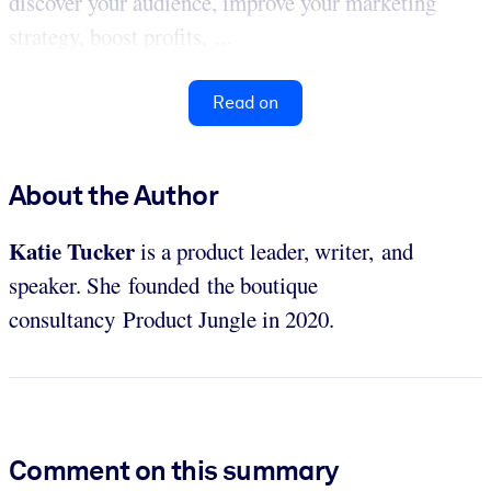
discover your audience, improve your marketing
strategy, boost profits, ...
Read on
About the Author
Katie Tucker
is a product leader, writer, and
speaker. She founded the boutique
consultancy Product Jungle in 2020.
Comment on this summary