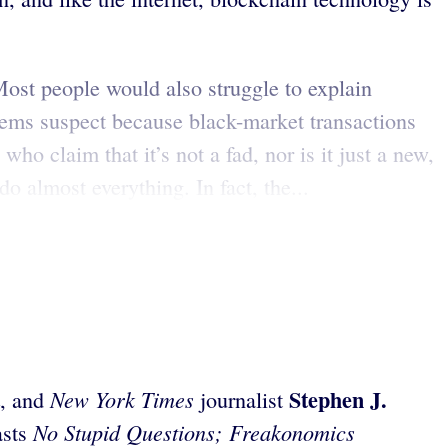
 Most people would also struggle to explain
eems suspect because black-market transactions
ho claim that it’s not a fad, nor is it just a new,
do almost everything. In fact, the...
Stephen J.
New York Times
, and
journalist
No Stupid Questions; Freakonomics
asts