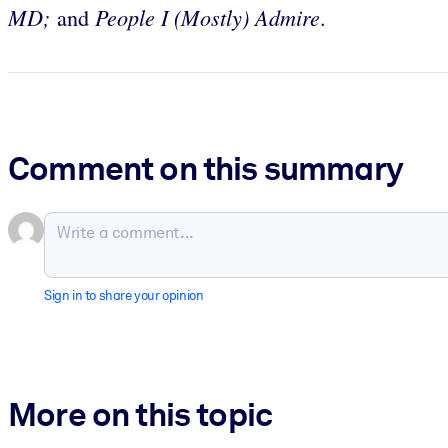
MD;
People I (Mostly) Admire
and
.
Comment on this summary
Sign in to share your opinion
More on this topic