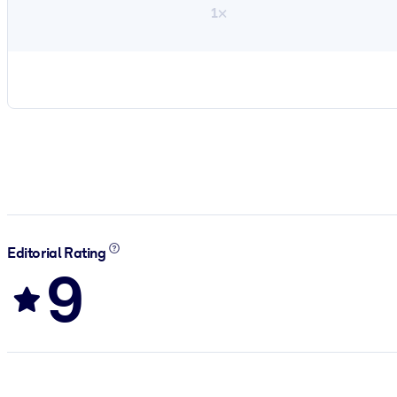
1×
Editorial Rating
9