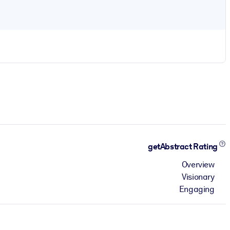
getAbstract Rating
Overview
Visionary
Engaging