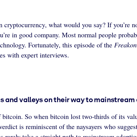
n cryptocurrency, what would you say? If you’re n
ou’re in good company. Most normal people probab
Freakon
echnology. Fortunately, this episode of the
es with expert interviews.
 and valleys on their way to mainstream a
bitcoin. So when bitcoin lost two-thirds of its val
erdict is reminiscent of the naysayers who suggest
rarely take a straight path to mainstream adoption