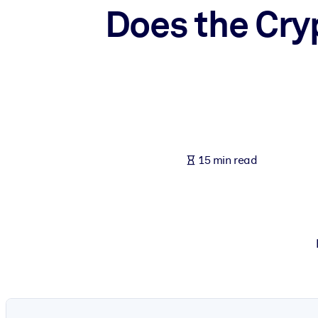
Does the Cry
BY SYSTEM
For LMS/LXP
Bring bite-sized, verified knowledge into your LMS/LXP for stronger
For Corporate Libraries
Enrich your corporate library with trusted, ready-to-use business 
For AI Systems
Fuel your AI systems with reliable, structured knowledge to improv
15 min read