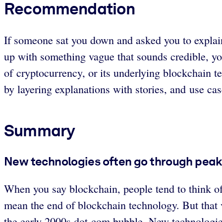
Recommendation
If someone sat you down and asked you to explai
up with something vague that sounds credible, y
of cryptocurrency, or its underlying blockchain t
by layering explanations with stories, and use cas
Summary
New technologies often go through peaks
When you say blockchain, people tend to think of 
mean the end of blockchain technology. But that v
the early 2000s dot-com bubble. New technologies 