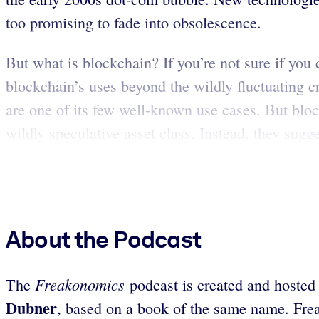
too promising to fade into obsolescence.
But what is blockchain? If you’re not sure if you 
blockchain’s uses beyond the wildly fluctuating 
are one of its few well-known use cases. But block
wildly speculative asset class. Instead, they sugge
About the Podcast
Freakonomics
The
podcast is created and hosted
Dubner
, based on a book of the same name. Fre