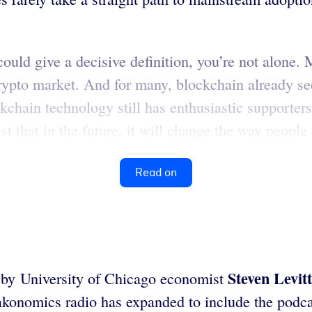
could give a decisive definition, you’re not alone.
crypto market. And for many, blockchain already s
chain technology still has enthusiastic supporters w
st that in the future, it will change the way people 
Read on
Steven Levitt
 by University of Chicago economist
akonomics radio has expanded to include the podc