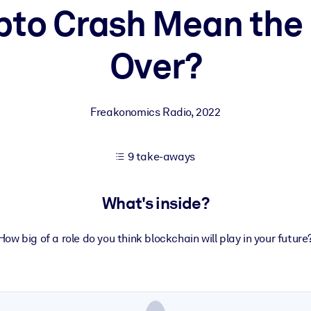
pto Crash Mean the 
Over?
 learning results.
knowledge.
Freakonomics Radio
,
2022
e outputs.
9 take-aways
What's inside?
How big of a role do you think blockchain will play in your future