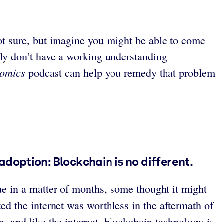
ot sure, but imagine you might be able to come
ly don’t have a working understanding
omics
podcast can help you remedy that problem
doption: Blockchain is no different.
ue in a matter of months, some thought it might
ed the internet was worthless in the aftermath of
, and like the internet, blockchain technology is