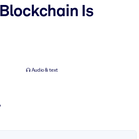
Blockchain Is
Audio & text
?