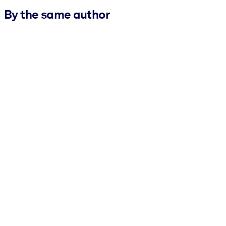
By the same author