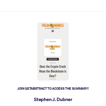
ct faster.
JOIN GETABSTRACT TO ACCESS THE SUMMARY!
Stephen J. Dubner