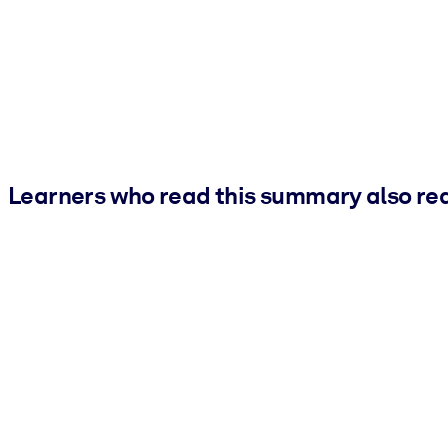
Learners who read this summary also re