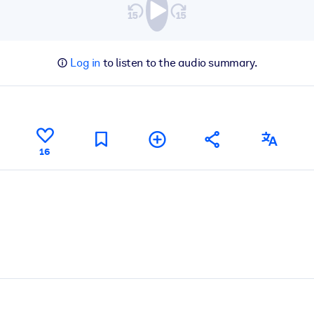
Log in
to listen to the audio summary.
16