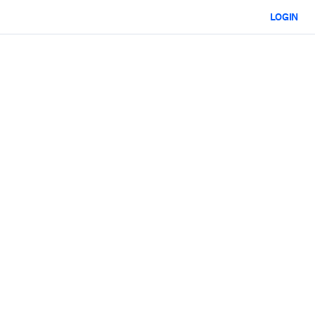
LOGIN