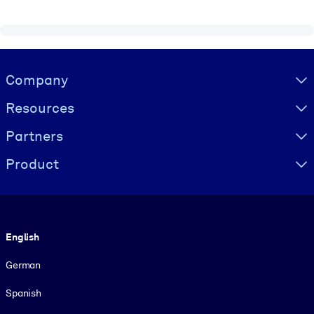
Visually hidden Text
Company
Resources
Partners
Product
Language
English
German
Spanish