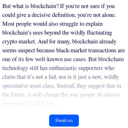
But what is blockchain? If you’re not sure if you
could give a decisive definition, you’re not alone.
Most people would also struggle to explain
blockchain’s uses beyond the wildly fluctuating
crypto market. And for many, blockchain already
seems suspect because black-market transactions are
one of its few well-known use cases. But blockchain
technology still has enthusiastic supporters who
claim that it’s not a fad, nor is it just a new, wildly
speculative asset class. Instead, they suggest that in
the future, it will change the way people do almost
everything. In fact, the...
Read on