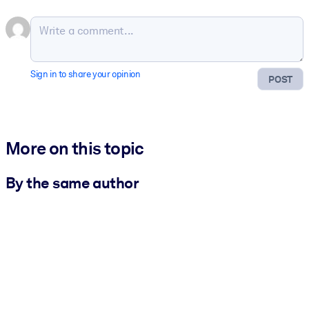
Sign in to share your opinion
POST
More on this topic
By the same author