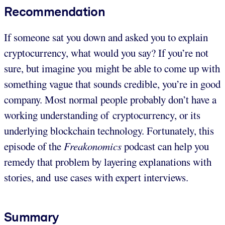
Recommendation
If someone sat you down and asked you to explain
cryptocurrency, what would you say? If you’re not
sure, but imagine you might be able to come up with
something vague that sounds credible, you’re in good
company. Most normal people probably don’t have a
working understanding of cryptocurrency, or its
underlying blockchain technology. Fortunately, this
episode of the
Freakonomics
podcast can help you
remedy that problem by layering explanations with
stories, and use cases with expert interviews.
Summary