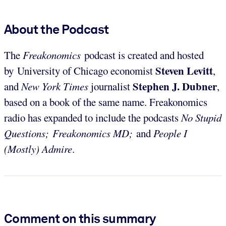
About the Podcast
The
Freakonomics
podcast is created and hosted
Steven Levitt
by University of Chicago economist
,
Stephen J. Dubner
and
New York Times
journalist
,
based on a book of the same name. Freakonomics
radio has expanded to include the podcasts
No Stupid
Questions; Freakonomics MD;
and
People I
(Mostly) Admire
.
Comment on this summary