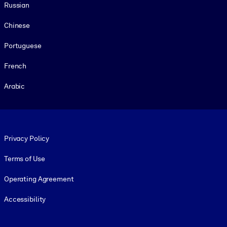
Russian
Chinese
Portuguese
French
Arabic
Footer legal
Privacy Policy
Terms of Use
Operating Agreement
Accessibility
Social and Apps