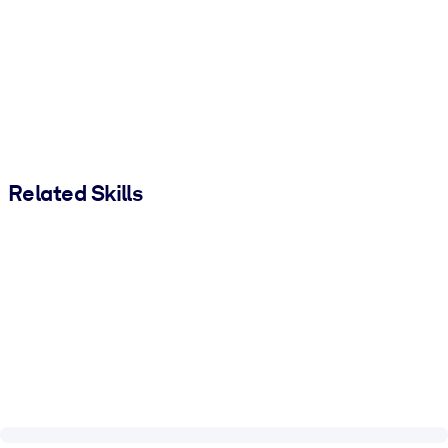
Related Skills