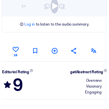
1×
Log in
to listen to the audio summary.
16
Editorial Rating
getAbstract Rating
9
Overview
Visionary
Engaging