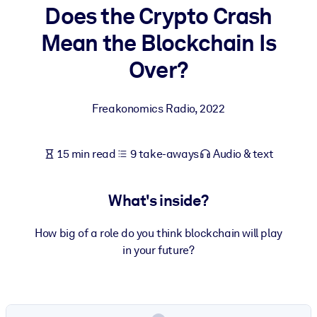
Does the Crypto Crash
BY SYSTEM
Mean the Blockchain Is
For LMS/LXP
Over?
Bring bite-sized, verified knowledge into your LMS/LXP for stronge
learning results.
Freakonomics Radio
,
2022
For Corporate Libraries
Enrich your corporate library with trusted, ready-to-use business
15 min read
9 take-aways
Audio & text
knowledge.
For AI Systems
What's inside?
Fuel your AI systems with reliable, structured knowledge to improv
outputs.
How big of a role do you think blockchain will play
in your future?