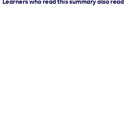
Learners who read this summary also read