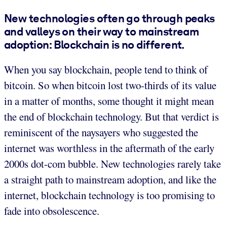
New technologies often go through peaks
and valleys on their way to mainstream
adoption: Blockchain is no different.
When you say blockchain, people tend to think of
bitcoin. So when bitcoin lost two-thirds of its value
in a matter of months, some thought it might mean
the end of blockchain technology. But that verdict is
reminiscent of the naysayers who suggested the
internet was worthless in the aftermath of the early
2000s dot-com bubble. New technologies rarely take
a straight path to mainstream adoption, and like the
internet, blockchain technology is too promising to
fade into obsolescence.