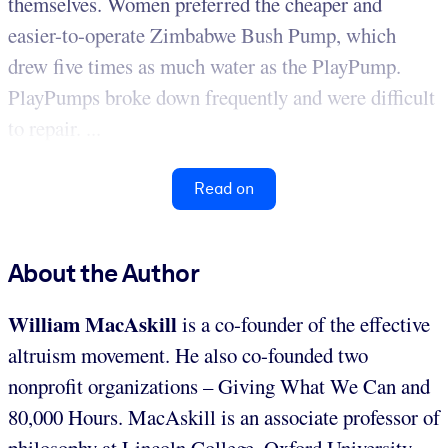
themselves. Women preferred the cheaper and
easier-to-operate Zimbabwe Bush Pump, which
drew five times as much water as the PlayPump.
PlayPumps broke down frequently and were difficult
to repair. ...
Read on
About the Author
William MacAskill
is a co-founder of the effective
altruism movement. He also co-founded two
nonprofit organizations – Giving What We Can and
80,000 Hours. MacAskill is an associate professor of
philosophy at Lincoln College, Oxford University.