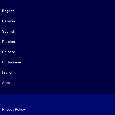
Language
English
German
Spanish
Russian
Chinese
Portuguese
French
Arabic
Footer legal
Privacy Policy