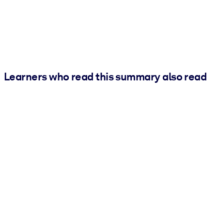
Learners who read this summary also read