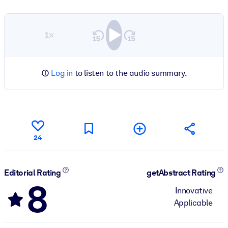
1×
Log in
to listen to the audio summary.
24
Editorial Rating
getAbstract Rating
8
Innovative
Applicable