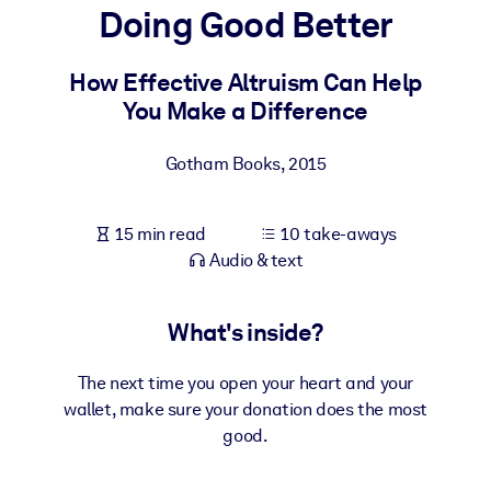
Doing Good Better
BY SYSTEM
For LMS/LXP
How Effective Altruism Can Help
You Make a Difference
Bring bite-sized, verified knowledge into your LMS/LXP for stronge
learning results.
Gotham Books
,
2015
For Corporate Libraries
Enrich your corporate library with trusted, ready-to-use business
15 min read
10 take-aways
knowledge.
Audio & text
For AI Systems
Fuel your AI systems with reliable, structured knowledge to improv
What's inside?
outputs.
The next time you open your heart and your
wallet, make sure your donation does the most
good.