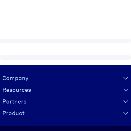
Visually hidden Text
Company
Resources
Partners
Product