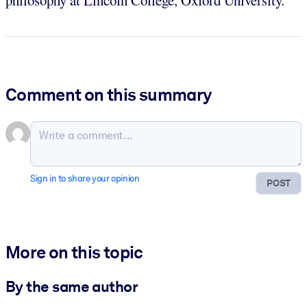
Comment on this summary
Sign in to share your opinion
POST
More on this topic
By the same author