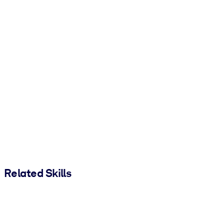
Related Skills