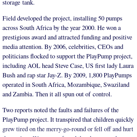
storage tank.
Field developed the project, installing 50 pumps
across South Africa by the year 2000. He won a
prestigious award and attracted funding and positive
media attention. By 2006, celebrities, CEOs and
politicians flocked to support the PlayPump project,
including AOL head Steve Case, US first lady Laura
Bush and rap star Jay-Z. By 2009, 1,800 PlayPumps
operated in South Africa, Mozambique, Swaziland
and Zambia. Then it all spun out of control.
Two reports noted the faults and failures of the
PlayPump project. It transpired that children quickly
grew tired on the merry-go-round or fell off and hurt