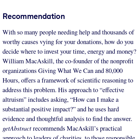
Recommendation
With so many people needing help and thousands of
worthy causes vying for your donations, how do you
decide where to invest your time, energy and money?
William MacAskill, the co-founder of the nonprofit
organizations Giving What We Can and 80,000
Hours, offers a framework of scientific reasoning to
address this problem. His approach to “effective
altruism” includes asking, “How can I make a
substantial positive impact?” and he uses hard
evidence and thoughtful analysis to find the answer.
getAbstract
recommends MacAskill’s practical
approach to leaders of charities, to those responsible