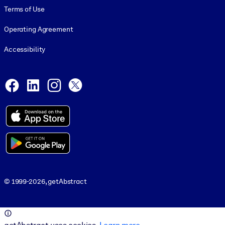
Terms of Use
Operating Agreement
Accessibility
Social and Apps
Facebook
LinkedIn
Instagram
X
© 1999-2026, getAbstract
© 1999-2026, getAbstract