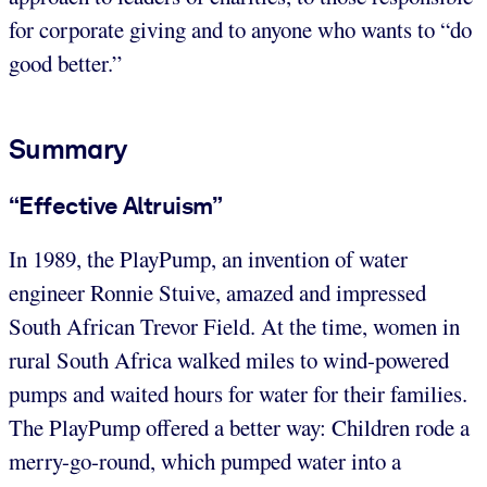
for corporate giving and to anyone who wants to “do
good better.”
Summary
“Effective Altruism”
In 1989, the PlayPump, an invention of water
engineer Ronnie Stuive, amazed and impressed
South African Trevor Field. At the time, women in
rural South Africa walked miles to wind-powered
pumps and waited hours for water for their families.
The PlayPump offered a better way: Children rode a
merry-go-round, which pumped water into a