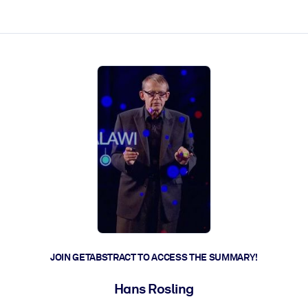
ct faster.
JOIN GETABSTRACT TO ACCESS THE SUMMARY!
Hans Rosling