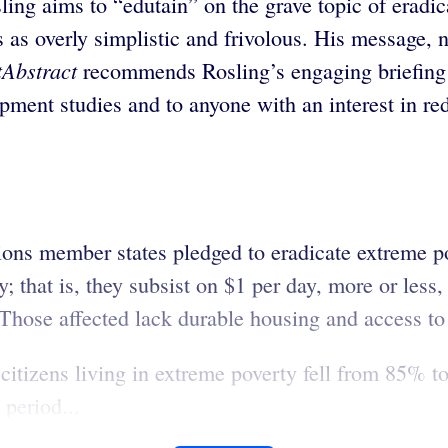
sling aims to “edutain” on the grave topic of eradic
s as overly simplistic and frivolous. His message, 
tAbstract
recommends Rosling’s engaging briefing 
pment studies and to anyone with an interest in red
tions member states pledged to eradicate extreme 
y; that is, they subsist on $1 per day, more or less
 Those affected lack durable housing and access to 
citizens living in extreme poverty fell from 85%
 period...