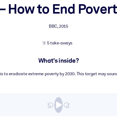
– How to End Povert
 learning results.
BBC
,
2015
knowledge.
5 take-aways
e outputs.
What's inside?
is to eradicate extreme poverty by 2030. This target may sound 