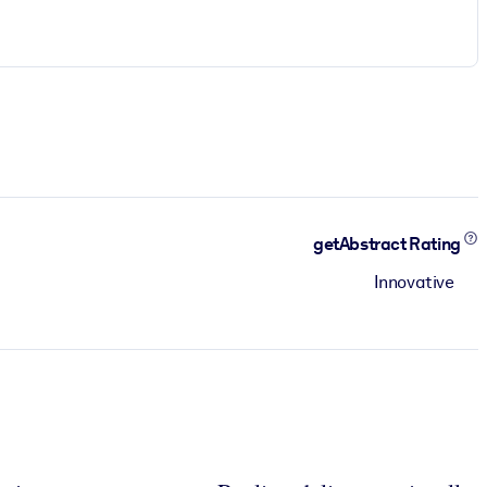
getAbstract Rating
Innovative