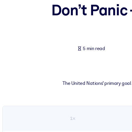
Don’t Panic 
BY SYSTEM
For LMS/LXP
Bring bite-sized, verified knowledge into your LMS/LXP for stronger
For Corporate Libraries
Enrich your corporate library with trusted, ready-to-use business 
5 min read
For AI Systems
Fuel your AI systems with reliable, structured knowledge to improv
The United Nations’ primary goal 
1×