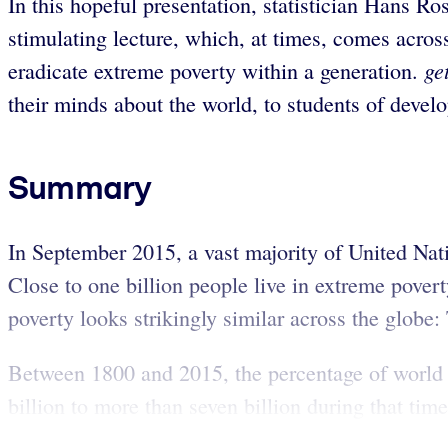
In this hopeful presentation, statistician Hans Ro
stimulating lecture, which, at times, comes acros
ge
eradicate extreme poverty within a generation.
their minds about the world, to students of develo
Summary
In September 2015, a vast majority of United Na
Close to one billion people live in extreme povert
poverty looks strikingly similar across the globe:
Between 1800 and 2015, the percentage of world 
billion to more than seven billion during that time