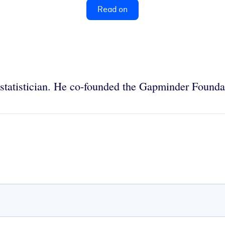
Read on
statistician. He co-founded the Gapminder Founda