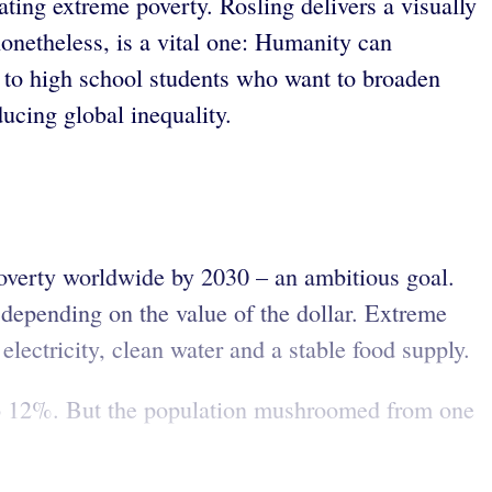
ating extreme poverty. Rosling delivers a visually
nonetheless, is a vital one: Humanity can
to high school students who want to broaden
ucing global inequality.
poverty worldwide by 2030 – an ambitious goal.
, depending on the value of the dollar. Extreme
electricity, clean water and a stable food supply.
 to 12%. But the population mushroomed from one