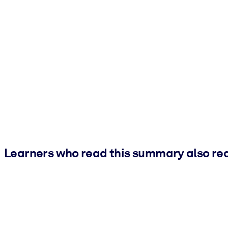
Learners who read this summary also re