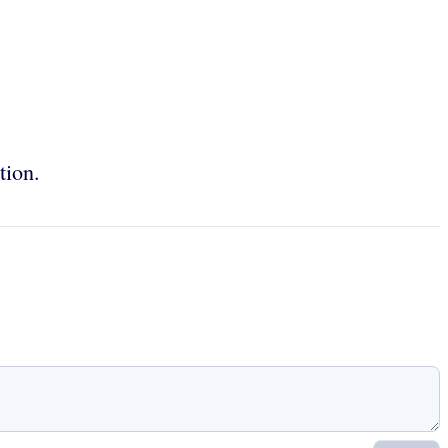
tion.