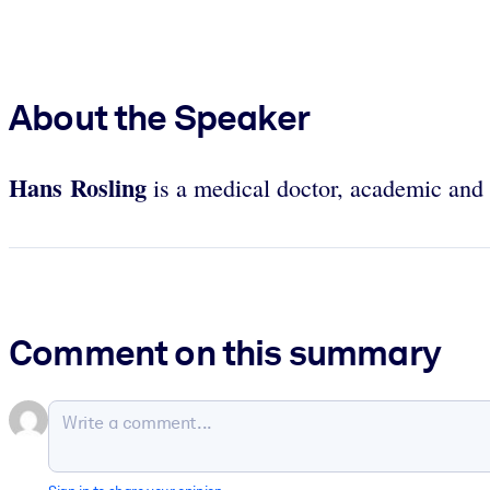
About the Speaker
Hans Rosling
is a medical doctor, academic and 
Comment on this summary