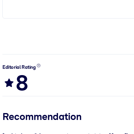
Editorial Rating
8
Recommendation