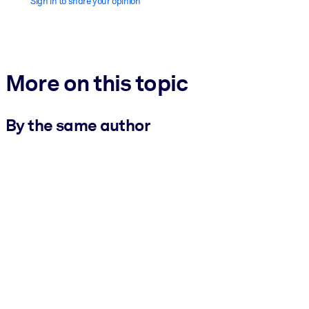
Sign in to share your opinion
More on this topic
By the same author