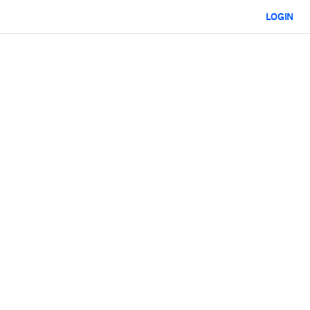
LOGIN