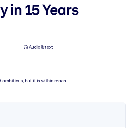
y in 15 Years
Audio & text
ambitious, but it is within reach.