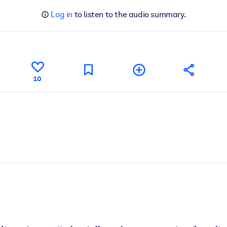
Log in
to listen to the audio summary.
10