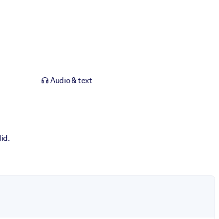
Audio & text
id.