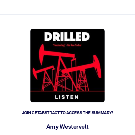
ct faster.
JOIN GETABSTRACT TO ACCESS THE SUMMARY!
Amy Westervelt