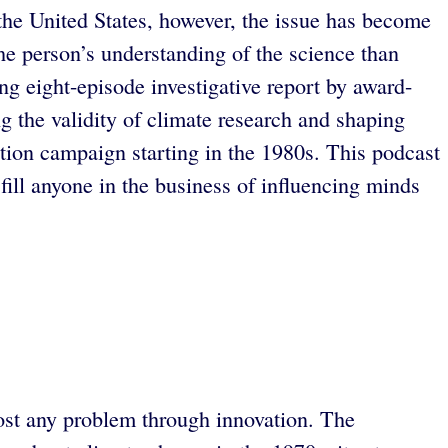
the United States, however, the issue has become
he person’s understanding of the science than
ing eight-episode investigative report by award-
g the validity of climate research and shaping
ation campaign starting in the 1980s. This podcast
fill anyone in the business of influencing minds
most any problem through innovation. The