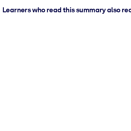
Learners who read this summary also re