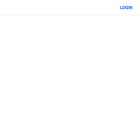
LOGIN