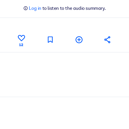
Log in
to listen to the audio summary.
12