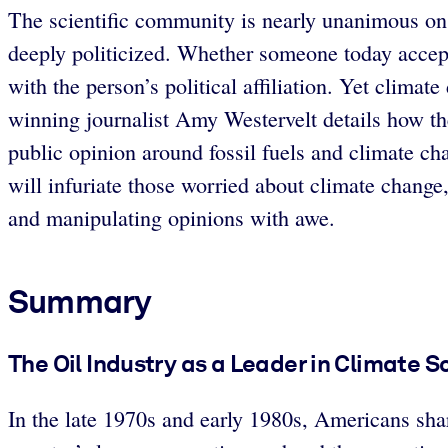
The scientific community is nearly unanimous on 
deeply politicized. Whether someone today accepts
with the person’s political affiliation. Yet clima
winning journalist Amy Westervelt details how the
public opinion around fossil fuels and climate ch
will infuriate those worried about climate change
and manipulating opinions with awe.
Summary
The Oil Industry as a Leader in Climate 
In the late 1970s and early 1980s, Americans shar