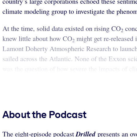
country’s large corporations echoed these sentime
climate modeling group to investigate the phenom
At the time, solid data existed on rising CO
conc
2
knew little about how CO
might get re-released 
2
Lamont Doherty Atmospheric Research to launch 
sailed across the Atlantic. None of the Exxon sci
was the question of how severe the impacts of cl
About the Podcast
Drilled
The eight-episode podcast
presents an ov