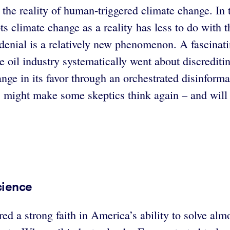
the reality of human-triggered climate change. In 
 climate change as a reality has less to do with t
te denial is a relatively new phenomenon. A fascinat
 oil industry systematically went about discreditin
ange in its favor through an orchestrated disinform
, might make some skeptics think again – and will 
Science
ed a strong faith in America’s ability to solve al