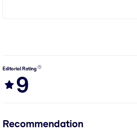
Editorial Rating
9
Recommendation