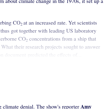
n about climate change in the 1970s, it set up a
sorbing CO
at an increased rate. Yet scientists
2
thus got together with leading US laboratory
aterborne CO
concentrations from a ship that
2
. What their research projects sought to answer
 document predicted the effects of...
Amy
ng climate denial. The show's reporter