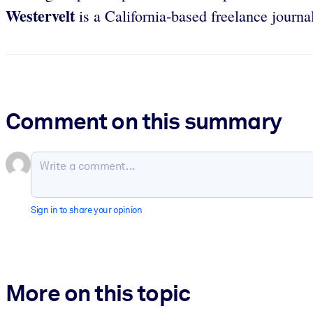
Westervelt
is a California-based freelance journal
Comment on this summary
Sign in to share your opinion
More on this topic