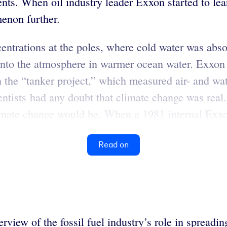
nts. When oil industry leader Exxon started to lear
enon further.
entrations at the poles, where cold water was ab
into the atmosphere in warmer ocean water. Exxon 
the “tanker project,” which measured air- and w
entists had any doubt that climate change was real
imate change would be.
When a 1981 internal Exxon
Read on
erview of the fossil fuel industry’s role in spreadi