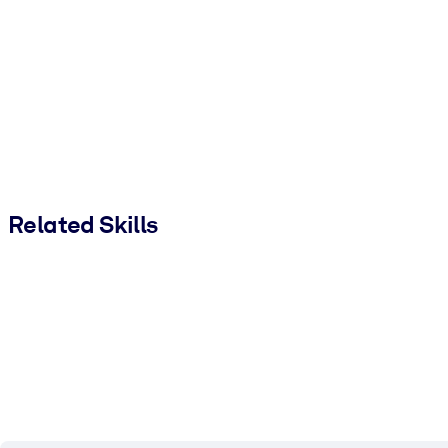
Related Skills