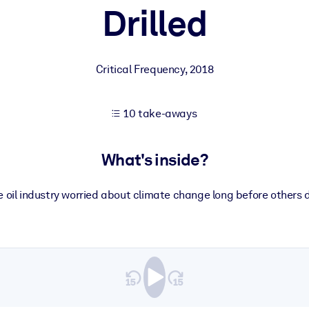
Drilled
 learning results.
Critical Frequency
,
2018
knowledge.
10 take-aways
e outputs.
What's inside?
e oil industry worried about climate change long before others d