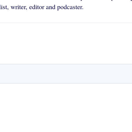
ist, writer, editor and podcaster.