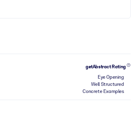
getAbstract Rating
Eye Opening
Well Structured
Concrete Examples