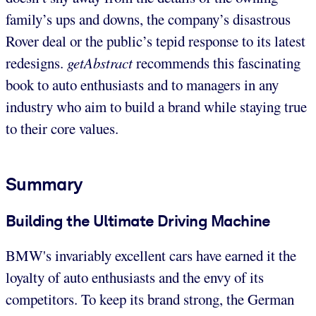
family’s ups and downs, the company’s disastrous
Rover deal or the public’s tepid response to its latest
redesigns.
getAbstract
recommends this fascinating
book to auto enthusiasts and to managers in any
industry who aim to build a brand while staying true
to their core values.
Summary
Building the Ultimate Driving Machine
BMW's invariably excellent cars have earned it the
loyalty of auto enthusiasts and the envy of its
competitors. To keep its brand strong, the German