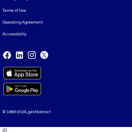
Terms of Use
Operating Agreement
Accessibility
Social and Apps
Facebook
LinkedIn
Instagram
X
© 1999-2026, getAbstract
© 1999-2026, getAbstract