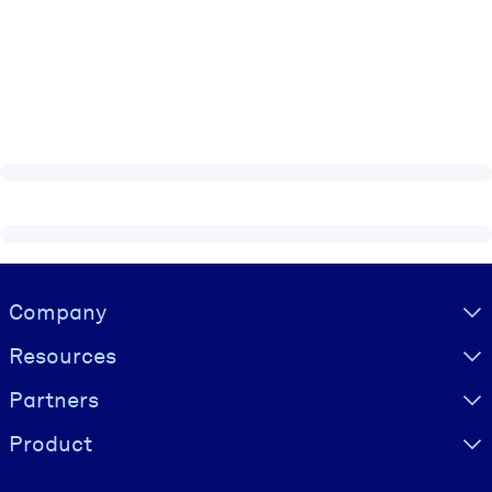
Visually hidden Text
Company
Resources
Partners
Product