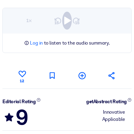
1×
Log in
to listen to the audio summary.
12
Editorial Rating
getAbstract Rating
9
Innovative
Applicable