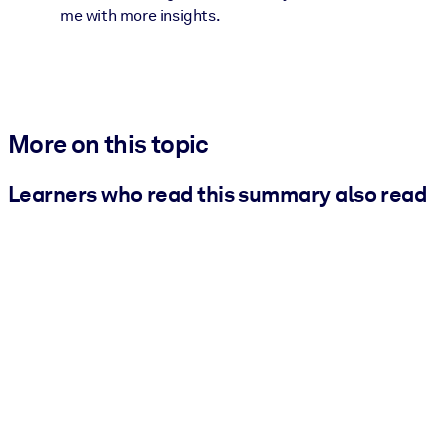
me with more insights.
More on this topic
Learners who read this summary also read