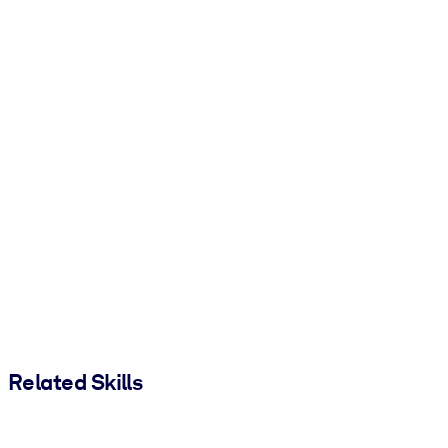
Related Skills