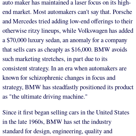
auto maker has maintained a laser focus on its high-
end market. Most automakers can't say that. Porsche
and Mercedes tried adding low-end offerings to their
otherwise ritzy lineups, while Volkswagen has added
a $70,000 luxury sedan, an anomaly for a company
that sells cars as cheaply as $16,000. BMW avoids
such marketing stretches, in part due to its
consistent strategy. In an era when automakers are
known for schizophrenic changes in focus and
strategy, BMW has steadfastly positioned its product
as "the ultimate driving machine."
Since it first began selling cars in the United States
in the late 1960s, BMW has set the industry
standard for design, engineering, quality and