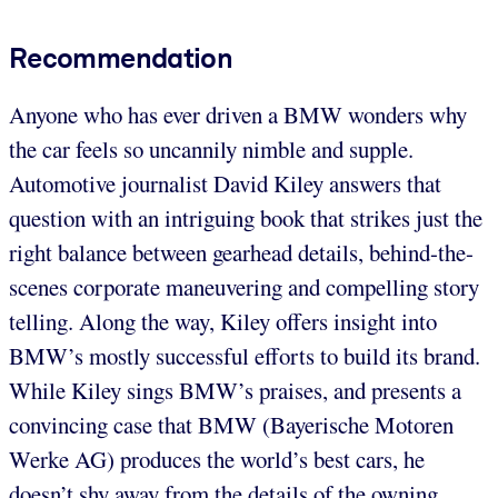
Recommendation
Anyone who has ever driven a BMW wonders why
the car feels so uncannily nimble and supple.
Automotive journalist David Kiley answers that
question with an intriguing book that strikes just the
right balance between gearhead details, behind-the-
scenes corporate maneuvering and compelling story
telling. Along the way, Kiley offers insight into
BMW’s mostly successful efforts to build its brand.
While Kiley sings BMW’s praises, and presents a
convincing case that BMW (Bayerische Motoren
Werke AG) produces the world’s best cars, he
doesn’t shy away from the details of the owning