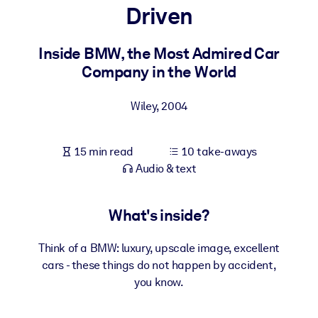
Driven
BY SYSTEM
For LMS/LXP
Inside BMW, the Most Admired Car
Company in the World
Bring bite-sized, verified knowledge into your LMS/LXP for stronge
learning results.
Wiley
,
2004
For Corporate Libraries
Enrich your corporate library with trusted, ready-to-use business
15 min read
10 take-aways
knowledge.
Audio & text
For AI Systems
Fuel your AI systems with reliable, structured knowledge to improv
What's inside?
outputs.
Think of a BMW: luxury, upscale image, excellent
cars - these things do not happen by accident,
you know.