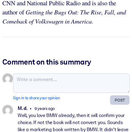
CNN and National Public Radio and is also the
author of
Getting the Bugs Out: The Rise, Fall, and
Comeback of Volkswagen in America
.
Comment on this summary
Sign in to share your opinion
POST
M. d.
9 years ago
Well, you love BMW already, then it will confirm your
choice. If not the book will not convert you. Sounds
like a marketing book written by BMW. It didn't leave