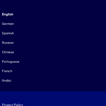
Language
English
German
Spanish
Russian
Chinese
Portuguese
French
Arabic
Footer legal
Privacy Policy