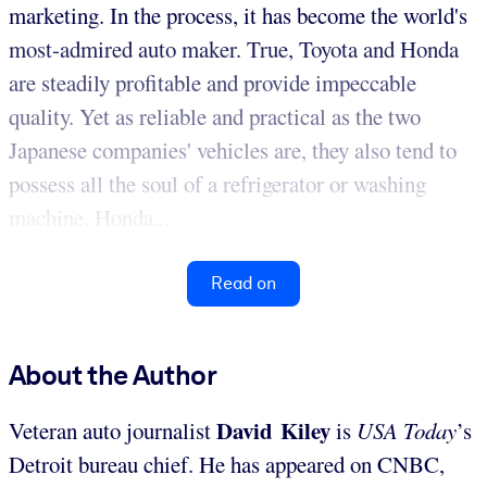
marketing. In the process, it has become the world's
most-admired auto maker. True, Toyota and Honda
are steadily profitable and provide impeccable
quality. Yet as reliable and practical as the two
Japanese companies' vehicles are, they also tend to
possess all the soul of a refrigerator or washing
machine. Honda...
Read on
About the Author
David Kiley
Veteran auto journalist
is
USA Today
’s
Detroit bureau chief. He has appeared on CNBC,