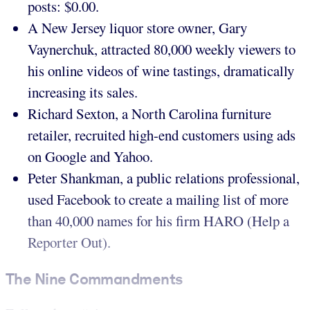
posts: $0.00.
A New Jersey liquor store owner, Gary
Vaynerchuk, attracted 80,000 weekly viewers to
his online videos of wine tastings, dramatically
increasing its sales.
Richard Sexton, a North Carolina furniture
retailer, recruited high-end customers using ads
on Google and Yahoo.
Peter Shankman, a public relations professional,
used Facebook to create a mailing list of more
than 40,000 names for his firm HARO (Help a
Reporter Out).
The Nine Commandments