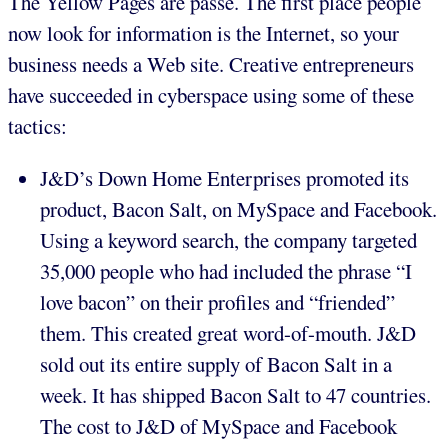
The Yellow Pages are passé. The first place people
now look for information is the Internet, so your
business needs a Web site. Creative entrepreneurs
have succeeded in cyberspace using some of these
tactics:
J&D’s Down Home Enterprises promoted its
product, Bacon Salt, on MySpace and Facebook.
Using a keyword search, the company targeted
35,000 people who had included the phrase “I
love bacon” on their profiles and “friended”
them. This created great word-of-mouth. J&D
sold out its entire supply of Bacon Salt in a
week. It has shipped Bacon Salt to 47 countries.
The cost to J&D of MySpace and Facebook