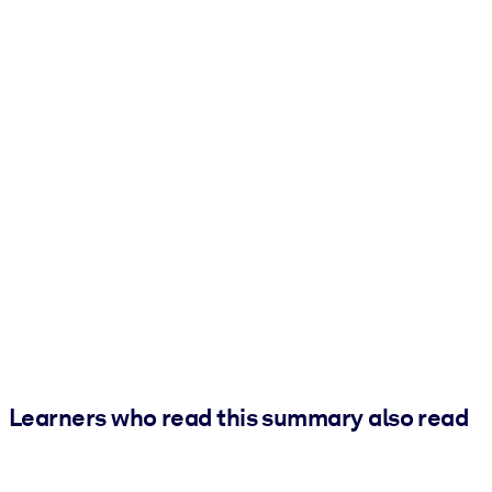
Learners who read this summary also read