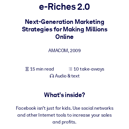
e-Riches 2.0
BY SYSTEM
For LMS/LXP
Next-Generation Marketing
Strategies for Making Millions
Bring bite-sized, verified knowledge into your LMS/LXP for stronge
Online
learning results.
For Corporate Libraries
AMACOM
,
2009
Enrich your corporate library with trusted, ready-to-use business
knowledge.
15 min read
10 take-aways
For AI Systems
Audio & text
Fuel your AI systems with reliable, structured knowledge to improv
outputs.
What's inside?
Facebook isn’t just for kids. Use social networks
and other Internet tools to increase your sales
and profits.