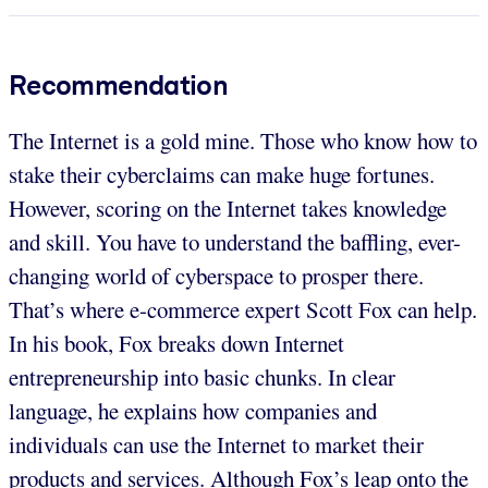
Recommendation
The Internet is a gold mine. Those who know how to
stake their cyberclaims can make huge fortunes.
However, scoring on the Internet takes knowledge
and skill. You have to understand the baffling, ever-
changing world of cyberspace to prosper there.
That’s where e-commerce expert Scott Fox can help.
In his book, Fox breaks down Internet
entrepreneurship into basic chunks. In clear
language, he explains how companies and
individuals can use the Internet to market their
products and services. Although Fox’s leap onto the