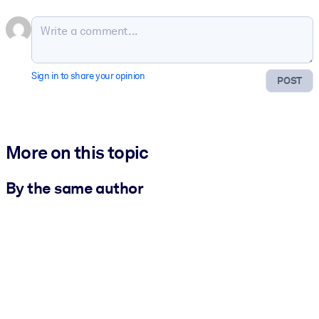
Sign in to share your opinion
POST
More on this topic
By the same author