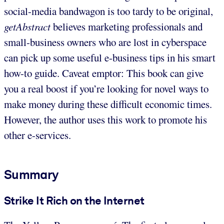
social-media bandwagon is too tardy to be original,
getAbstract
believes marketing professionals and
small-business owners who are lost in cyberspace
can pick up some useful e-business tips in his smart
how-to guide. Caveat emptor: This book can give
you a real boost if you’re looking for novel ways to
make money during these difficult economic times.
However, the author uses this work to promote his
other e-services.
Summary
Strike It Rich on the Internet