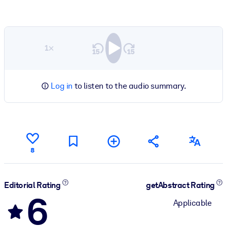
1×
Log in
to listen to the audio summary.
8
Editorial Rating
getAbstract Rating
6
Applicable