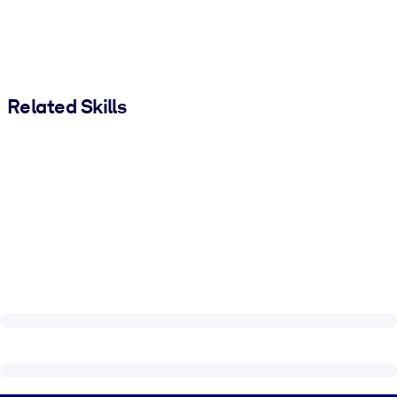
Related Skills