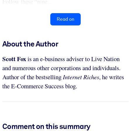
Follow these “nine...
Read on
About the Author
Scott Fox
is an e-business adviser to Live Nation
and numerous other corporations and individuals.
Author of the bestselling
Internet Riches
, he writes
the E-Commerce Success blog.
Comment on this summary