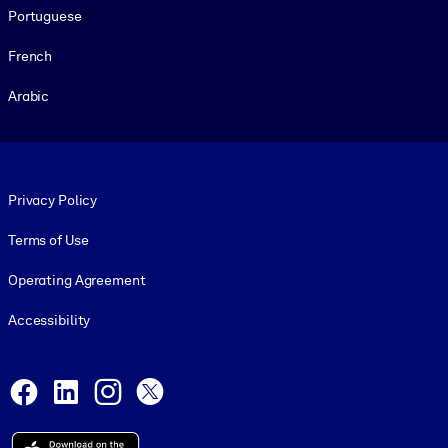
Portuguese
French
Arabic
Footer legal
Privacy Policy
Terms of Use
Operating Agreement
Accessibility
Social and Apps
Facebook
LinkedIn
Instagram
X