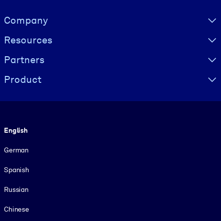
Visually hidden Text
Company
Resources
Partners
Product
Language
English
German
Spanish
Russian
Chinese