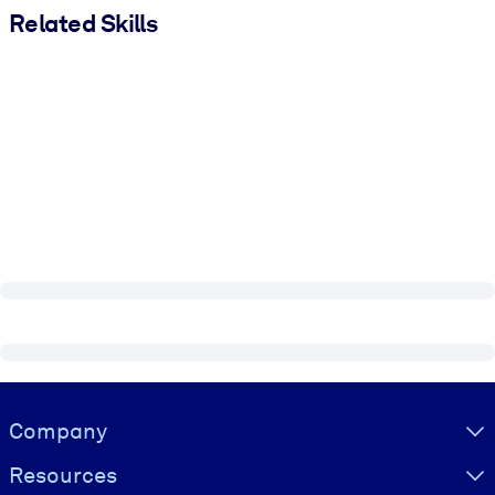
Related Skills
Visually hidden Text
Company
Resources