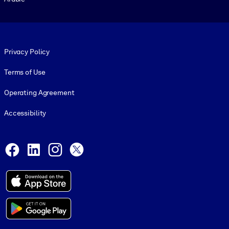
Footer legal
Privacy Policy
Terms of Use
Operating Agreement
Accessibility
Social and Apps
Facebook
LinkedIn
Instagram
X