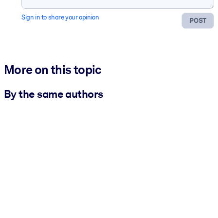
Sign in to share your opinion
POST
More on this topic
By the same authors