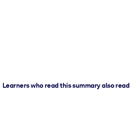
Learners who read this summary also read