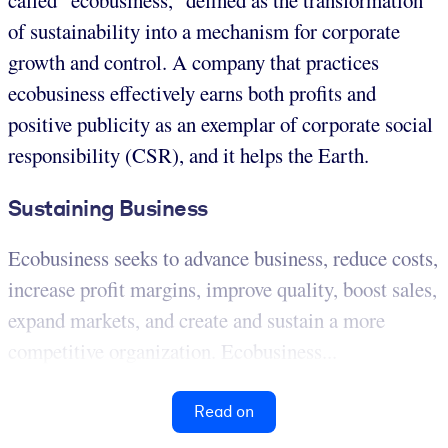
called “ecobusiness,” defined as the transformation
of sustainability into a mechanism for corporate
growth and control. A company that practices
ecobusiness effectively earns both profits and
positive publicity as an exemplar of corporate social
responsibility (CSR), and it helps the Earth.
Sustaining Business
Ecobusiness seeks to advance business, reduce costs,
increase profit margins, improve quality, boost sales,
expand markets, and create and sustain a more
competitive organization. Ecobusiness...
Read on