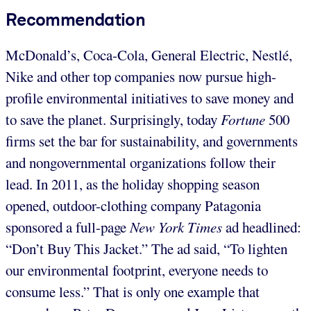
Recommendation
McDonald’s, Coca-Cola, General Electric, Nestlé,
Nike and other top companies now pursue high-
profile environmental initiatives to save money and
to save the planet. Surprisingly, today
Fortune
500
firms set the bar for sustainability, and governments
and nongovernmental organizations follow their
lead. In 2011, as the holiday shopping season
opened, outdoor-clothing company Patagonia
sponsored a full-page
New York Times
ad headlined:
“Don’t Buy This Jacket.” The ad said, “To lighten
our environmental footprint, everyone needs to
consume less.” That is only one example that