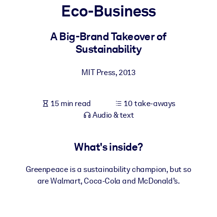
Eco-Business
BY SYSTEM
For LMS/LXP
A Big-Brand Takeover of
Sustainability
Bring bite-sized, verified knowledge into your LMS/LXP for stronge
learning results.
MIT Press
,
2013
For Corporate Libraries
Enrich your corporate library with trusted, ready-to-use business
15 min read
10 take-aways
knowledge.
Audio & text
For AI Systems
Fuel your AI systems with reliable, structured knowledge to improv
What's inside?
outputs.
Greenpeace is a sustainability champion, but so
are Walmart, Coca-Cola and McDonald’s.