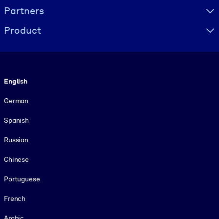
Partners
Product
Language
English
German
Spanish
Russian
Chinese
Portuguese
French
Arabic