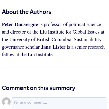
About the Authors
Peter Dauvergne
is professor of political science
and director of the Liu Institute for Global Issues at
the University of British Columbia. Sustainability
Jane Lister
governance scholar
is a senior research
fellow at the Liu Institute.
Comment on this summary