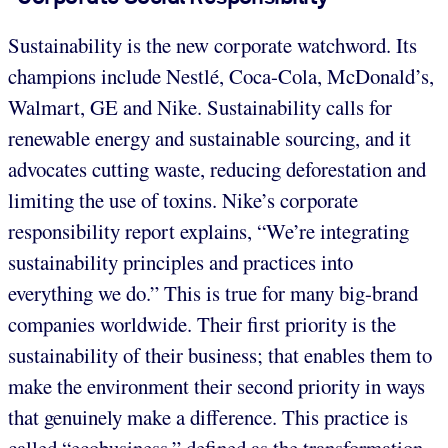
Sustainability is the new corporate watchword. Its
champions include Nestlé, Coca-Cola, McDonald’s,
Walmart, GE and Nike. Sustainability calls for
renewable energy and sustainable sourcing, and it
advocates cutting waste, reducing deforestation and
limiting the use of toxins. Nike’s corporate
responsibility report explains, “We’re integrating
sustainability principles and practices into
everything we do.” This is true for many big-brand
companies worldwide. Their first priority is the
sustainability of their business; that enables them to
make the environment their second priority in ways
that genuinely make a difference. This practice is