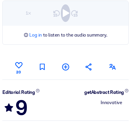
1×
Log in
to listen to the audio summary.
20
Editorial Rating
getAbstract Rating
9
Innovative