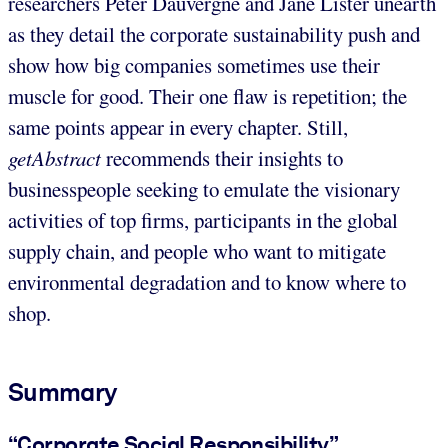
researchers Peter Dauvergne and Jane Lister unearth
as they detail the corporate sustainability push and
show how big companies sometimes use their
muscle for good. Their one flaw is repetition; the
same points appear in every chapter. Still,
getAbstract
recommends their insights to
businesspeople seeking to emulate the visionary
activities of top firms, participants in the global
supply chain, and people who want to mitigate
environmental degradation and to know where to
shop.
Summary
“Corporate Social Responsibility”