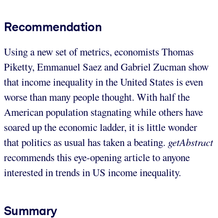
Recommendation
Using a new set of metrics, economists Thomas
Piketty, Emmanuel Saez and Gabriel Zucman show
that income inequality in the United States is even
worse than many people thought. With half the
American population stagnating while others have
soared up the economic ladder, it is little wonder
that politics as usual has taken a beating.
getAbstract
recommends this eye-opening article to anyone
interested in trends in US income inequality.
Summary