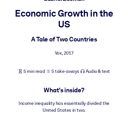
Economic Growth in the
BY SYSTEM
For LMS/LXP
US
Bring bite-sized, verified knowledge into your LMS/LXP for stronge
learning results.
A Tale of Two Countries
For Corporate Libraries
Vox
,
2017
Enrich your corporate library with trusted, ready-to-use business
knowledge.
5 min read
5 take-aways
Audio & text
For AI Systems
Fuel your AI systems with reliable, structured knowledge to improv
outputs.
What's inside?
Income inequality has essentially divided the
United States in two.