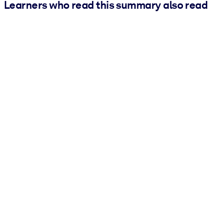
Learners who read this summary also read