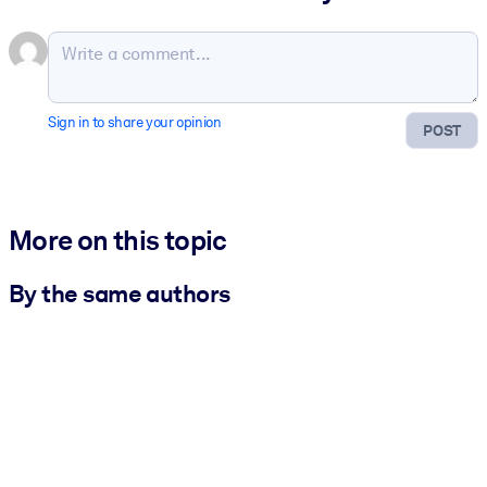
Sign in to share your opinion
POST
More on this topic
By the same authors