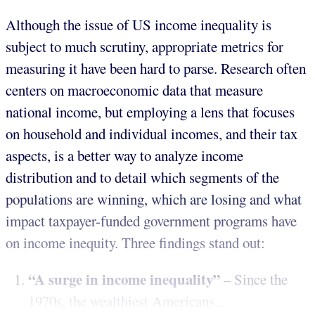
Although the issue of US income inequality is
subject to much scrutiny, appropriate metrics for
measuring it have been hard to parse. Research often
centers on macroeconomic data that measure
national income, but employing a lens that focuses
on household and individual incomes, and their tax
aspects, is a better way to analyze income
distribution and to detail which segments of the
populations are winning, which are losing and what
impact taxpayer-funded government programs have
on income inequity. Three findings stand out:
“A surge in income inequality”
– Since the
1970s, the wealthiest Americans...