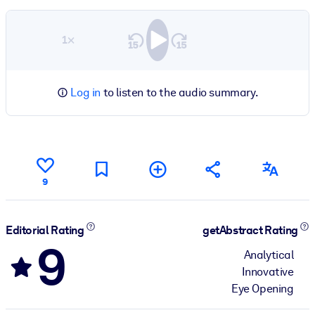
1×
Log in
to listen to the audio summary.
9
Editorial Rating
getAbstract Rating
9
Analytical
Innovative
Eye Opening