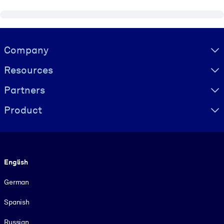
Visually hidden Text
Company
Resources
Partners
Product
Language
English
German
Spanish
Russian