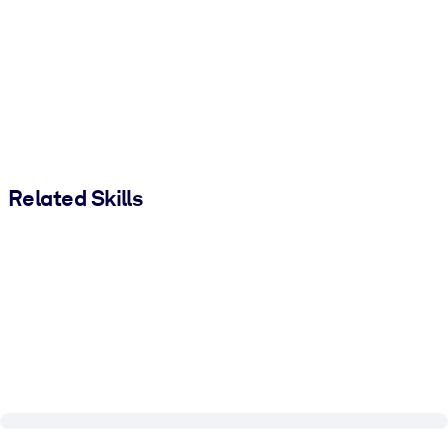
Related Skills