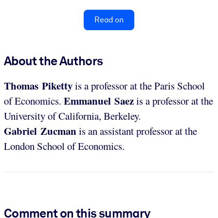
Read on
About the Authors
Thomas Piketty
is a professor at the Paris School
Emmanuel Saez
of Economics.
is a professor at the
University of California, Berkeley.
Gabriel Zucman
is an assistant professor at the
London School of Economics.
Comment on this summary