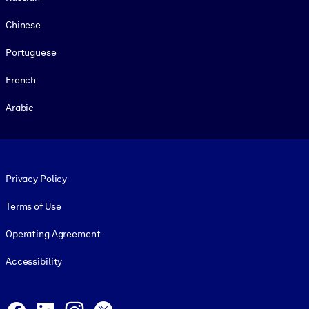
Chinese
Portuguese
French
Arabic
Footer legal
Privacy Policy
Terms of Use
Operating Agreement
Accessibility
Social and Apps