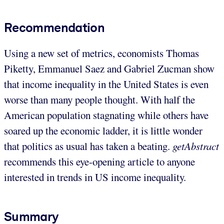
Recommendation
Using a new set of metrics, economists Thomas
Piketty, Emmanuel Saez and Gabriel Zucman show
that income inequality in the United States is even
worse than many people thought. With half the
American population stagnating while others have
soared up the economic ladder, it is little wonder
that politics as usual has taken a beating.
getAbstract
recommends this eye-opening article to anyone
interested in trends in US income inequality.
Summary