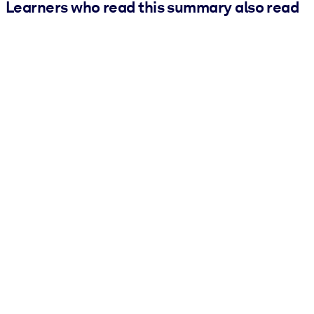
Learners who read this summary also read