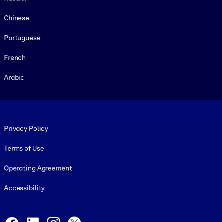
Chinese
Portuguese
French
Arabic
Footer legal
Privacy Policy
Terms of Use
Operating Agreement
Accessibility
Social and Apps