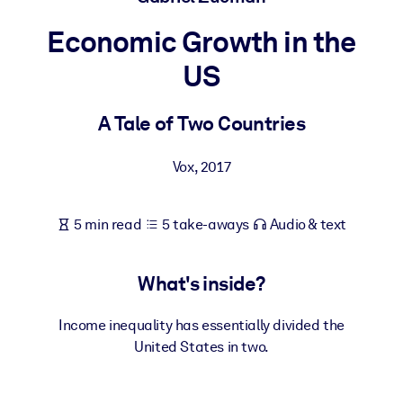
Economic Growth in the
BY SYSTEM
For LMS/LXP
US
Bring bite-sized, verified knowledge into your LMS/LXP for stronge
learning results.
A Tale of Two Countries
For Corporate Libraries
Vox
,
2017
Enrich your corporate library with trusted, ready-to-use business
knowledge.
5 min read
5 take-aways
Audio & text
For AI Systems
Fuel your AI systems with reliable, structured knowledge to improv
outputs.
What's inside?
Income inequality has essentially divided the
United States in two.