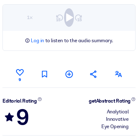
1×
Log in
to listen to the audio summary.
9
Editorial Rating
getAbstract Rating
9
Analytical
Innovative
Eye Opening