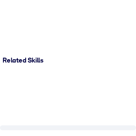
Related Skills