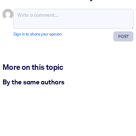
Sign in to share your opinion
POST
More on this topic
By the same authors