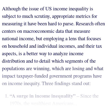
Although the issue of US income inequality is
subject to much scrutiny, appropriate metrics for
measuring it have been hard to parse. Research often
centers on macroeconomic data that measure
national income, but employing a lens that focuses
on household and individual incomes, and their tax
aspects, is a better way to analyze income
distribution and to detail which segments of the
populations are winning, which are losing and what
impact taxpayer-funded government programs have
on income inequity. Three findings stand out:
“A surge in income inequality”
– Since the
1970s, the wealthiest Americans...