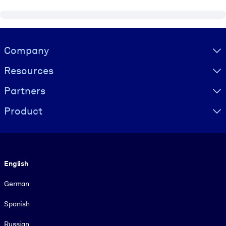
Visually hidden Text
Company
Resources
Partners
Product
Language
English
German
Spanish
Russian