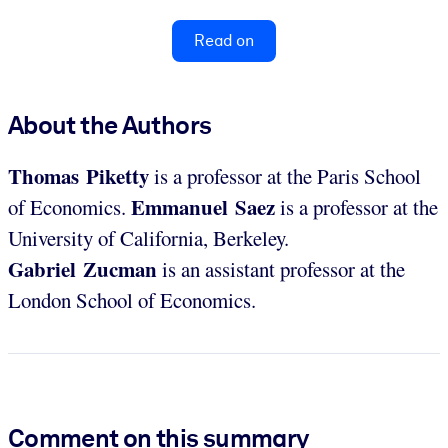
Read on
About the Authors
Thomas Piketty
is a professor at the Paris School
Emmanuel Saez
of Economics.
is a professor at the
University of California, Berkeley.
Gabriel Zucman
is an assistant professor at the
London School of Economics.
Comment on this summary