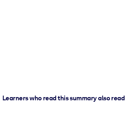
Learners who read this summary also read