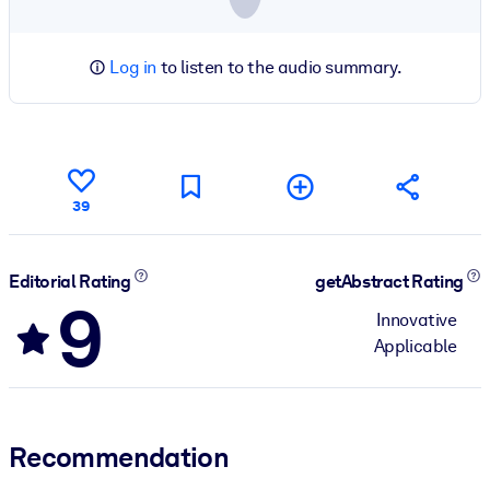
Log in
to listen to the audio summary.
39
Editorial Rating
getAbstract Rating
9
Innovative
Applicable
Recommendation