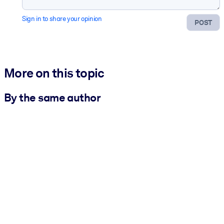
Sign in to share your opinion
POST
More on this topic
By the same author