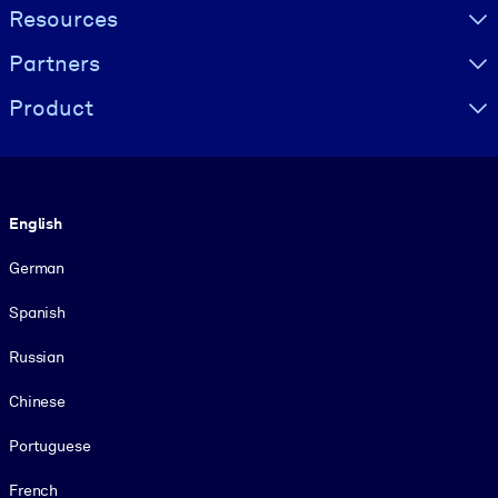
Resources
Partners
Product
Language
English
German
Spanish
Russian
Chinese
Portuguese
French