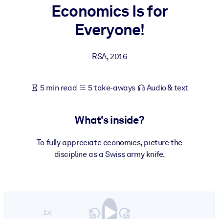
Economics Is for
BY SYSTEM
Everyone!
For LMS/LXP
Bring bite-sized, verified knowledge into your LMS/LXP for stronge
RSA
,
2016
learning results.
For Corporate Libraries
5 min read
5 take-aways
Audio & text
Enrich your corporate library with trusted, ready-to-use business
knowledge.
What's inside?
For AI Systems
Fuel your AI systems with reliable, structured knowledge to improv
To fully appreciate economics, picture the
outputs.
discipline as a Swiss army knife.
1×