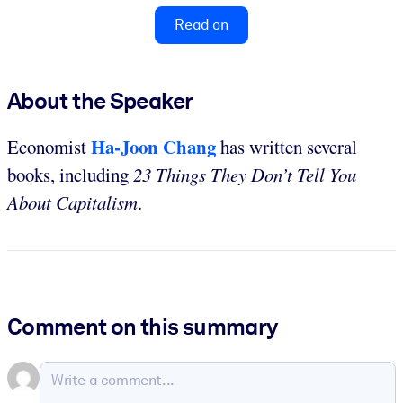
Read on
About the Speaker
Ha-Joon Chang
Economist
has written several
books, including
23 Things They Don’t Tell You
About Capitalism
.
Comment on this summary