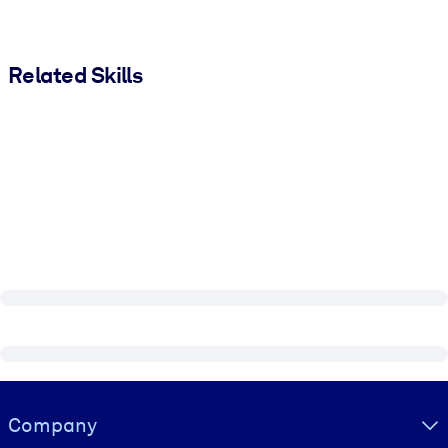
Related Skills
Visually hidden Text
Company