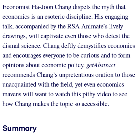
Economist Ha-Joon Chang dispels the myth that
economics is an esoteric discipline. His engaging
talk, accompanied by the RSA Animate’s lively
drawings, will captivate even those who detest the
dismal science. Chang deftly demystifies economics
and encourages everyone to be curious and to form
opinions about economic policy.
getAbstract
recommends Chang’s unpretentious oration to those
unacquainted with the field, yet even economics
mavens will want to watch this pithy video to see
how Chang makes the topic so accessible.
Summary