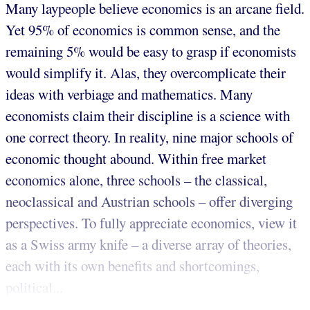
Many laypeople believe economics is an arcane field.
Yet 95% of economics is common sense, and the
remaining 5% would be easy to grasp if economists
would simplify it. Alas, they overcomplicate their
ideas with verbiage and mathematics. Many
economists claim their discipline is a science with
one correct theory. In reality, nine major schools of
economic thought abound. Within free market
economics alone, three schools – the classical,
neoclassical and Austrian schools – offer diverging
perspectives. To fully appreciate economics, view it
as a Swiss army knife – a diverse array of theories,
each with its own benefits and shortcomings,
political...