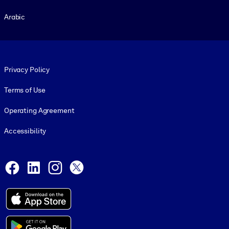
Arabic
Footer legal
Privacy Policy
Terms of Use
Operating Agreement
Accessibility
Social and Apps
Facebook
LinkedIn
Instagram
X