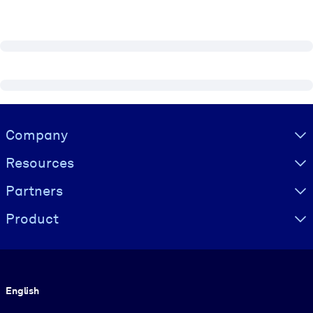
Visually hidden Text
Company
Resources
Partners
Product
Language
English