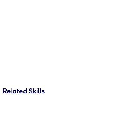
Related Skills