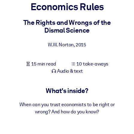
Economics Rules
BY SYSTEM
For LMS/LXP
The Rights and Wrongs of the
Dismal Science
Bring bite-sized, verified knowledge into your LMS/LXP for stronge
learning results.
W.W. Norton
,
2015
For Corporate Libraries
Enrich your corporate library with trusted, ready-to-use business
15 min read
10 take-aways
knowledge.
Audio & text
For AI Systems
Fuel your AI systems with reliable, structured knowledge to improv
What's inside?
outputs.
When can you trust economists to be right or
wrong? And how do you know?