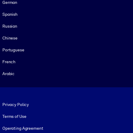
German
Spanish
Russian
Chinese
Portuguese
French
Arabic
Footer legal
Privacy Policy
Terms of Use
Operating Agreement