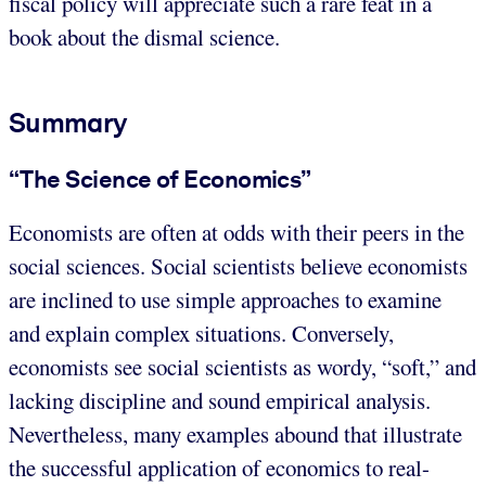
fiscal policy will appreciate such a rare feat in a
book about the dismal science.
Summary
“The Science of Economics”
Economists are often at odds with their peers in the
social sciences. Social scientists believe economists
are inclined to use simple approaches to examine
and explain complex situations. Conversely,
economists see social scientists as wordy, “soft,” and
lacking discipline and sound empirical analysis.
Nevertheless, many examples abound that illustrate
the successful application of economics to real-