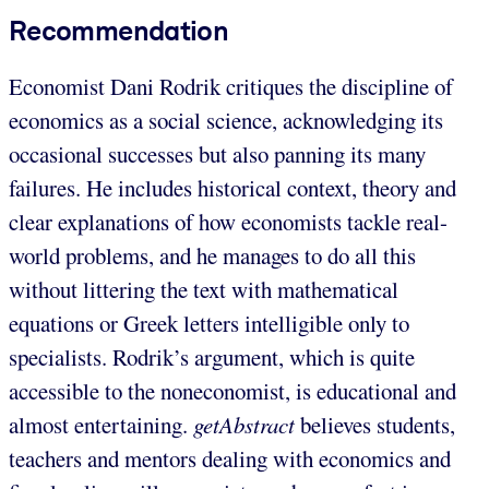
Recommendation
Economist Dani Rodrik critiques the discipline of
economics as a social science, acknowledging its
occasional successes but also panning its many
failures. He includes historical context, theory and
clear explanations of how economists tackle real-
world problems, and he manages to do all this
without littering the text with mathematical
equations or Greek letters intelligible only to
specialists. Rodrik’s argument, which is quite
accessible to the noneconomist, is educational and
almost entertaining.
getAbstract
believes students,
teachers and mentors dealing with economics and