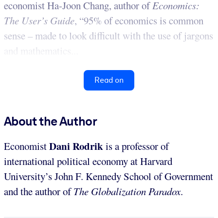
economist Ha-Joon Chang, author of
Economics:
The User’s Guide
, “95% of economics is common
sense – made to look difficult with the use of jargons
and mathematics...
Read on
About the Author
Dani Rodrik
Economist
is a professor of
international political economy at Harvard
University’s John F. Kennedy School of Government
and the author of
The Globalization Paradox
.