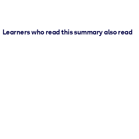
Learners who read this summary also read