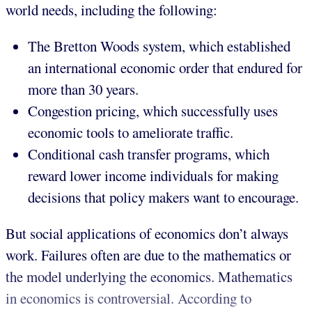
world needs, including the following:
The Bretton Woods system, which established
an international economic order that endured for
more than 30 years.
Congestion pricing, which successfully uses
economic tools to ameliorate traffic.
Conditional cash transfer programs, which
reward lower income individuals for making
decisions that policy makers want to encourage.
But social applications of economics don’t always
work. Failures often are due to the mathematics or
the model underlying the economics. Mathematics
in economics is controversial. According to