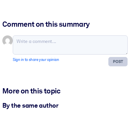
Comment on this summary
Sign in to share your opinion
POST
More on this topic
By the same author