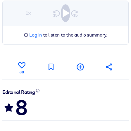
1×
Log in
to listen to the audio summary.
38
Editorial Rating
8