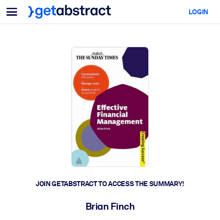
Menu
LOGIN
For Teams & Leaders
BY USE CASE
For You
AI Upskilling
For AI Systems
Equip your employees with critical AI skills.
Leadership Development
Prepare your leaders for the next era of work.
Collaborative Learning
Make it easy for teams to learn together, solve real problems, and
act faster.
Upskilling & Reskilling
Build the skills your workforce needs for what's next.
JOIN GETABSTRACT TO ACCESS THE SUMMARY!
Health & Well-Being
Brian Finch
Build a healthier, more resilient workforce.