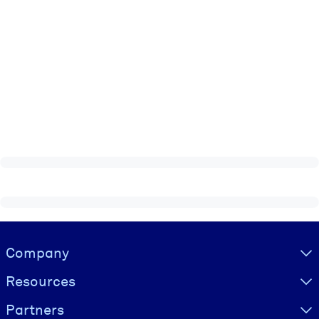
Visually hidden Text
Company
Resources
Partners