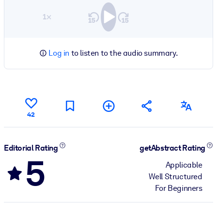
1×
Log in
to listen to the audio summary.
42
Editorial Rating
getAbstract Rating
5
Applicable
Well Structured
For Beginners