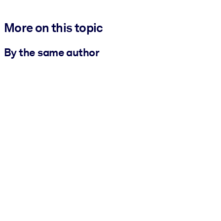
More on this topic
By the same author